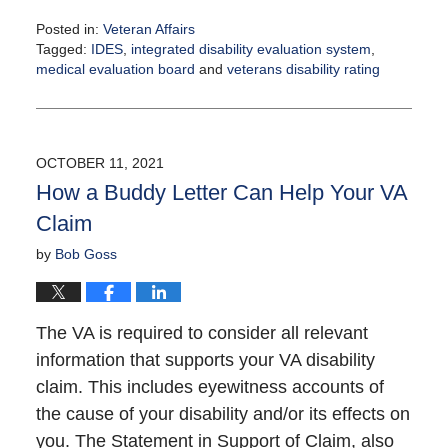
Posted in:
Veteran Affairs
Tagged:
IDES
,
integrated disability evaluation system
,
medical evaluation board
and
veterans disability rating
Updated:
October
12,
2021
OCTOBER 11, 2021
12:40
How a Buddy Letter Can Help Your VA
pm
Claim
by
Bob Goss
The VA is required to consider all relevant
information that supports your VA disability
claim. This includes eyewitness accounts of
the cause of your disability and/or its effects on
you. The Statement in Support of Claim, also