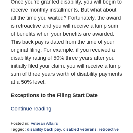
Once you’re granted disability, you will begin to
receive monthly installments. But what about
all the time you waited? Fortunately, the award
is retroactive and you will receive a lump sum
of benefits when your benefits are awarded.
This back pay is dated from the time of your
original filing. For example, if you received a
disability rating of 50% three years after you
initially filed your claim, you will receive a lump
sum of three years worth of disability payments
at a 50% level.
Exceptions to the Filing Start Date
Continue reading
Posted in:
Veteran Affairs
Tagged:
disability back pay
,
disabled veterans
,
retroactive