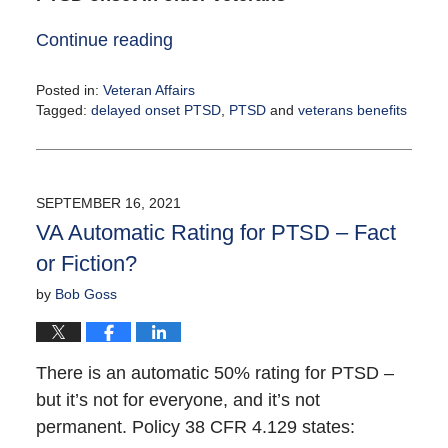
Continue reading
Posted in:
Veteran Affairs
Tagged:
delayed onset PTSD
,
PTSD
and
veterans benefits
Updated:
September
22,
2021
SEPTEMBER 16, 2021
4:28
VA Automatic Rating for PTSD – Fact
pm
or Fiction?
by
Bob Goss
There is an automatic 50% rating for PTSD –
but it’s not for everyone, and it’s not
permanent. Policy 38 CFR 4.129 states: