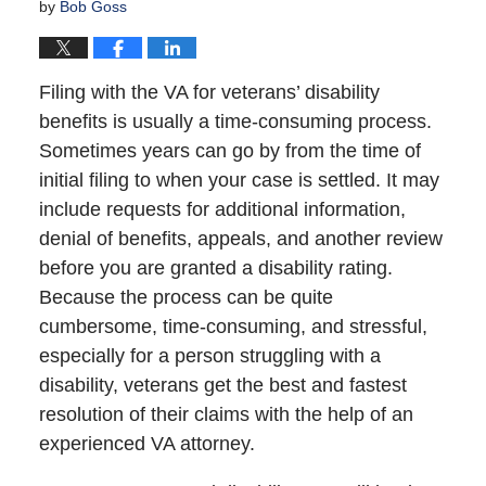
by
Bob Goss
Filing with the VA for veterans’ disability
benefits is usually a time-consuming process.
Sometimes years can go by from the time of
initial filing to when your case is settled. It may
include requests for additional information,
denial of benefits, appeals, and another review
before you are granted a disability rating.
Because the process can be quite
cumbersome, time-consuming, and stressful,
especially for a person struggling with a
disability, veterans get the best and fastest
resolution of their claims with the help of an
experienced VA attorney.