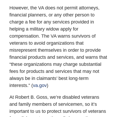
However, the VA does not permit attorneys,
financial planners, or any other person to
charge a fee for any services provided in
helping a military widow apply for
compensation. The VA warns survivors of
veterans to avoid organizations that
misrepresent themselves in order to provide
financial products and services, and warns that
“these organizations may charge substantial
fees for products and services that may not
always be in claimants’ best long-term
interests.” (
va.gov
)
At Robert B. Goss, we’re disabled veterans
and family members of servicemen, so it’s
important to us to protect survivors of veterans