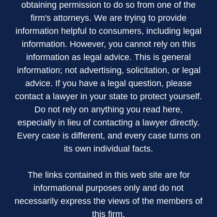
obtaining permission to do so from one of the
firm's attorneys. We are trying to provide
information helpful to consumers, including legal
information. However, you cannot rely on this
information as legal advice. This is general
information; not advertising, solicitation, or legal
advice. If you have a legal question, please
contact a lawyer in your state to protect yourself.
Do not rely on anything you read here,
especially in lieu of contacting a lawyer directly.
Every case is different, and every case turns on
its own individual facts.
The links contained in this web site are for
informational purposes only and do not
necessarily express the views of the members of
this firm.