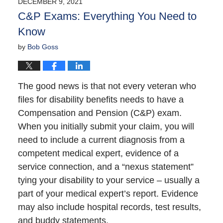
DECEMBER 9, 2021
8:40
C&P Exams: Everything You Need to
am
Know
by
Bob Goss
The good news is that not every veteran who
files for disability benefits needs to have a
Compensation and Pension (C&P) exam.
When you initially submit your claim, you will
need to include a current diagnosis from a
competent medical expert, evidence of a
service connection, and a “nexus statement”
tying your disability to your service – usually a
part of your medical expert’s report. Evidence
may also include hospital records, test results,
and buddy statements.