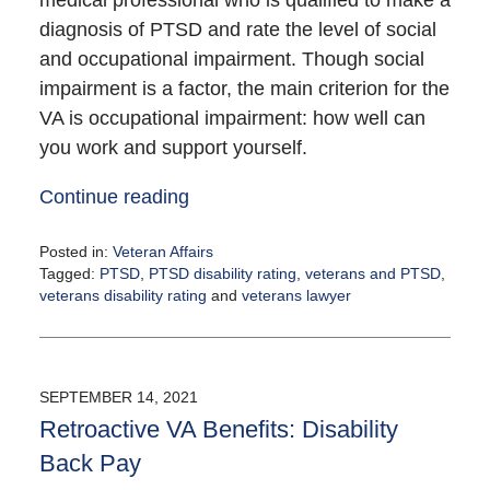
medical professional who is qualified to make a
diagnosis of PTSD and rate the level of social
and occupational impairment. Though social
impairment is a factor, the main criterion for the
VA is occupational impairment: how well can
you work and support yourself.
Continue reading
Posted in:
Veteran Affairs
Tagged:
PTSD
,
PTSD disability rating
,
veterans and PTSD
,
veterans disability rating
and
veterans lawyer
Updated:
September
16,
2021
SEPTEMBER 14, 2021
12:18
Retroactive VA Benefits: Disability
pm
Back Pay