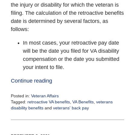
the injury or disability for which the veteran is
filing. The calculation of the retroactive benefits
date is determined by several factors, as
follows:
In most cases, your retroactive pay date
will be the date you filed for VA disability
compensation or the date you submitted
your intent to file.
Continue reading
Posted in:
Veteran Affairs
Tagged:
retroactive VA benefits
,
VA Benefits
,
veterans
disability benefits
and
veterans' back pay
Updated:
December
15,
2021