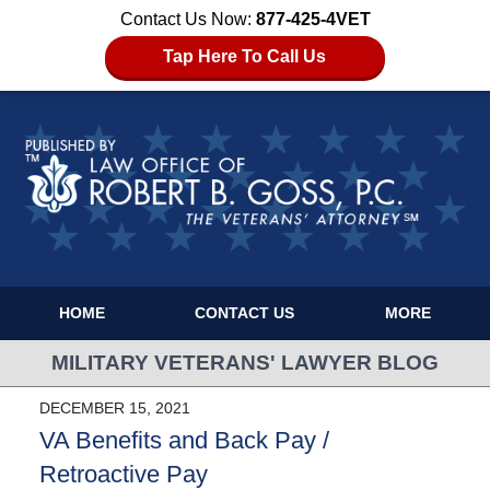
Contact Us Now:
877-425-4VET
Tap Here To Call Us
HOME
CONTACT US
MORE
MILITARY VETERANS' LAWYER BLOG
DECEMBER 15, 2021
VA Benefits and Back Pay /
Retroactive Pay