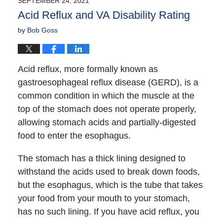
SEPTEMBER 24, 2021
12:10
Acid Reflux and VA Disability Rating
pm
by
Bob Goss
Acid reflux, more formally known as
gastroesophageal reflux disease (GERD), is a
common condition in which the muscle at the
top of the stomach does not operate properly,
allowing stomach acids and partially-digested
food to enter the esophagus.
The stomach has a thick lining designed to
withstand the acids used to break down foods,
but the esophagus, which is the tube that takes
your food from your mouth to your stomach,
has no such lining. If you have acid reflux, you