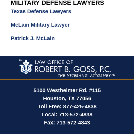
MILITARY DEFENSE LAWYERS
Texas Defense Lawyers
McLain Military Lawyer
Patrick J. McLain
Contact
Information
5100 Westheimer Rd,
#115
Houston
,
TX
77056
Toll Free:
877-425-4838
Local:
713-572-4838
Fax:
713-572-4843