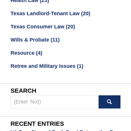
Health Law
(23)
Texas Landlord-Tenant Law
(20)
Texas Consumer Law
(20)
Wills & Probate
(11)
Resource
(4)
Retree and Military Issues
(1)
SEARCH
Search
here
RECENT ENTRIES