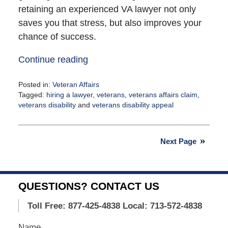
retaining an experienced VA lawyer not only
saves you that stress, but also improves your
chance of success.
Continue reading
Posted in:
Veteran Affairs
Tagged:
hiring a lawyer
,
veterans
,
veterans affairs claim
,
veterans disability
and
veterans disability appeal
Updated:
August
17,
Next Page
2021
4:14
pm
QUESTIONS? CONTACT US
Toll Free: 877-425-4838
Local: 713-572-4838
Name