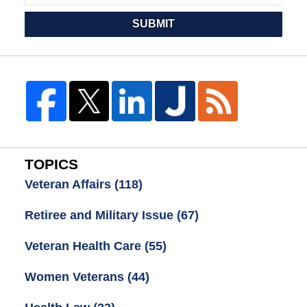
SUBMIT
TOPICS
Veteran Affairs
(118)
Retiree and Military Issue
(67)
Veteran Health Care
(55)
Women Veterans
(44)