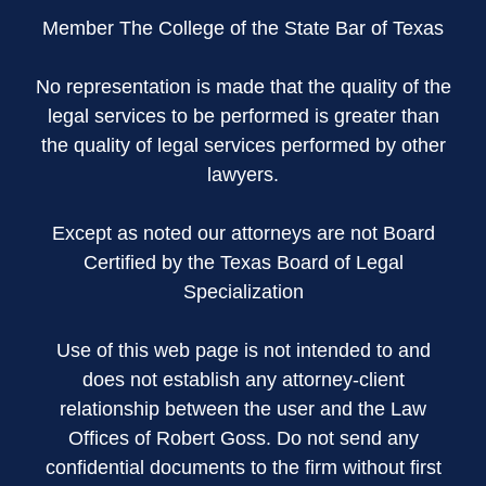
Member The College of the State Bar of Texas
No representation is made that the quality of the
legal services to be performed is greater than
the quality of legal services performed by other
lawyers.
Except as noted our attorneys are not Board
Certified by the Texas Board of Legal
Specialization
Use of this web page is not intended to and
does not establish any attorney-client
relationship between the user and the Law
Offices of Robert Goss. Do not send any
confidential documents to the firm without first