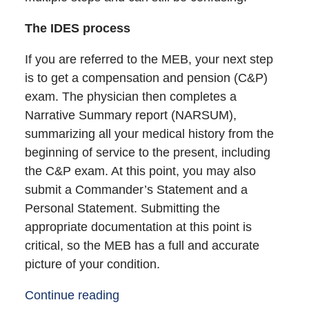
The IDES process
If you are referred to the MEB, your next step
is to get a compensation and pension (C&P)
exam. The physician then completes a
Narrative Summary report (NARSUM),
summarizing all your medical history from the
beginning of service to the present, including
the C&P exam. At this point, you may also
submit a Commander’s Statement and a
Personal Statement. Submitting the
appropriate documentation at this point is
critical, so the MEB has a full and accurate
picture of your condition.
Continue reading