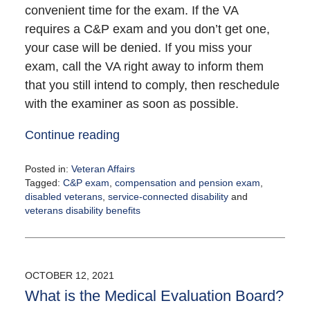
convenient time for the exam. If the VA
requires a C&P exam and you don’t get one,
your case will be denied. If you miss your
exam, call the VA right away to inform them
that you still intend to comply, then reschedule
with the examiner as soon as possible.
Continue reading
Posted in:
Veteran Affairs
Tagged:
C&P exam
,
compensation and pension exam
,
disabled veterans
,
service-connected disability
and
veterans disability benefits
Updated:
December
9,
2021
OCTOBER 12, 2021
11:57
What is the Medical Evaluation Board?
am