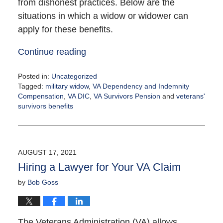
from dishonest practices. Below are the
situations in which a widow or widower can
apply for these benefits.
Continue reading
Posted in:
Uncategorized
Tagged:
military widow
,
VA Dependency and Indemnity
Compensation
,
VA DIC
,
VA Survivors Pension
and
veterans'
survivors benefits
Updated:
August
17,
2021
AUGUST 17, 2021
4:20
Hiring a Lawyer for Your VA Claim
pm
by
Bob Goss
The Veterans Administration (VA) allows