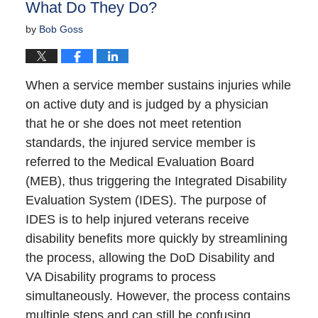
What Do They Do?
by
Bob Goss
When a service member sustains injuries while
on active duty and is judged by a physician
that he or she does not meet retention
standards, the injured service member is
referred to the Medical Evaluation Board
(MEB), thus triggering the Integrated Disability
Evaluation System (IDES). The purpose of
IDES is to help injured veterans receive
disability benefits more quickly by streamlining
the process, allowing the DoD Disability and
VA Disability programs to process
simultaneously. However, the process contains
multiple steps and can still be confusing.