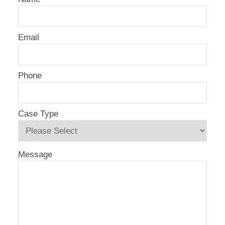
Email
Phone
Case Type
Message