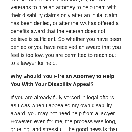
veterans to hire an attorney to help them with
their disability claims only after an initial claim
has been denied, or after the VA has offered a
benefits award that the veteran does not
believe is sufficient. So whether you have been
denied or you have received an award that you
feel is too low, you are permitted to reach out
to a lawyer for help.
Why Should You Hire an Attorney to Help
You With Your Disability Appeal?
If you are already fully versed in legal affairs,
as I was when I appealed my own disability
award, you may not need help from a lawyer.
However, even for me, the process was long,
grueling, and stressful. The good news is that