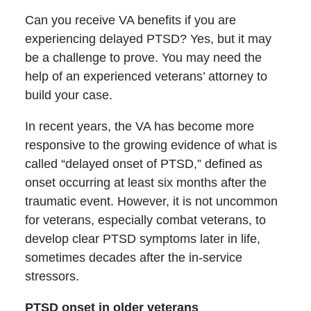
Can you receive VA benefits if you are
experiencing delayed PTSD? Yes, but it may
be a challenge to prove. You may need the
help of an experienced veterans’ attorney to
build your case.
In recent years, the VA has become more
responsive to the growing evidence of what is
called “delayed onset of PTSD,” defined as
onset occurring at least six months after the
traumatic event. However, it is not uncommon
for veterans, especially combat veterans, to
develop clear PTSD symptoms later in life,
sometimes decades after the in-service
stressors.
PTSD onset in older veterans