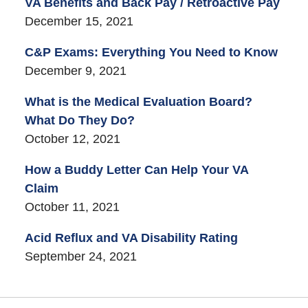
VA Benefits and Back Pay / Retroactive Pay
December 15, 2021
C&P Exams: Everything You Need to Know
December 9, 2021
What is the Medical Evaluation Board?
What Do They Do?
October 12, 2021
How a Buddy Letter Can Help Your VA
Claim
October 11, 2021
Acid Reflux and VA Disability Rating
September 24, 2021