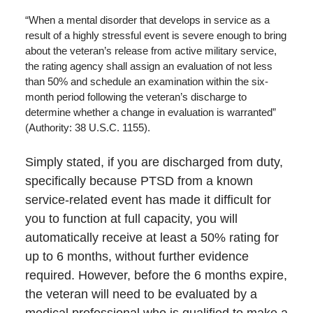
“When a mental disorder that develops in service as a
result of a highly stressful event is severe enough to bring
about the veteran’s release from active military service,
the rating agency shall assign an evaluation of not less
than 50% and schedule an examination within the six-
month period following the veteran’s discharge to
determine whether a change in evaluation is warranted”
(Authority: 38 U.S.C. 1155).
Simply stated, if you are discharged from duty,
specifically because PTSD from a known
service-related event has made it difficult for
you to function at full capacity, you will
automatically receive at least a 50% rating for
up to 6 months, without further evidence
required. However, before the 6 months expire,
the veteran will need to be evaluated by a