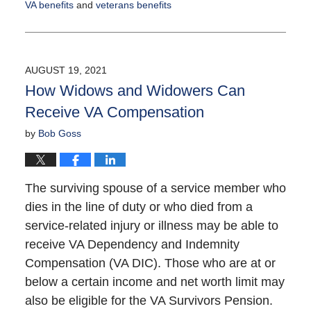
VA benefits
and
veterans benefits
Updated:
September
14,
2021
AUGUST 19, 2021
12:44
How Widows and Widowers Can
pm
Receive VA Compensation
by
Bob Goss
The surviving spouse of a service member who
dies in the line of duty or who died from a
service-related injury or illness may be able to
receive VA Dependency and Indemnity
Compensation (VA DIC). Those who are at or
below a certain income and net worth limit may
also be eligible for the VA Survivors Pension.