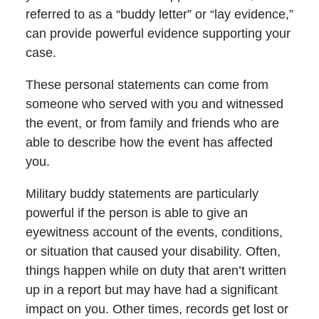
referred to as a “buddy letter” or “lay evidence,”
can provide powerful evidence supporting your
case.
These personal statements can come from
someone who served with you and witnessed
the event, or from family and friends who are
able to describe how the event has affected
you.
Military buddy statements are particularly
powerful if the person is able to give an
eyewitness account of the events, conditions,
or situation that caused your disability. Often,
things happen while on duty that aren’t written
up in a report but may have had a significant
impact on you. Other times, records get lost or