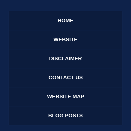
HOME
WEBSITE
DISCLAIMER
CONTACT US
WEBSITE MAP
BLOG POSTS