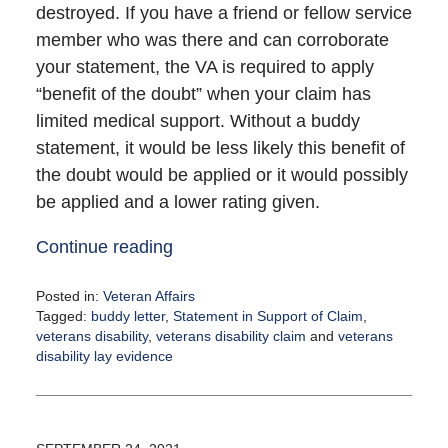
destroyed. If you have a friend or fellow service
member who was there and can corroborate
your statement, the VA is required to apply
“benefit of the doubt” when your claim has
limited medical support. Without a buddy
statement, it would be less likely this benefit of
the doubt would be applied or it would possibly
be applied and a lower rating given.
Continue reading
Posted in:
Veteran Affairs
Tagged:
buddy letter
,
Statement in Support of Claim
,
veterans disability
,
veterans disability claim
and
veterans
disability lay evidence
Updated:
October
11,
2021