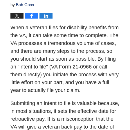
by
Bob Goss
When a veteran files for disability benefits from
the VA, it can take some time to complete. The
VA processes a tremendous volume of cases,
and there are many steps to the process, so
you should start as soon as possible. By filing
an “intent to file” (VA Form 21-0966 or call
them directly) you initiate the process with very
little effort on your part, and you have a full
year to actually file your claim.
Submitting an intent to file is valuable because,
in most situations, it sets the effective date for
retroactive pay. It is a misconception that the
VA will give a veteran back pay to the date of