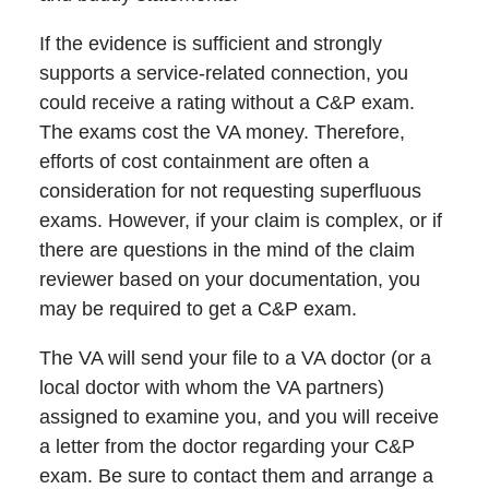
If the evidence is sufficient and strongly
supports a service-related connection, you
could receive a rating without a C&P exam.
The exams cost the VA money. Therefore,
efforts of cost containment are often a
consideration for not requesting superfluous
exams. However, if your claim is complex, or if
there are questions in the mind of the claim
reviewer based on your documentation, you
may be required to get a C&P exam.
The VA will send your file to a VA doctor (or a
local doctor with whom the VA partners)
assigned to examine you, and you will receive
a letter from the doctor regarding your C&P
exam. Be sure to contact them and arrange a