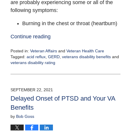
are probably experiencing some or all of the
following symptoms:
Burning in the chest or throat (heartburn)
Continue reading
Posted in:
Veteran Affairs
and
Veteran Health Care
Tagged:
acid reflux
,
GERD
,
veterans disability benefits
and
veterans disability rating
Updated:
September
24,
2021
SEPTEMBER 22, 2021
10:42
Delayed Onset of PTSD and Your VA
am
Benefits
by
Bob Goss