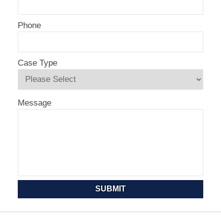
Phone
Case Type
Message
SUBMIT