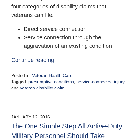
four categories of disability claims that
veterans can file:
Direct service connection
Service connection through the
aggravation of an existing condition
Continue reading
Posted in:
Veteran Health Care
Tagged:
presumptive conditions
,
service-connected injury
and
veteran disability claim
Updated:
February
5,
2021
JANUARY 12, 2016
12:37
The One Simple Step All Active-Duty
pm
Military Personnel Should Take