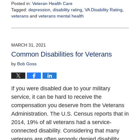
Posted in:
Veteran Health Care
Tagged:
depression
,
disability rating
,
VA Disability Rating
,
veterans
and
veterans mental health
Updated:
April
14,
2021
MARCH 31, 2021
1:45
Common Disabilities for Veterans
pm
by
Bob Goss
If you were disabled due to your military
service, it can be hard to receive the
compensation you deserve from the Veterans
Administration. The U.S. Census reports that in
2014, 19% of all veterans had a service-
connected disability. Considering that many
veterans are often wrongly denied disability