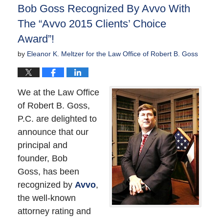
Bob Goss Recognized By Avvo With
pm
The “Avvo 2015 Clients’ Choice
Award”!
by
Eleanor K. Meltzer for the Law Office of Robert B. Goss
We at the Law Office
of Robert B. Goss,
P.C. are delighted to
announce that our
principal and
founder, Bob
Goss, has been
recognized by
Avvo
,
the well-known
attorney rating and