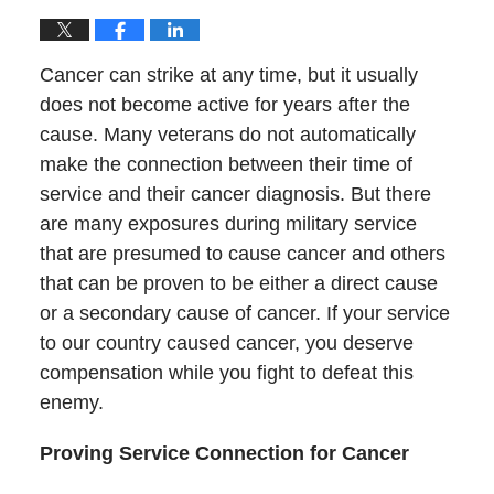
Cancer can strike at any time, but it usually
does not become active for years after the
cause. Many veterans do not automatically
make the connection between their time of
service and their cancer diagnosis. But there
are many exposures during military service
that are presumed to cause cancer and others
that can be proven to be either a direct cause
or a secondary cause of cancer. If your service
to our country caused cancer, you deserve
compensation while you fight to defeat this
enemy.
Proving Service Connection for Cancer