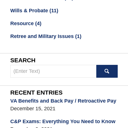
Wills & Probate
(11)
Resource
(4)
Retree and Military Issues
(1)
SEARCH
Search
here
RECENT ENTRIES
VA Benefits and Back Pay / Retroactive Pay
December 15, 2021
C&P Exams: Everything You Need to Know