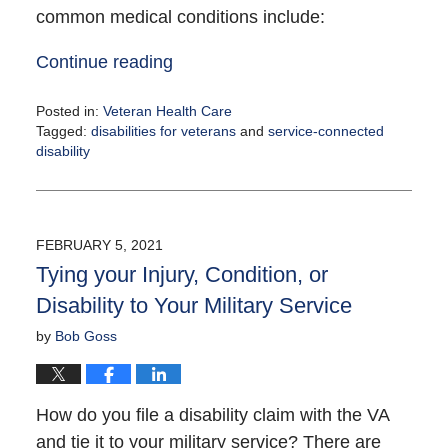
common medical conditions include:
Continue reading
Posted in:
Veteran Health Care
Tagged:
disabilities for veterans
and
service-connected
disability
Updated:
March
31,
2021
FEBRUARY 5, 2021
11:32
Tying your Injury, Condition, or
am
Disability to Your Military Service
by
Bob Goss
How do you file a disability claim with the VA
and tie it to your military service? There are