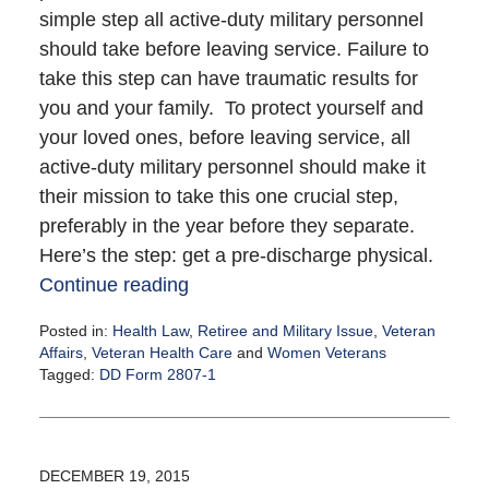
simple step all active-duty military personnel
should take before leaving service. Failure to
take this step can have traumatic results for
you and your family. To protect yourself and
your loved ones, before leaving service, all
active-duty military personnel should make it
their mission to take this one crucial step,
preferably in the year before they separate.
Here’s the step: get a pre-discharge physical.
Continue reading
Posted in:
Health Law
,
Retiree and Military Issue
,
Veteran
Affairs
,
Veteran Health Care
and
Women Veterans
Tagged:
DD Form 2807-1
Updated:
January
12,
2016
DECEMBER 19, 2015
3:12