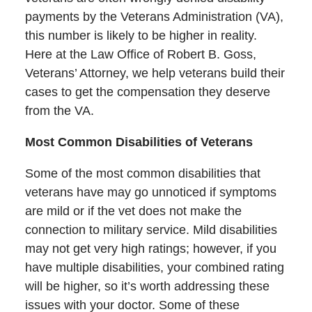
payments by the Veterans Administration (VA),
this number is likely to be higher in reality.
Here at the Law Office of Robert B. Goss,
Veterans’ Attorney, we help veterans build their
cases to get the compensation they deserve
from the VA.
Most Common Disabilities of Veterans
Some of the most common disabilities that
veterans have may go unnoticed if symptoms
are mild or if the vet does not make the
connection to military service. Mild disabilities
may not get very high ratings; however, if you
have multiple disabilities, your combined rating
will be higher, so it’s worth addressing these
issues with your doctor. Some of these