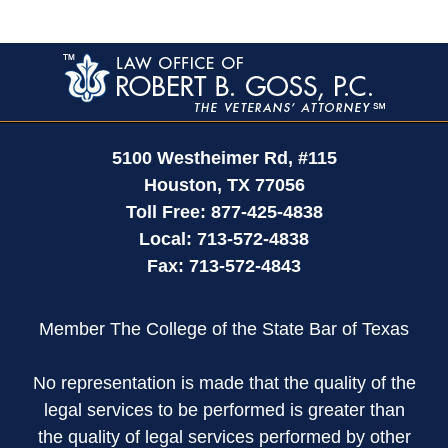
Contact
Information
5100 Westheimer Rd,
#115
Houston
,
TX
77056
Toll Free:
877-425-4838
Local:
713-572-4838
Fax:
713-572-4843
Member The College of the State Bar of Texas
No representation is made that the quality of the
legal services to be performed is greater than
the quality of legal services performed by other