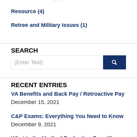
Resource
(4)
Retree and Military Issues
(1)
SEARCH
Search
here
RECENT ENTRIES
VA Benefits and Back Pay / Retroactive Pay
December 15, 2021
C&P Exams: Everything You Need to Know
December 9, 2021