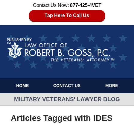
Contact Us Now:
877-425-4VET
Tap Here To Call Us
HOME
CONTACT US
MORE
MILITARY VETERANS' LAWYER BLOG
Articles Tagged with
IDES