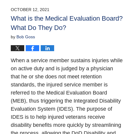
OCTOBER 12, 2021
What is the Medical Evaluation Board?
What Do They Do?
by
Bob Goss
When a service member sustains injuries while
on active duty and is judged by a physician
that he or she does not meet retention
standards, the injured service member is
referred to the Medical Evaluation Board
(MEB), thus triggering the Integrated Disability
Evaluation System (IDES). The purpose of
IDES is to help injured veterans receive
disability benefits more quickly by streamlining
the process, allowing the DoD Disability and