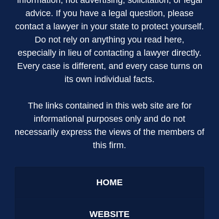
advice. If you have a legal question, please
contact a lawyer in your state to protect yourself.
Do not rely on anything you read here,
especially in lieu of contacting a lawyer directly.
Every case is different, and every case turns on
its own individual facts.
The links contained in this web site are for
informational purposes only and do not
necessarily express the views of the members of
this firm.
HOME
WEBSITE