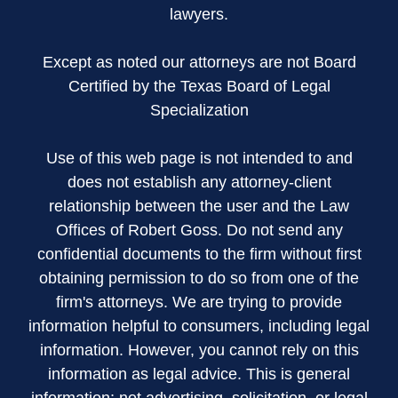
lawyers.
Except as noted our attorneys are not Board
Certified by the Texas Board of Legal
Specialization
Use of this web page is not intended to and
does not establish any attorney-client
relationship between the user and the Law
Offices of Robert Goss. Do not send any
confidential documents to the firm without first
obtaining permission to do so from one of the
firm's attorneys. We are trying to provide
information helpful to consumers, including legal
information. However, you cannot rely on this
information as legal advice. This is general
information; not advertising, solicitation, or legal