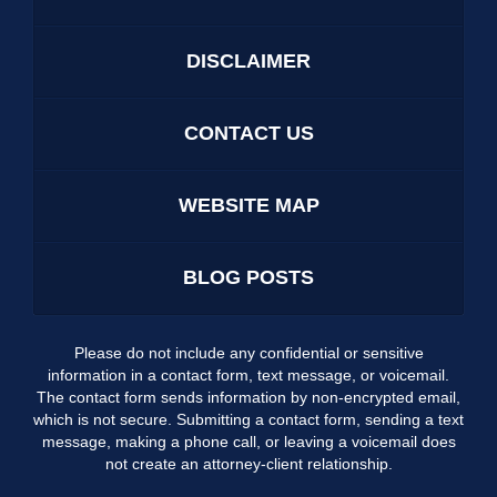
DISCLAIMER
CONTACT US
WEBSITE MAP
BLOG POSTS
Please do not include any confidential or sensitive
information in a contact form, text message, or voicemail.
The contact form sends information by non-encrypted email,
which is not secure. Submitting a contact form, sending a text
message, making a phone call, or leaving a voicemail does
not create an attorney-client relationship.