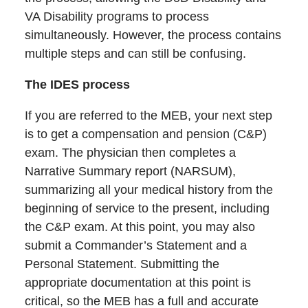
VA Disability programs to process
simultaneously. However, the process contains
multiple steps and can still be confusing.
The IDES process
If you are referred to the MEB, your next step
is to get a compensation and pension (C&P)
exam. The physician then completes a
Narrative Summary report (NARSUM),
summarizing all your medical history from the
beginning of service to the present, including
the C&P exam. At this point, you may also
submit a Commander’s Statement and a
Personal Statement. Submitting the
appropriate documentation at this point is
critical, so the MEB has a full and accurate