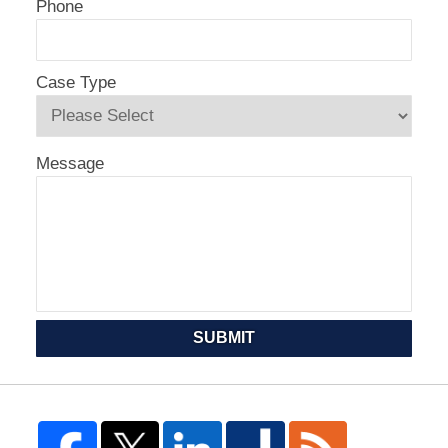
Phone
Case Type
Message
SUBMIT