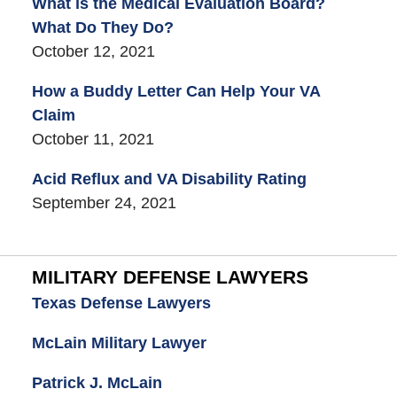
What is the Medical Evaluation Board?
What Do They Do?
October 12, 2021
How a Buddy Letter Can Help Your VA
Claim
October 11, 2021
Acid Reflux and VA Disability Rating
September 24, 2021
MILITARY DEFENSE LAWYERS
Texas Defense Lawyers
McLain Military Lawyer
Patrick J. McLain