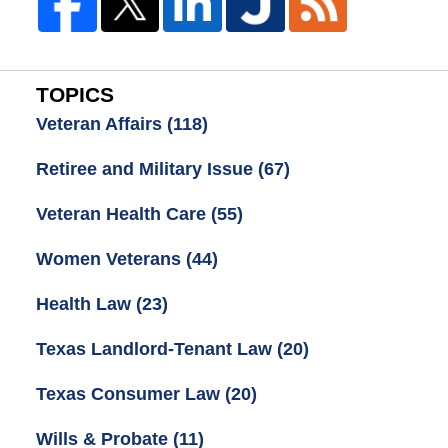
TOPICS
Veteran Affairs
(118)
Retiree and Military Issue
(67)
Veteran Health Care
(55)
Women Veterans
(44)
Health Law
(23)
Texas Landlord-Tenant Law
(20)
Texas Consumer Law
(20)
Wills & Probate
(11)