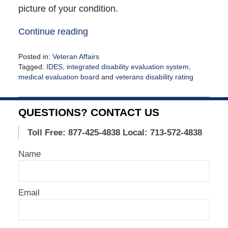
picture of your condition.
Continue reading
Posted in:
Veteran Affairs
Tagged:
IDES
,
integrated disability evaluation system
,
medical evaluation board
and
veterans disability rating
Updated:
October
12,
QUESTIONS? CONTACT US
2021
12:40
Toll Free: 877-425-4838
Local: 713-572-4838
pm
Name
Email