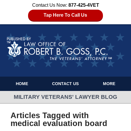
Contact Us Now:
877-425-4VET
Tap Here To Call Us
HOME
CONTACT US
MORE
MILITARY VETERANS' LAWYER BLOG
Articles Tagged with
medical evaluation board