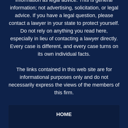
information; not advertising, solicitation, or legal
advice. If you have a legal question, please
contact a lawyer in your state to protect yourself.
Do not rely on anything you read here,
especially in lieu of contacting a lawyer directly.
Every case is different, and every case turns on
its own individual facts.
The links contained in this web site are for
informational purposes only and do not
necessarily express the views of the members of
this firm.
HOME