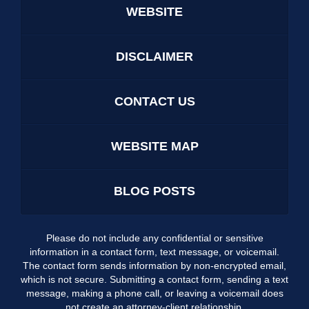
WEBSITE
DISCLAIMER
CONTACT US
WEBSITE MAP
BLOG POSTS
Please do not include any confidential or sensitive
information in a contact form, text message, or voicemail.
The contact form sends information by non-encrypted email,
which is not secure. Submitting a contact form, sending a text
message, making a phone call, or leaving a voicemail does
not create an attorney-client relationship.