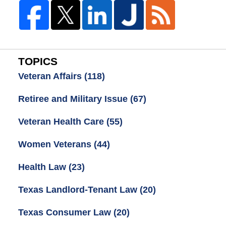
TOPICS
Veteran Affairs
(118)
Retiree and Military Issue
(67)
Veteran Health Care
(55)
Women Veterans
(44)
Health Law
(23)
Texas Landlord-Tenant Law
(20)
Texas Consumer Law
(20)