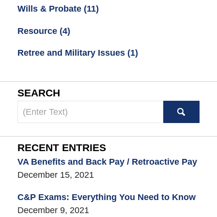
Wills & Probate
(11)
Resource
(4)
Retree and Military Issues
(1)
SEARCH
Search
here
RECENT ENTRIES
VA Benefits and Back Pay / Retroactive Pay
December 15, 2021
C&P Exams: Everything You Need to Know
December 9, 2021