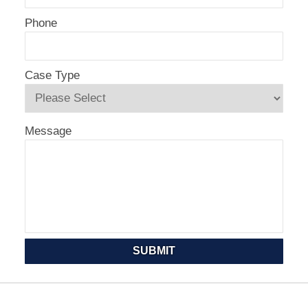
Phone
Case Type
Message
SUBMIT