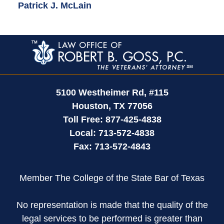
Patrick J. McLain
Contact
Information
5100 Westheimer Rd,
#115
Houston
,
TX
77056
Toll Free:
877-425-4838
Local:
713-572-4838
Fax:
713-572-4843
Member The College of the State Bar of Texas
No representation is made that the quality of the
legal services to be performed is greater than