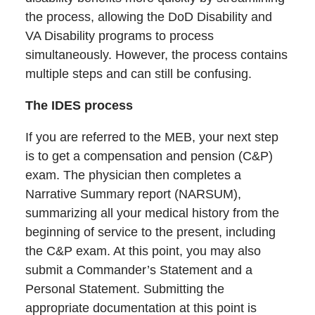
the process, allowing the DoD Disability and
VA Disability programs to process
simultaneously. However, the process contains
multiple steps and can still be confusing.
The IDES process
If you are referred to the MEB, your next step
is to get a compensation and pension (C&P)
exam. The physician then completes a
Narrative Summary report (NARSUM),
summarizing all your medical history from the
beginning of service to the present, including
the C&P exam. At this point, you may also
submit a Commander’s Statement and a
Personal Statement. Submitting the
appropriate documentation at this point is