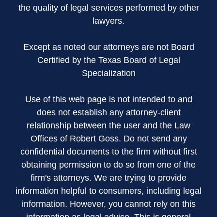
the quality of legal services performed by other
lawyers.
Except as noted our attorneys are not Board
Certified by the Texas Board of Legal
Specialization
Use of this web page is not intended to and
does not establish any attorney-client
relationship between the user and the Law
Offices of Robert Goss. Do not send any
confidential documents to the firm without first
obtaining permission to do so from one of the
firm's attorneys. We are trying to provide
information helpful to consumers, including legal
information. However, you cannot rely on this
information as legal advice. This is general