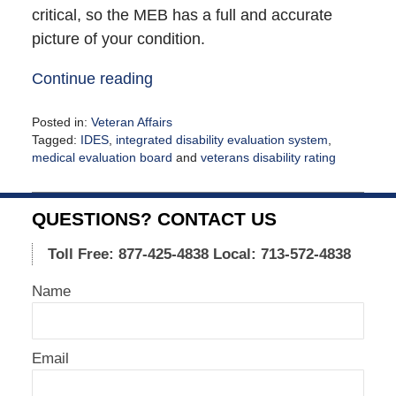
critical, so the MEB has a full and accurate
picture of your condition.
Continue reading
Posted in:
Veteran Affairs
Tagged:
IDES
,
integrated disability evaluation system
,
medical evaluation board
and
veterans disability rating
Updated:
October
12,
QUESTIONS? CONTACT US
2021
12:40
Toll Free: 877-425-4838
Local: 713-572-4838
pm
Name
Email