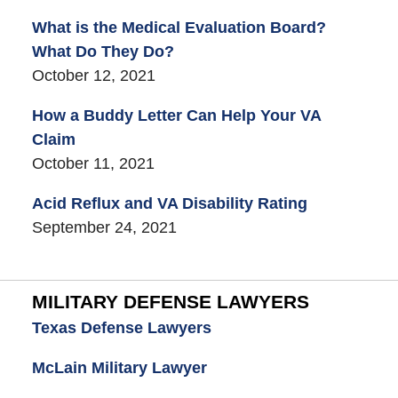
What is the Medical Evaluation Board?
What Do They Do?
October 12, 2021
How a Buddy Letter Can Help Your VA
Claim
October 11, 2021
Acid Reflux and VA Disability Rating
September 24, 2021
MILITARY DEFENSE LAWYERS
Texas Defense Lawyers
McLain Military Lawyer