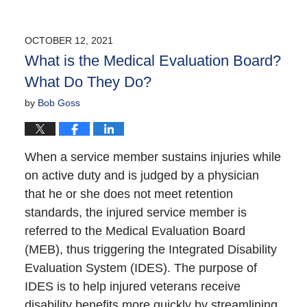
OCTOBER 12, 2021
What is the Medical Evaluation Board?
What Do They Do?
by
Bob Goss
When a service member sustains injuries while
on active duty and is judged by a physician
that he or she does not meet retention
standards, the injured service member is
referred to the Medical Evaluation Board
(MEB), thus triggering the Integrated Disability
Evaluation System (IDES). The purpose of
IDES is to help injured veterans receive
disability benefits more quickly by streamlining