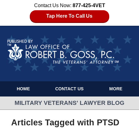
Contact Us Now:
877-425-4VET
Tap Here To Call Us
HOME
CONTACT US
MORE
MILITARY VETERANS' LAWYER BLOG
Articles Tagged with
PTSD