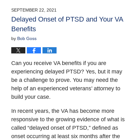
SEPTEMBER 22, 2021
Delayed Onset of PTSD and Your VA
Benefits
by
Bob Goss
Can you receive VA benefits if you are
experiencing delayed PTSD? Yes, but it may
be a challenge to prove. You may need the
help of an experienced veterans’ attorney to
build your case.
In recent years, the VA has become more
responsive to the growing evidence of what is
called “delayed onset of PTSD,” defined as
onset occurring at least six months after the