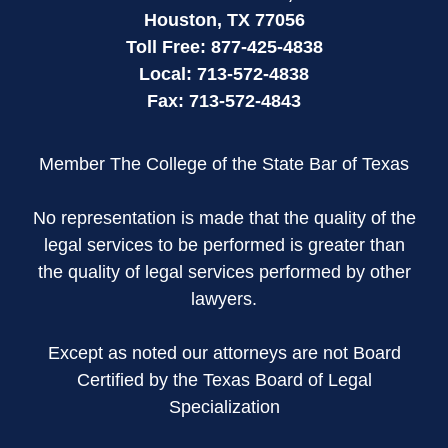
Houston
,
TX
77056
Toll Free:
877-425-4838
Local:
713-572-4838
Fax:
713-572-4843
Member The College of the State Bar of Texas
No representation is made that the quality of the
legal services to be performed is greater than
the quality of legal services performed by other
lawyers.
Except as noted our attorneys are not Board
Certified by the Texas Board of Legal
Specialization