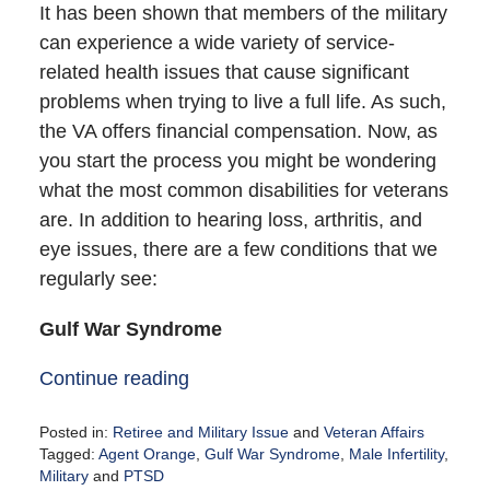
It has been shown that members of the military
can experience a wide variety of service-
related health issues that cause significant
problems when trying to live a full life. As such,
the VA offers financial compensation. Now, as
you start the process you might be wondering
what the most common disabilities for veterans
are. In addition to hearing loss, arthritis, and
eye issues, there are a few conditions that we
regularly see:
Gulf War Syndrome
Continue reading
Posted in:
Retiree and Military Issue
and
Veteran Affairs
Tagged:
Agent Orange
,
Gulf War Syndrome
,
Male Infertility
,
Military
and
PTSD