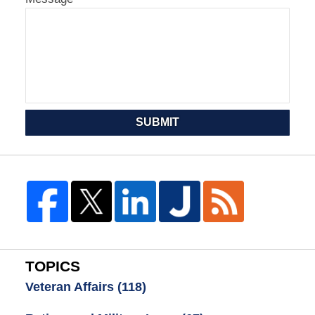
SUBMIT
TOPICS
Veteran Affairs
(118)