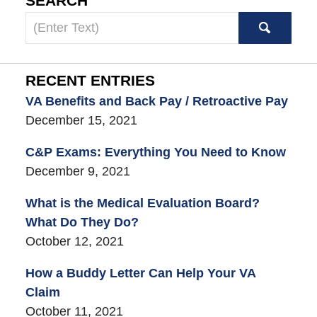
SEARCH
Search
here
RECENT ENTRIES
VA Benefits and Back Pay / Retroactive Pay
December 15, 2021
C&P Exams: Everything You Need to Know
December 9, 2021
What is the Medical Evaluation Board?
What Do They Do?
October 12, 2021
How a Buddy Letter Can Help Your VA
Claim
October 11, 2021