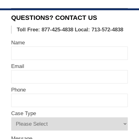
Updated:
August
5,
QUESTIONS? CONTACT US
2020
5:55
Toll Free: 877-425-4838
Local: 713-572-4838
am
Name
Email
Phone
Case Type
Message