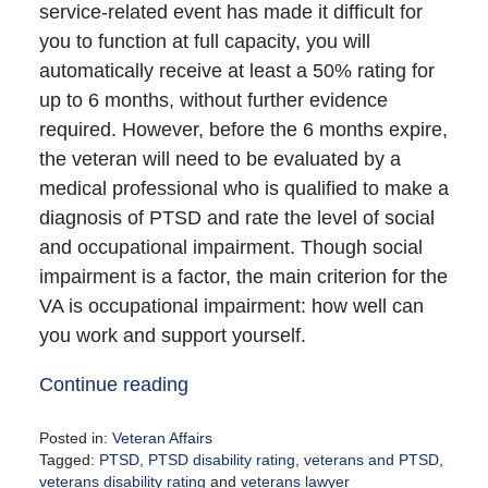
service-related event has made it difficult for
you to function at full capacity, you will
automatically receive at least a 50% rating for
up to 6 months, without further evidence
required. However, before the 6 months expire,
the veteran will need to be evaluated by a
medical professional who is qualified to make a
diagnosis of PTSD and rate the level of social
and occupational impairment. Though social
impairment is a factor, the main criterion for the
VA is occupational impairment: how well can
you work and support yourself.
Continue reading
Posted in:
Veteran Affairs
Tagged:
PTSD
,
PTSD disability rating
,
veterans and PTSD
,
veterans disability rating
and
veterans lawyer