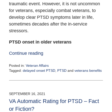
traumatic event. However, it is not uncommon
for veterans, especially combat veterans, to
develop clear PTSD symptoms later in life,
sometimes decades after the in-service
stressors.
PTSD onset in older veterans
Continue reading
Posted in:
Veteran Affairs
Tagged:
delayed onset PTSD
,
PTSD
and
veterans benefits
Updated:
September
22,
2021
SEPTEMBER 16, 2021
4:28
VA Automatic Rating for PTSD – Fact
pm
or Fiction?