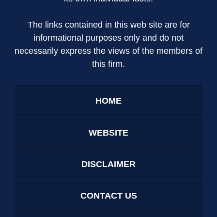
The links contained in this web site are for
informational purposes only and do not
necessarily express the views of the members of
this firm.
HOME
WEBSITE
DISCLAIMER
CONTACT US