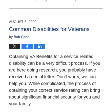
Updated:
September
16,
2021
AUGUST 5, 2020
12:18
Common Disabilities for Veterans
pm
by
Bob Goss
Obtaining VA Benefits for a service-related
disability can be a very difficult process. If you
are here doing research, you probably have
received a denial letter. Don’t worry, we can
help you. While complicated, the process of
obtaining your correct service rating can bring
about significant financial security for you and
your family.