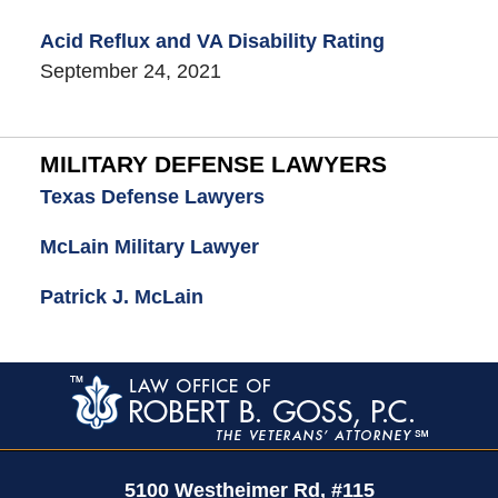
Acid Reflux and VA Disability Rating
September 24, 2021
MILITARY DEFENSE LAWYERS
Texas Defense Lawyers
McLain Military Lawyer
Patrick J. McLain
Contact
Information
5100 Westheimer Rd,
#115