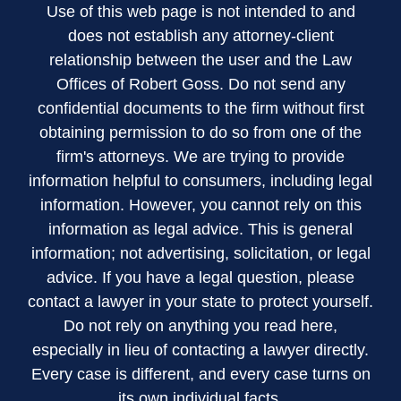
Use of this web page is not intended to and
does not establish any attorney-client
relationship between the user and the Law
Offices of Robert Goss. Do not send any
confidential documents to the firm without first
obtaining permission to do so from one of the
firm's attorneys. We are trying to provide
information helpful to consumers, including legal
information. However, you cannot rely on this
information as legal advice. This is general
information; not advertising, solicitation, or legal
advice. If you have a legal question, please
contact a lawyer in your state to protect yourself.
Do not rely on anything you read here,
especially in lieu of contacting a lawyer directly.
Every case is different, and every case turns on
its own individual facts.