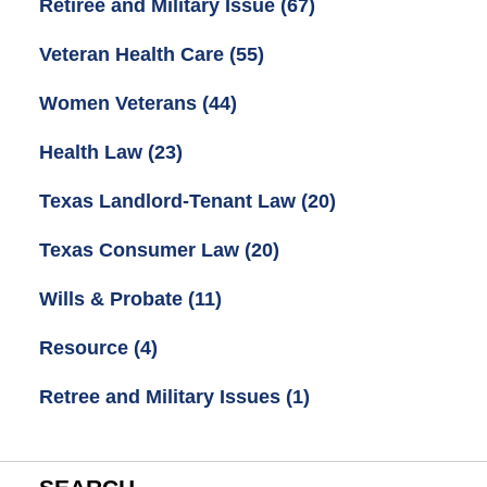
Retiree and Military Issue
(67)
Veteran Health Care
(55)
Women Veterans
(44)
Health Law
(23)
Texas Landlord-Tenant Law
(20)
Texas Consumer Law
(20)
Wills & Probate
(11)
Resource
(4)
Retree and Military Issues
(1)