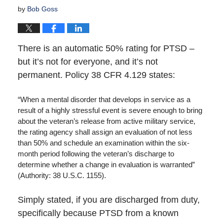
by
Bob Goss
There is an automatic 50% rating for PTSD –
but it’s not for everyone, and it’s not
permanent. Policy 38 CFR 4.129 states:
“When a mental disorder that develops in service as a
result of a highly stressful event is severe enough to bring
about the veteran’s release from active military service,
the rating agency shall assign an evaluation of not less
than 50% and schedule an examination within the six-
month period following the veteran’s discharge to
determine whether a change in evaluation is warranted”
(Authority: 38 U.S.C. 1155).
Simply stated, if you are discharged from duty,
specifically because PTSD from a known