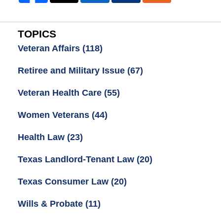
TOPICS
Veteran Affairs
(118)
Retiree and Military Issue
(67)
Veteran Health Care
(55)
Women Veterans
(44)
Health Law
(23)
Texas Landlord-Tenant Law
(20)
Texas Consumer Law
(20)
Wills & Probate
(11)