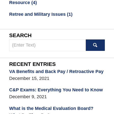
Resource
(4)
Retree and Military Issues
(1)
SEARCH
Search
here
RECENT ENTRIES
VA Benefits and Back Pay / Retroactive Pay
December 15, 2021
C&P Exams: Everything You Need to Know
December 9, 2021
What is the Medical Evaluation Board?