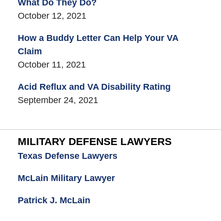
What Do They Do?
October 12, 2021
How a Buddy Letter Can Help Your VA
Claim
October 11, 2021
Acid Reflux and VA Disability Rating
September 24, 2021
MILITARY DEFENSE LAWYERS
Texas Defense Lawyers
McLain Military Lawyer
Patrick J. McLain