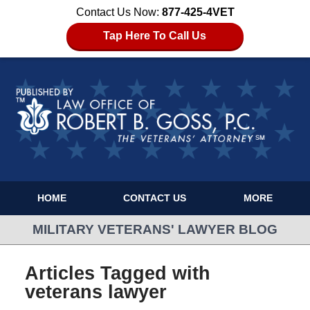
Contact Us Now:
877-425-4VET
Tap Here To Call Us
HOME
CONTACT US
MORE
MILITARY VETERANS' LAWYER BLOG
Articles Tagged with
veterans lawyer