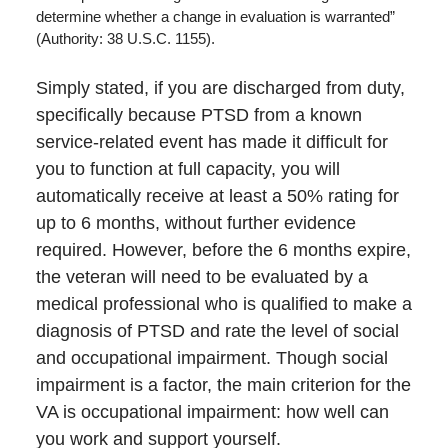
determine whether a change in evaluation is warranted”
(Authority: 38 U.S.C. 1155).
Simply stated, if you are discharged from duty,
specifically because PTSD from a known
service-related event has made it difficult for
you to function at full capacity, you will
automatically receive at least a 50% rating for
up to 6 months, without further evidence
required. However, before the 6 months expire,
the veteran will need to be evaluated by a
medical professional who is qualified to make a
diagnosis of PTSD and rate the level of social
and occupational impairment. Though social
impairment is a factor, the main criterion for the
VA is occupational impairment: how well can
you work and support yourself.