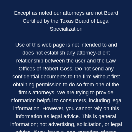
Except as noted our attorneys are not Board
Certified by the Texas Board of Legal
Specialization
Use of this web page is not intended to and
does not establish any attorney-client
relationship between the user and the Law
Offices of Robert Goss. Do not send any
confidential documents to the firm without first
obtaining permission to do so from one of the
firm's attorneys. We are trying to provide
information helpful to consumers, including legal
information. However, you cannot rely on this
information as legal advice. This is general
information; not advertising, solicitation, or legal