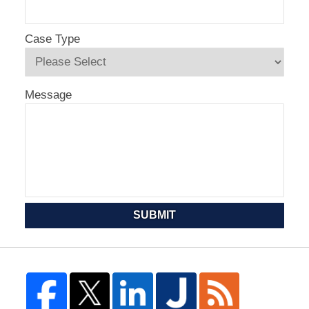
Case Type
Message
SUBMIT