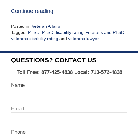
Continue reading
Posted in:
Veteran Affairs
Tagged:
PTSD
,
PTSD disability rating
,
veterans and PTSD
,
veterans disability rating
and
veterans lawyer
Updated:
September
16,
QUESTIONS? CONTACT US
2021
12:18
Toll Free: 877-425-4838
Local: 713-572-4838
pm
Name
Email
Phone