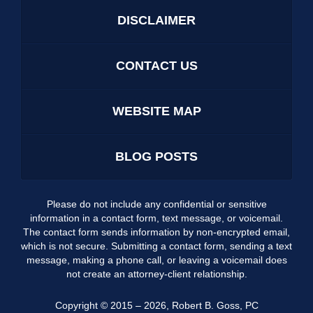
DISCLAIMER
CONTACT US
WEBSITE MAP
BLOG POSTS
Please do not include any confidential or sensitive
information in a contact form, text message, or voicemail.
The contact form sends information by non-encrypted email,
which is not secure. Submitting a contact form, sending a text
message, making a phone call, or leaving a voicemail does
not create an attorney-client relationship.
Copyright ©
2015 – 2026
,
Robert B. Goss, PC