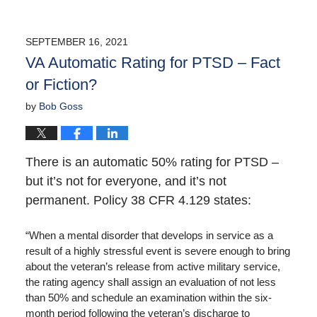
SEPTEMBER 16, 2021
VA Automatic Rating for PTSD – Fact
or Fiction?
by
Bob Goss
There is an automatic 50% rating for PTSD –
but it’s not for everyone, and it’s not
permanent. Policy 38 CFR 4.129 states:
“When a mental disorder that develops in service as a
result of a highly stressful event is severe enough to bring
about the veteran’s release from active military service,
the rating agency shall assign an evaluation of not less
than 50% and schedule an examination within the six-
month period following the veteran’s discharge to