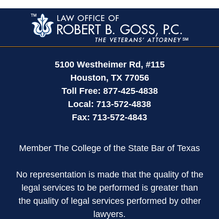
Contact
Information
5100 Westheimer Rd,
#115
Houston
,
TX
77056
Toll Free:
877-425-4838
Local:
713-572-4838
Fax:
713-572-4843
Member The College of the State Bar of Texas
No representation is made that the quality of the
legal services to be performed is greater than
the quality of legal services performed by other
lawyers.