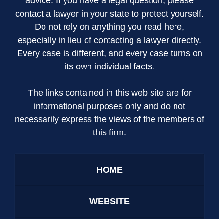
advice. If you have a legal question, please
contact a lawyer in your state to protect yourself.
Do not rely on anything you read here,
especially in lieu of contacting a lawyer directly.
Every case is different, and every case turns on
its own individual facts.
The links contained in this web site are for
informational purposes only and do not
necessarily express the views of the members of
this firm.
HOME
WEBSITE