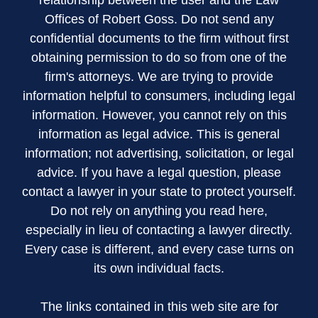
relationship between the user and the Law
Offices of Robert Goss. Do not send any
confidential documents to the firm without first
obtaining permission to do so from one of the
firm's attorneys. We are trying to provide
information helpful to consumers, including legal
information. However, you cannot rely on this
information as legal advice. This is general
information; not advertising, solicitation, or legal
advice. If you have a legal question, please
contact a lawyer in your state to protect yourself.
Do not rely on anything you read here,
especially in lieu of contacting a lawyer directly.
Every case is different, and every case turns on
its own individual facts.
The links contained in this web site are for