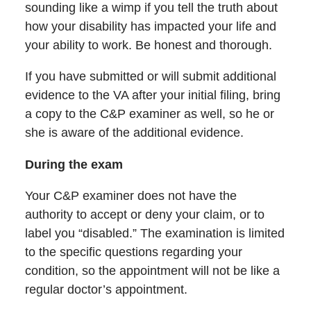
sounding like a wimp if you tell the truth about
how your disability has impacted your life and
your ability to work. Be honest and thorough.
If you have submitted or will submit additional
evidence to the VA after your initial filing, bring
a copy to the C&P examiner as well, so he or
she is aware of the additional evidence.
During the exam
Your C&P examiner does not have the
authority to accept or deny your claim, or to
label you “disabled.” The examination is limited
to the specific questions regarding your
condition, so the appointment will not be like a
regular doctor’s appointment.