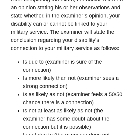
an opinion stating his or her observations and
state whether, in the examiner’s opinion, your
disability can or cannot be linked to your
military service. The examiner will state the
conclusion regarding your disability’s
connection to your military service as follows:
Is due to (examiner is sure of the
connection)
Is more likely than not (examiner sees a
strong connection)
Is as likely as not (examiner feels a 50/50
chance there is a connection)
Is not at least as likely as not (the
examiner has some doubt about the
connection but it is possible)
Is not due to (the examiner does not