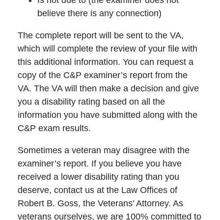
believe there is any connection)
The complete report will be sent to the VA,
which will complete the review of your file with
this additional information. You can request a
copy of the C&P examiner’s report from the
VA. The VA will then make a decision and give
you a disability rating based on all the
information you have submitted along with the
C&P exam results.
Sometimes a veteran may disagree with the
examiner’s report. If you believe you have
received a lower disability rating than you
deserve, contact us at the Law Offices of
Robert B. Goss, the Veterans’ Attorney. As
veterans ourselves, we are 100% committed to