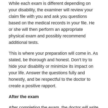
While each exam is different depending on
your disability, the examiner will review your
claim file with you and ask you questions
based on the medical records in your file. He
or she will then perform an appropriate
physical exam and possibly recommend
additional tests.
This is where your preparation will come in. As
stated, be thorough and honest. Don’t try to
hide your disability or minimize its impact on
your life. Answer the questions fully and
honestly, and be respectful to the doctor to
create a positive rapport.
After the exam
After completing the exam, the doctor will write