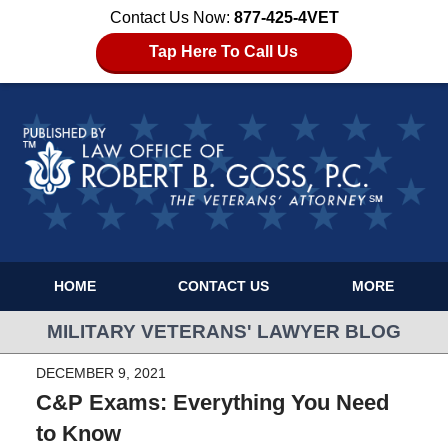
Contact Us Now:
877-425-4VET
Tap Here To Call Us
HOME
CONTACT US
MORE
MILITARY VETERANS' LAWYER BLOG
DECEMBER 9, 2021
C&P Exams: Everything You Need
to Know