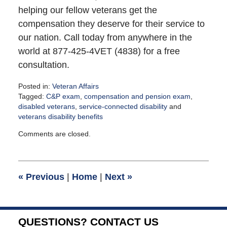
helping our fellow veterans get the
compensation they deserve for their service to
our nation. Call today from anywhere in the
world at 877-425-4VET (4838) for a free
consultation.
Posted in:
Veteran Affairs
Tagged:
C&P exam
,
compensation and pension exam
,
disabled veterans
,
service-connected disability
and
veterans disability benefits
Updated:
Comments are closed.
December
9,
2021
11:57
«
Previous
|
Home
|
Next
»
am
QUESTIONS? CONTACT US