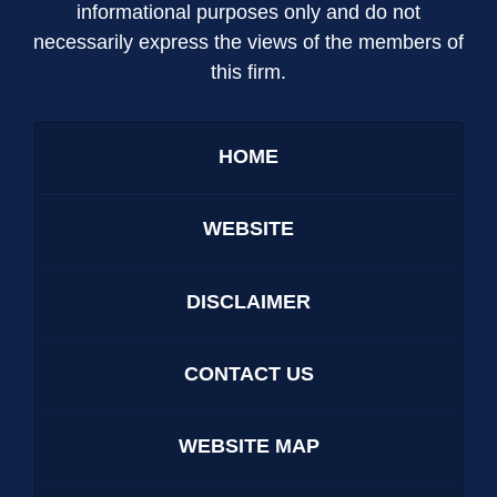
informational purposes only and do not
necessarily express the views of the members of
this firm.
HOME
WEBSITE
DISCLAIMER
CONTACT US
WEBSITE MAP