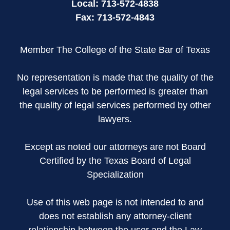
Local:
713-572-4838
Fax:
713-572-4843
Member The College of the State Bar of Texas
No representation is made that the quality of the
legal services to be performed is greater than
the quality of legal services performed by other
lawyers.
Except as noted our attorneys are not Board
Certified by the Texas Board of Legal
Specialization
Use of this web page is not intended to and
does not establish any attorney-client