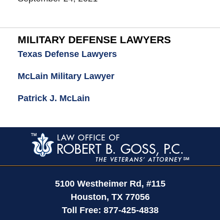
MILITARY DEFENSE LAWYERS
Texas Defense Lawyers
McLain Military Lawyer
Patrick J. McLain
Contact
Information
5100 Westheimer Rd,
#115
Houston
,
TX
77056
Toll Free:
877-425-4838