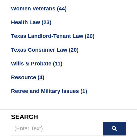
Women Veterans
(44)
Health Law
(23)
Texas Landlord-Tenant Law
(20)
Texas Consumer Law
(20)
Wills & Probate
(11)
Resource
(4)
Retree and Military Issues
(1)
SEARCH
Search
here