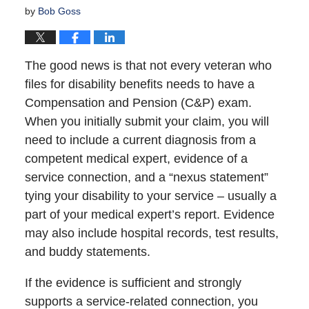
by
Bob Goss
The good news is that not every veteran who
files for disability benefits needs to have a
Compensation and Pension (C&P) exam.
When you initially submit your claim, you will
need to include a current diagnosis from a
competent medical expert, evidence of a
service connection, and a “nexus statement”
tying your disability to your service – usually a
part of your medical expert’s report. Evidence
may also include hospital records, test results,
and buddy statements.
If the evidence is sufficient and strongly
supports a service-related connection, you