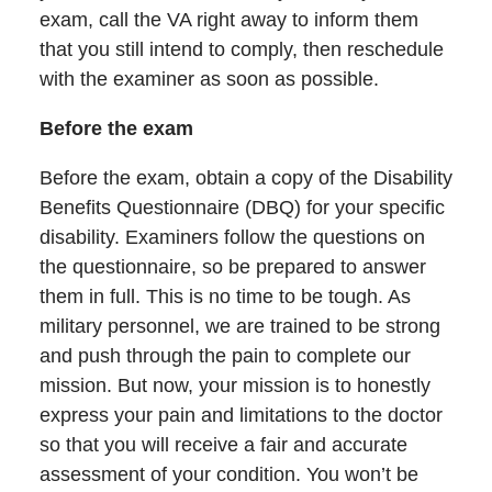
exam, call the VA right away to inform them
that you still intend to comply, then reschedule
with the examiner as soon as possible.
Before the exam
Before the exam, obtain a copy of the Disability
Benefits Questionnaire (DBQ) for your specific
disability. Examiners follow the questions on
the questionnaire, so be prepared to answer
them in full. This is no time to be tough. As
military personnel, we are trained to be strong
and push through the pain to complete our
mission. But now, your mission is to honestly
express your pain and limitations to the doctor
so that you will receive a fair and accurate
assessment of your condition. You won’t be