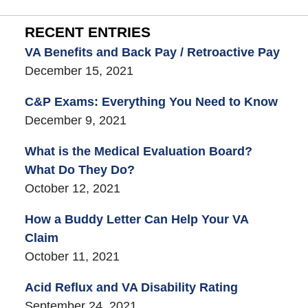
RECENT ENTRIES
VA Benefits and Back Pay / Retroactive Pay
December 15, 2021
C&P Exams: Everything You Need to Know
December 9, 2021
What is the Medical Evaluation Board?
What Do They Do?
October 12, 2021
How a Buddy Letter Can Help Your VA
Claim
October 11, 2021
Acid Reflux and VA Disability Rating
September 24, 2021