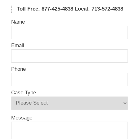
Toll Free: 877-425-4838
Local: 713-572-4838
Name
Email
Phone
Case Type
Message