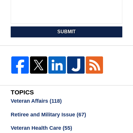
SUBMIT
TOPICS
Veteran Affairs
(118)
Retiree and Military Issue
(67)
Veteran Health Care
(55)