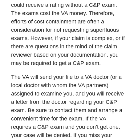
could receive a rating without a C&P exam.
The exams cost the VA money. Therefore,
efforts of cost containment are often a
consideration for not requesting superfluous
exams. However, if your claim is complex, or if
there are questions in the mind of the claim
reviewer based on your documentation, you
may be required to get a C&P exam.
The VA will send your file to a VA doctor (or a
local doctor with whom the VA partners)
assigned to examine you, and you will receive
a letter from the doctor regarding your C&P
exam. Be sure to contact them and arrange a
convenient time for the exam. If the VA
requires a C&P exam and you don’t get one,
your case will be denied. If you miss your