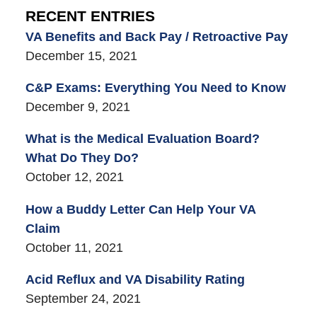
RECENT ENTRIES
VA Benefits and Back Pay / Retroactive Pay
December 15, 2021
C&P Exams: Everything You Need to Know
December 9, 2021
What is the Medical Evaluation Board?
What Do They Do?
October 12, 2021
How a Buddy Letter Can Help Your VA
Claim
October 11, 2021
Acid Reflux and VA Disability Rating
September 24, 2021