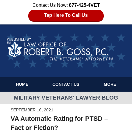
Contact Us Now:
877-425-4VET
Tap Here To Call Us
HOME
CONTACT US
MORE
MILITARY VETERANS' LAWYER BLOG
SEPTEMBER 16, 2021
VA Automatic Rating for PTSD –
Fact or Fiction?