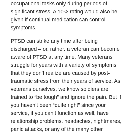
occupational tasks only during periods of
significant stress. A 10% rating would also be
given if continual medication can control
symptoms.
PTSD can strike any time after being
discharged – or, rather, a veteran can become
aware of PTSD at any time. Many veterans
struggle for years with a variety of symptoms
that they don’t realize are caused by post-
traumatic stress from their years of service. As
veterans ourselves, we know soldiers are
trained to “be tough” and ignore the pain. But if
you haven’t been “quite right” since your
service, if you can’t function as well, have
relationship problems, headaches, nightmares,
panic attacks, or any of the many other