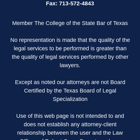
Fax:
713-572-4843
Member The College of the State Bar of Texas
No representation is made that the quality of the
legal services to be performed is greater than
the quality of legal services performed by other
lawyers.
Except as noted our attorneys are not Board
Certified by the Texas Board of Legal
Specialization
Use of this web page is not intended to and
does not establish any attorney-client
relationship between the user and the Law