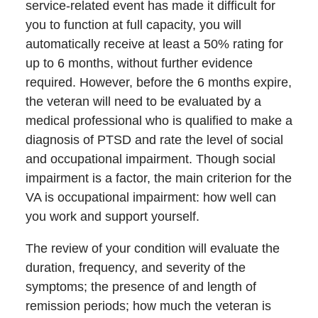
service-related event has made it difficult for
you to function at full capacity, you will
automatically receive at least a 50% rating for
up to 6 months, without further evidence
required. However, before the 6 months expire,
the veteran will need to be evaluated by a
medical professional who is qualified to make a
diagnosis of PTSD and rate the level of social
and occupational impairment. Though social
impairment is a factor, the main criterion for the
VA is occupational impairment: how well can
you work and support yourself.
The review of your condition will evaluate the
duration, frequency, and severity of the
symptoms; the presence of and length of
remission periods; how much the veteran is