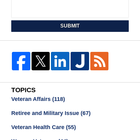
SUBMIT
TOPICS
Veteran Affairs
(118)
Retiree and Military Issue
(67)
Veteran Health Care
(55)