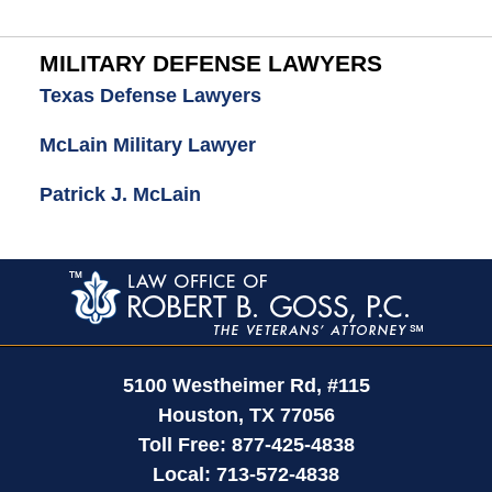
MILITARY DEFENSE LAWYERS
Texas Defense Lawyers
McLain Military Lawyer
Patrick J. McLain
Contact
Information
5100 Westheimer Rd,
#115
Houston
,
TX
77056
Toll Free:
877-425-4838
Local:
713-572-4838