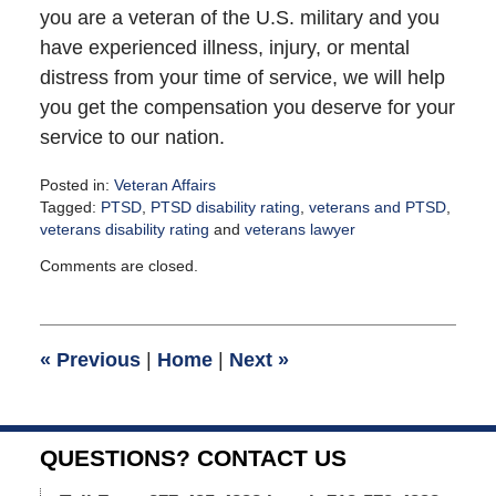
you are a veteran of the U.S. military and you
have experienced illness, injury, or mental
distress from your time of service, we will help
you get the compensation you deserve for your
service to our nation.
Posted in:
Veteran Affairs
Tagged:
PTSD
,
PTSD disability rating
,
veterans and PTSD
,
veterans disability rating
and
veterans lawyer
Updated:
Comments are closed.
September
16,
2021
12:18
«
Previous
|
Home
|
Next
»
pm
QUESTIONS? CONTACT US