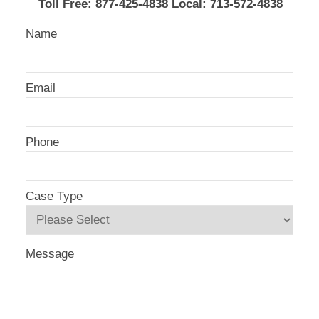
Toll Free: 877-425-4838
Local: 713-572-4838
Name
Email
Phone
Case Type
Message