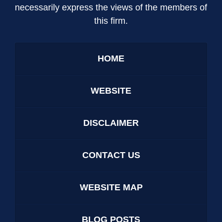
necessarily express the views of the members of
this firm.
HOME
WEBSITE
DISCLAIMER
CONTACT US
WEBSITE MAP
BLOG POSTS