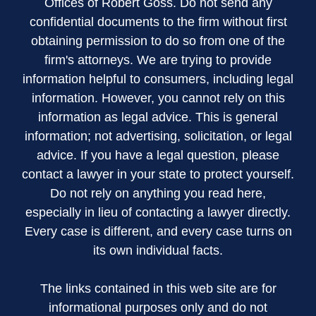
Offices of Robert Goss. Do not send any
confidential documents to the firm without first
obtaining permission to do so from one of the
firm's attorneys. We are trying to provide
information helpful to consumers, including legal
information. However, you cannot rely on this
information as legal advice. This is general
information; not advertising, solicitation, or legal
advice. If you have a legal question, please
contact a lawyer in your state to protect yourself.
Do not rely on anything you read here,
especially in lieu of contacting a lawyer directly.
Every case is different, and every case turns on
its own individual facts.
The links contained in this web site are for
informational purposes only and do not