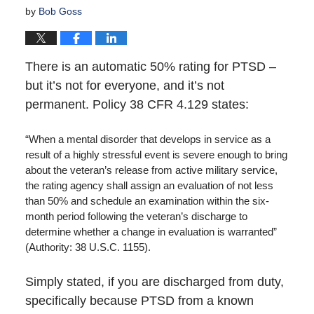
by
Bob Goss
There is an automatic 50% rating for PTSD –
but it’s not for everyone, and it’s not
permanent. Policy 38 CFR 4.129 states:
“When a mental disorder that develops in service as a
result of a highly stressful event is severe enough to bring
about the veteran’s release from active military service,
the rating agency shall assign an evaluation of not less
than 50% and schedule an examination within the six-
month period following the veteran’s discharge to
determine whether a change in evaluation is warranted”
(Authority: 38 U.S.C. 1155).
Simply stated, if you are discharged from duty,
specifically because PTSD from a known