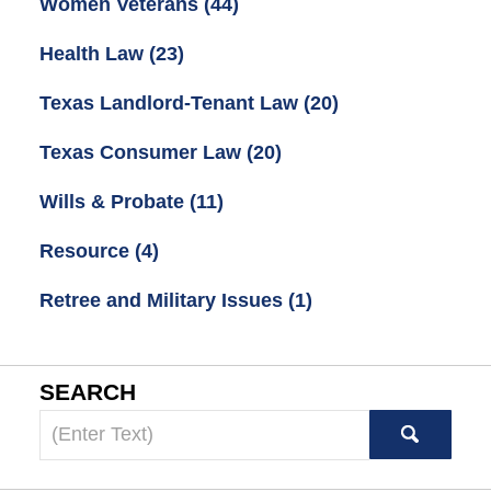
Women Veterans
(44)
Health Law
(23)
Texas Landlord-Tenant Law
(20)
Texas Consumer Law
(20)
Wills & Probate
(11)
Resource
(4)
Retree and Military Issues
(1)
SEARCH
Search
here