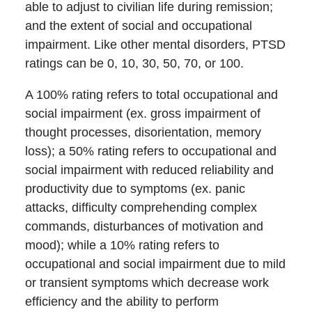
able to adjust to civilian life during remission;
and the extent of social and occupational
impairment. Like other mental disorders, PTSD
ratings can be 0, 10, 30, 50, 70, or 100.
A 100% rating refers to total occupational and
social impairment (ex. gross impairment of
thought processes, disorientation, memory
loss); a 50% rating refers to occupational and
social impairment with reduced reliability and
productivity due to symptoms (ex. panic
attacks, difficulty comprehending complex
commands, disturbances of motivation and
mood); while a 10% rating refers to
occupational and social impairment due to mild
or transient symptoms which decrease work
efficiency and the ability to perform