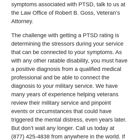
symptoms associated with PTSD, talk to us at
the Law Office of Robert B. Goss, Veteran’s
Attorney.
The challenge with getting a PTSD rating is
determining the stressors during your service
that can be connected to your symptoms. As
with any other ratable disability, you must have
a positive diagnosis from a qualified medical
professional and be able to connect the
diagnosis to your military service. We have
many years of experience helping veterans
review their military service and pinpoint
events or circumstances that could have
triggered the mental distress, even years later.
But don’t wait any longer. Call us today at
(877) 425-4838 from anywhere in the world. If