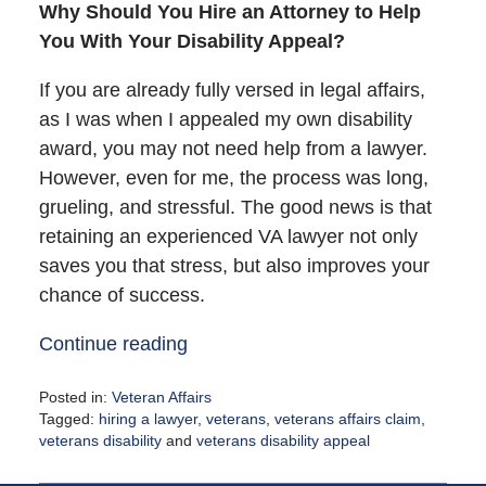
Why Should You Hire an Attorney to Help
You With Your Disability Appeal?
If you are already fully versed in legal affairs,
as I was when I appealed my own disability
award, you may not need help from a lawyer.
However, even for me, the process was long,
grueling, and stressful. The good news is that
retaining an experienced VA lawyer not only
saves you that stress, but also improves your
chance of success.
Continue reading
Posted in:
Veteran Affairs
Tagged:
hiring a lawyer
,
veterans
,
veterans affairs claim
,
veterans disability
and
veterans disability appeal
Updated:
August