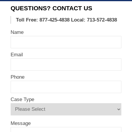
17,
QUESTIONS? CONTACT US
2021
4:14
Toll Free: 877-425-4838
Local: 713-572-4838
pm
Name
Email
Phone
Case Type
Message