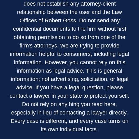
does not establish any attorney-client
relationship between the user and the Law
Offices of Robert Goss. Do not send any
confidential documents to the firm without first
obtaining permission to do so from one of the
firm's attorneys. We are trying to provide
information helpful to consumers, including legal
information. However, you cannot rely on this
information as legal advice. This is general
information; not advertising, solicitation, or legal
advice. If you have a legal question, please
contact a lawyer in your state to protect yourself.
Do not rely on anything you read here,
especially in lieu of contacting a lawyer directly.
Every case is different, and every case turns on
its own individual facts.