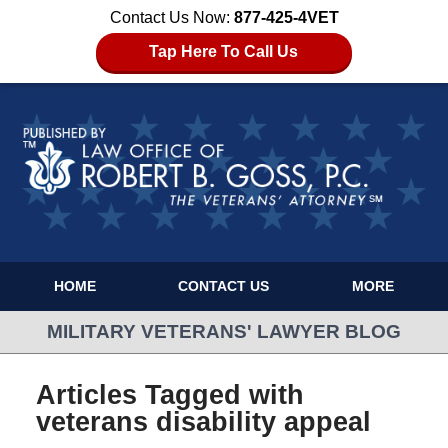
Contact Us Now:
877-425-4VET
Tap Here To Call Us
HOME
CONTACT US
MORE
MILITARY VETERANS' LAWYER BLOG
Articles Tagged with
veterans disability appeal