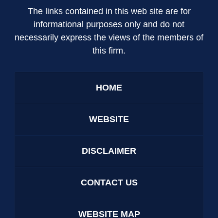
The links contained in this web site are for
informational purposes only and do not
necessarily express the views of the members of
this firm.
HOME
WEBSITE
DISCLAIMER
CONTACT US
WEBSITE MAP