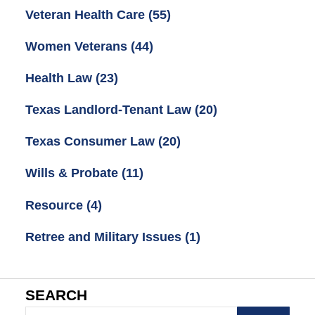
Veteran Health Care
(55)
Women Veterans
(44)
Health Law
(23)
Texas Landlord-Tenant Law
(20)
Texas Consumer Law
(20)
Wills & Probate
(11)
Resource
(4)
Retree and Military Issues
(1)
SEARCH