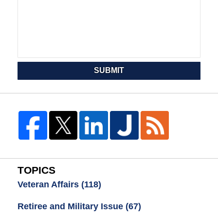
SUBMIT
TOPICS
Veteran Affairs
(118)
Retiree and Military Issue
(67)