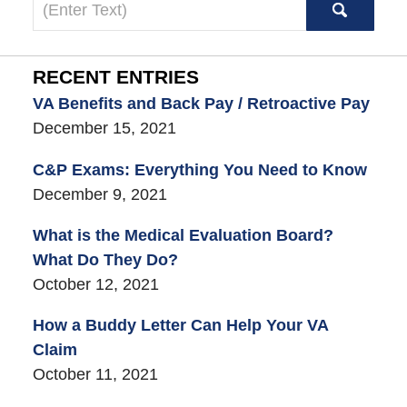
Search
here
RECENT ENTRIES
VA Benefits and Back Pay / Retroactive Pay
December 15, 2021
C&P Exams: Everything You Need to Know
December 9, 2021
What is the Medical Evaluation Board?
What Do They Do?
October 12, 2021
How a Buddy Letter Can Help Your VA
Claim
October 11, 2021