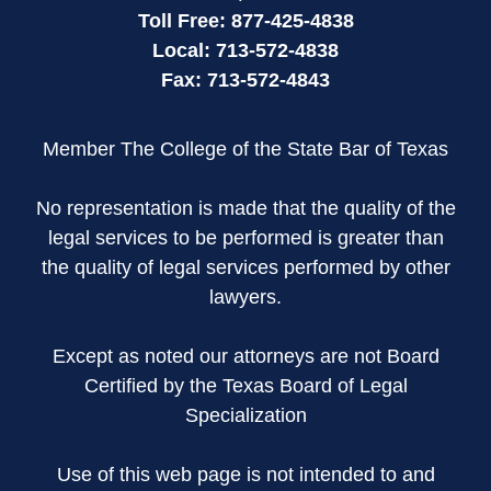
Toll Free:
877-425-4838
Local:
713-572-4838
Fax:
713-572-4843
Member The College of the State Bar of Texas
No representation is made that the quality of the
legal services to be performed is greater than
the quality of legal services performed by other
lawyers.
Except as noted our attorneys are not Board
Certified by the Texas Board of Legal
Specialization
Use of this web page is not intended to and