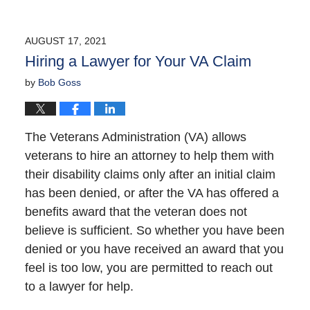
AUGUST 17, 2021
Hiring a Lawyer for Your VA Claim
by
Bob Goss
The Veterans Administration (VA) allows
veterans to hire an attorney to help them with
their disability claims only after an initial claim
has been denied, or after the VA has offered a
benefits award that the veteran does not
believe is sufficient. So whether you have been
denied or you have received an award that you
feel is too low, you are permitted to reach out
to a lawyer for help.