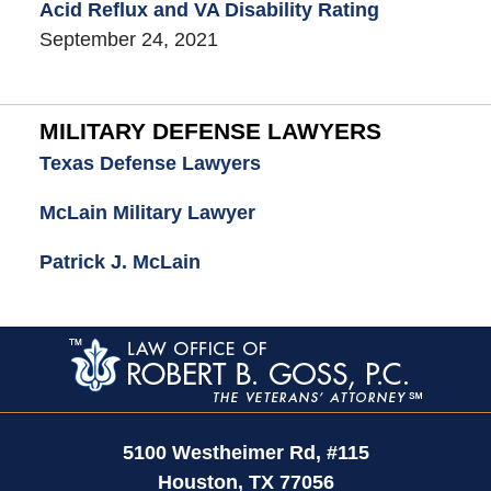
Acid Reflux and VA Disability Rating
September 24, 2021
MILITARY DEFENSE LAWYERS
Texas Defense Lawyers
McLain Military Lawyer
Patrick J. McLain
Contact
Information
5100 Westheimer Rd,
#115
Houston
,
TX
77056