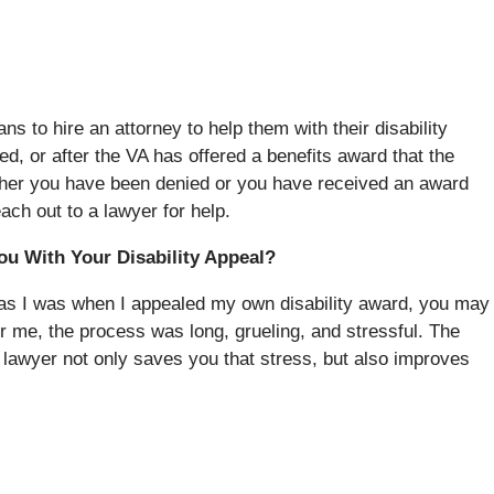
s to hire an attorney to help them with their disability
ied, or after the VA has offered a benefits award that the
ether you have been denied or you have received an award
each out to a lawyer for help.
ou With Your Disability Appeal?
rs, as I was when I appealed my own disability award, you may
r me, the process was long, grueling, and stressful. The
 lawyer not only saves you that stress, but also improves