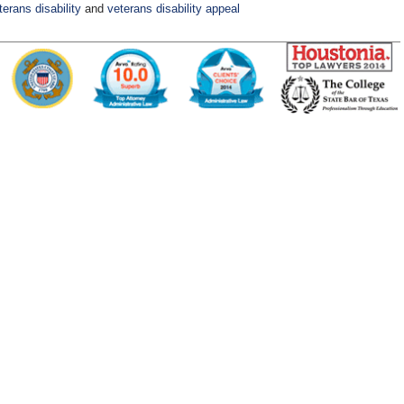
terans disability
and
veterans disability appeal