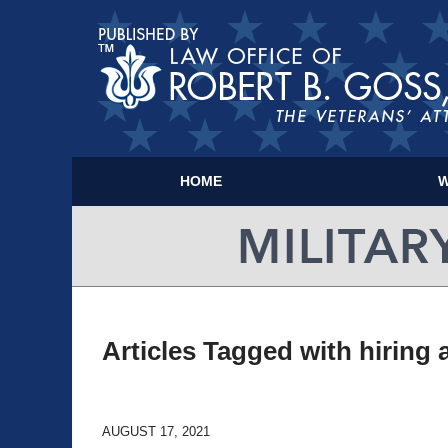
HOME
W
Articles Tagged with
hiring 
AUGUST 17, 2021