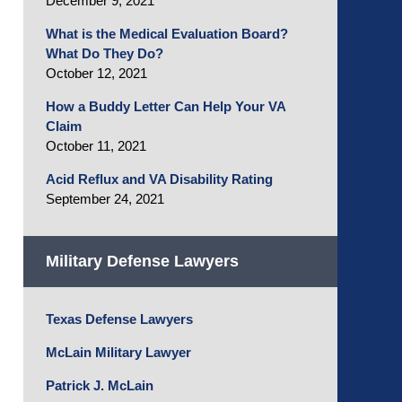
December 9, 2021
What is the Medical Evaluation Board?
What Do They Do?
October 12, 2021
How a Buddy Letter Can Help Your VA
Claim
October 11, 2021
Acid Reflux and VA Disability Rating
September 24, 2021
Military Defense Lawyers
Texas Defense Lawyers
McLain Military Lawyer
Patrick J. McLain