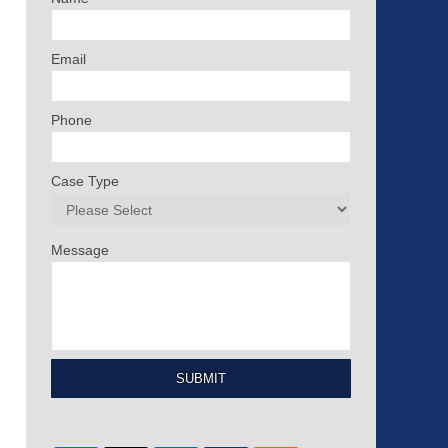
Email
Phone
Case Type
Message
SUBMIT