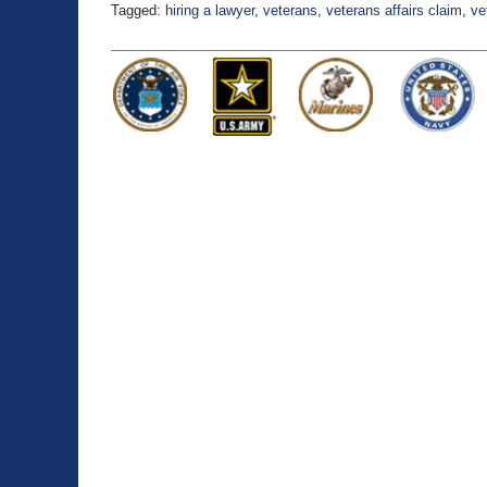
Tagged:
hiring a lawyer
,
veterans
,
veterans affairs claim
,
ve
Updated:
August
17,
2021
4:14
pm