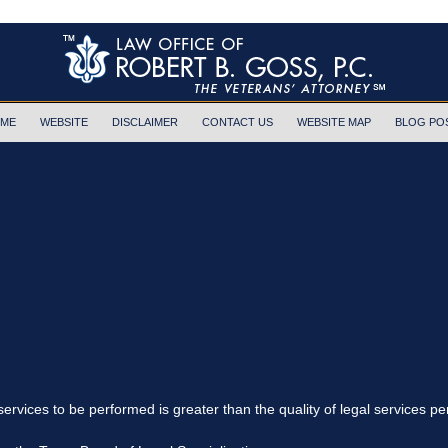
ME
WEBSITE
DISCLAIMER
CONTACT US
WEBSITE MAP
BLOG PO
 services to be performed is greater than the quality of legal services p