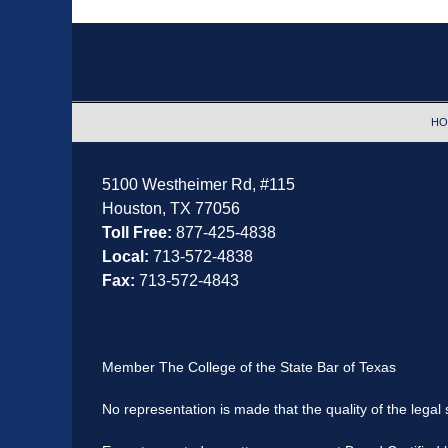
Contact
Information
HO
5100 Westheimer Rd,
#115
Houston
,
TX
77056
Toll Free:
877-425-4838
Local:
713-572-4838
Fax:
713-572-4843
Member The College of the State Bar of Texas
No representation is made that the quality of the legal