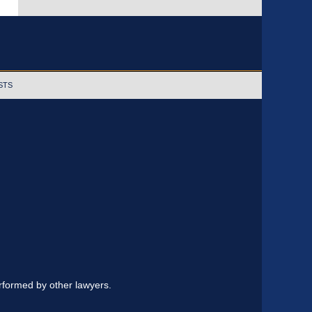
STS
erformed by other lawyers.