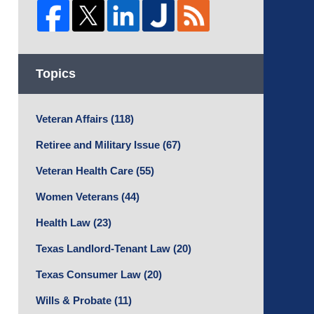
Topics
Veteran Affairs
(118)
Retiree and Military Issue
(67)
Veteran Health Care
(55)
Women Veterans
(44)
Health Law
(23)
Texas Landlord-Tenant Law
(20)
Texas Consumer Law
(20)
Wills & Probate
(11)