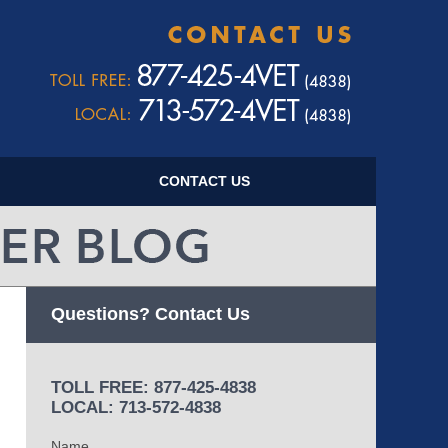
Navigatio
CONTACT US
Questions? Contact Us
TOLL FREE: 877-425-4838
LOCAL: 713-572-4838
Name