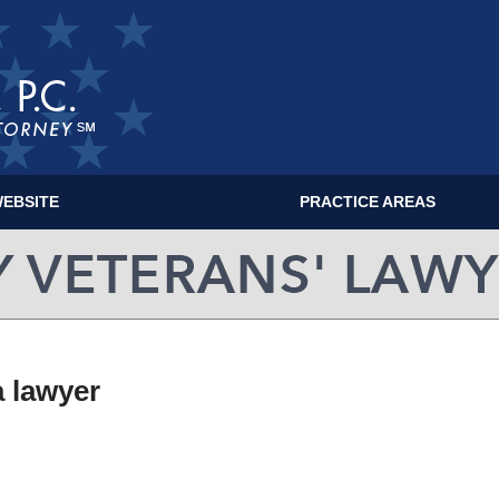
EBSITE
PRACTICE AREAS
MILITARY VETERANS' LAWYER BLOG
a lawyer