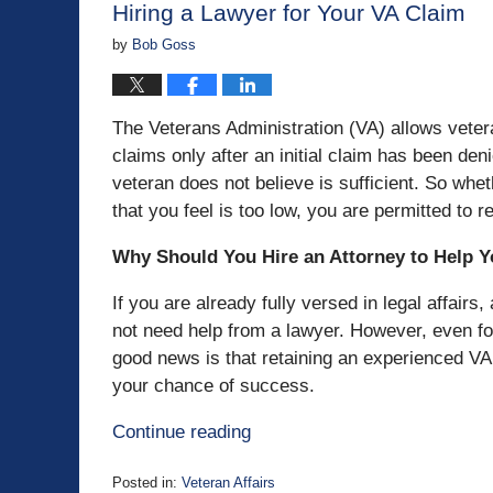
Hiring a Lawyer for Your VA Claim
by
Bob Goss
The Veterans Administration (VA) allows veteran
claims only after an initial claim has been den
veteran does not believe is sufficient. So wh
that you feel is too low, you are permitted to r
Why Should You Hire an Attorney to Help Y
If you are already fully versed in legal affai
not need help from a lawyer. However, even fo
good news is that retaining an experienced VA
your chance of success.
Continue reading
Posted in:
Veteran Affairs