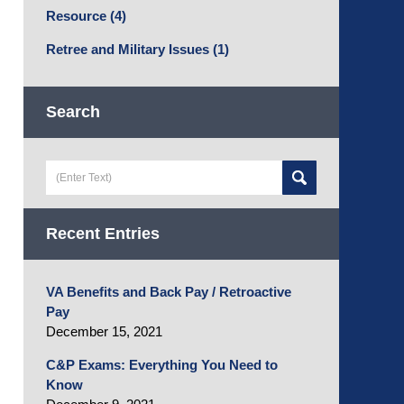
Resource
(4)
Retree and Military Issues
(1)
Search
Search
here
Recent Entries
VA Benefits and Back Pay / Retroactive
Pay
December 15, 2021
C&P Exams: Everything You Need to
Know