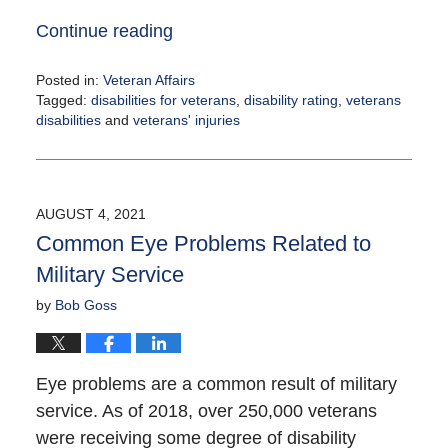
Continue reading
Posted in:
Veteran Affairs
Tagged:
disabilities for veterans
,
disability rating
,
veterans
disabilities
and
veterans' injuries
Updated:
August
4,
2021
AUGUST 4, 2021
12:35
Common Eye Problems Related to
pm
Military Service
by
Bob Goss
Eye problems are a common result of military
service. As of 2018, over 250,000 veterans
were receiving some degree of disability