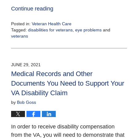
Continue reading
Posted in:
Veteran Health Care
Tagged:
disabilities for veterans
,
eye problems
and
veterans
Updated:
August
4,
2021
JUNE 29, 2021
12:24
Medical Records and Other
pm
Documents You Need to Support Your
VA Disability Claim
by
Bob Goss
In order to receive disability compensation
from the VA, you will need to demonstrate that