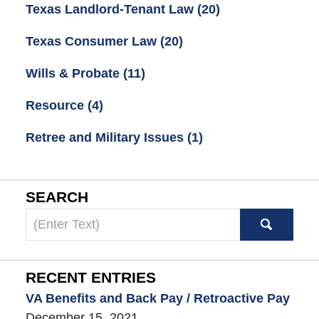
Texas Landlord-Tenant Law
(20)
Texas Consumer Law
(20)
Wills & Probate
(11)
Resource
(4)
Retree and Military Issues
(1)
SEARCH
Search
here
RECENT ENTRIES
VA Benefits and Back Pay / Retroactive Pay
December 15, 2021