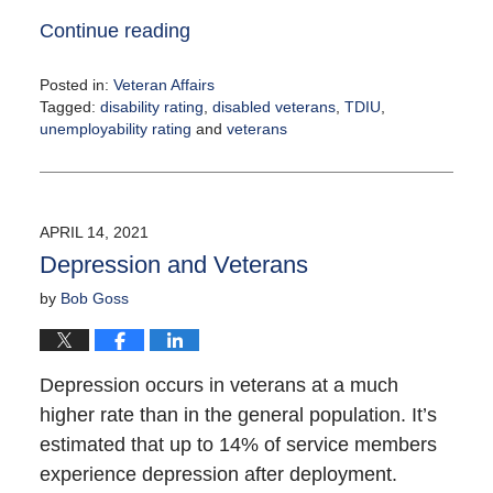
Continue reading
Posted in:
Veteran Affairs
Tagged:
disability rating
,
disabled veterans
,
TDIU
,
unemployability rating
and
veterans
Updated:
June
11,
2021
APRIL 14, 2021
2:30
Depression and Veterans
pm
by
Bob Goss
Depression occurs in veterans at a much
higher rate than in the general population. It’s
estimated that up to 14% of service members
experience depression after deployment.