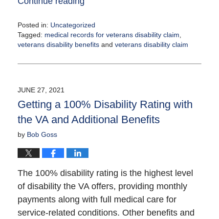
Continue reading
Posted in:
Uncategorized
Tagged:
medical records for veterans disability claim
,
veterans disability benefits
and
veterans disability claim
Updated:
August
4,
2021
JUNE 27, 2021
12:25
Getting a 100% Disability Rating with
pm
the VA and Additional Benefits
by
Bob Goss
The 100% disability rating is the highest level
of disability the VA offers, providing monthly
payments along with full medical care for
service-related conditions. Other benefits and