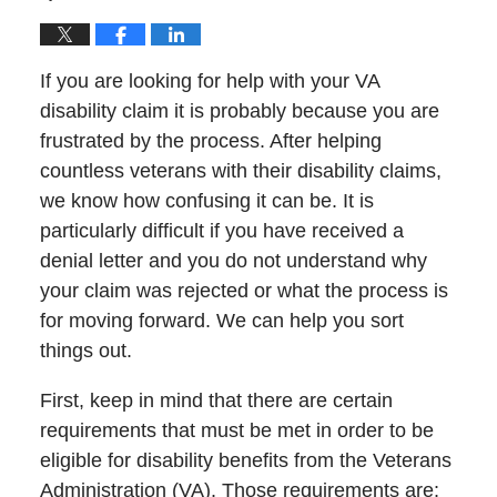
If you are looking for help with your VA
disability claim it is probably because you are
frustrated by the process. After helping
countless veterans with their disability claims,
we know how confusing it can be. It is
particularly difficult if you have received a
denial letter and you do not understand why
your claim was rejected or what the process is
for moving forward. We can help you sort
things out.
First, keep in mind that there are certain
requirements that must be met in order to be
eligible for disability benefits from the Veterans
Administration (VA). Those requirements are: