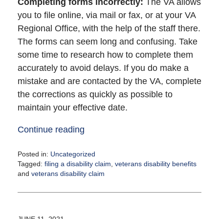
Completing forms incorrectly
:
The VA allows
you to file online, via mail or fax, or at your VA
Regional Office, with the help of the staff there.
The forms can seem long and confusing. Take
some time to research how to complete them
accurately to avoid delays. If you do make a
mistake and are contacted by the VA, complete
the corrections as quickly as possible to
maintain your effective date.
Continue reading
Posted in:
Uncategorized
Tagged:
filing a disability claim
,
veterans disability benefits
and
veterans disability claim
Updated:
June
25,
2021
JUNE 11, 2021