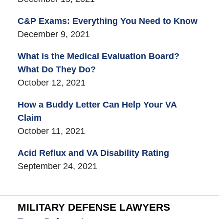
C&P Exams: Everything You Need to Know
December 9, 2021
What is the Medical Evaluation Board?
What Do They Do?
October 12, 2021
How a Buddy Letter Can Help Your VA
Claim
October 11, 2021
Acid Reflux and VA Disability Rating
September 24, 2021
MILITARY DEFENSE LAWYERS