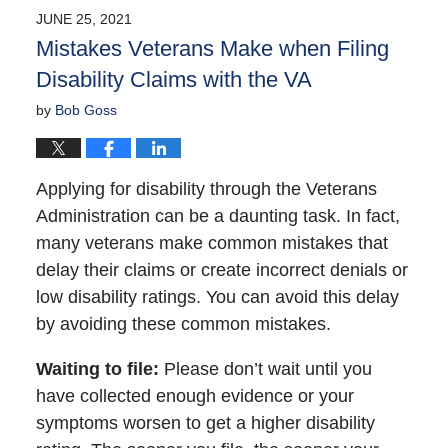
2021
JUNE 25, 2021
5:14
Mistakes Veterans Make when Filing
pm
Disability Claims with the VA
by
Bob Goss
Applying for disability through the Veterans
Administration can be a daunting task. In fact,
many veterans make common mistakes that
delay their claims or create incorrect denials or
low disability ratings. You can avoid this delay
by avoiding these common mistakes.
Waiting to file
:
Please don’t wait until you
have collected enough evidence or your
symptoms worsen to get a higher disability