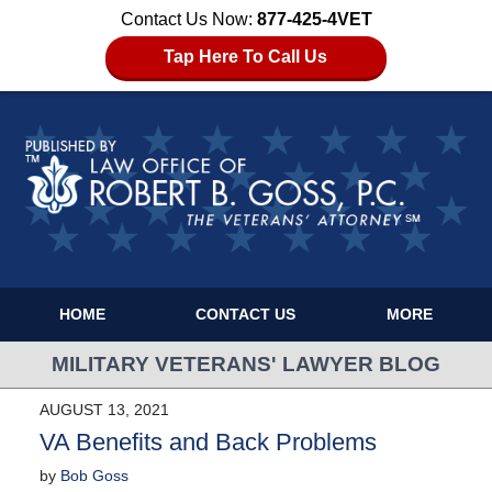
Contact Us Now:
877-425-4VET
Tap Here To Call Us
HOME
CONTACT US
MORE
MILITARY VETERANS' LAWYER BLOG
AUGUST 13, 2021
VA Benefits and Back Problems
by
Bob Goss