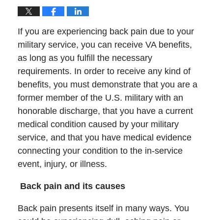
If you are experiencing back pain due to your
military service, you can receive VA benefits,
as long as you fulfill the necessary
requirements. In order to receive any kind of
benefits, you must demonstrate that you are a
former member of the U.S. military with an
honorable discharge, that you have a current
medical condition caused by your military
service, and that you have medical evidence
connecting your condition to the in-service
event, injury, or illness.
Back pain and its causes
Back pain presents itself in many ways. You