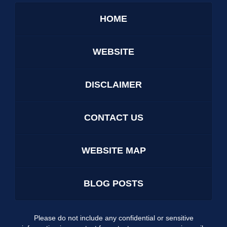
HOME
WEBSITE
DISCLAIMER
CONTACT US
WEBSITE MAP
BLOG POSTS
Please do not include any confidential or sensitive