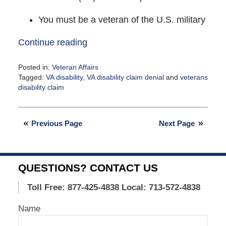
You must be a veteran of the U.S. military
Continue reading
Posted in:
Veteran Affairs
Tagged:
VA disability
,
VA disability claim denial
and
veterans
disability claim
Updated:
April
12,
Previous Page
Next Page
2021
1:34
pm
QUESTIONS? CONTACT US
Toll Free: 877-425-4838
Local: 713-572-4838
Name