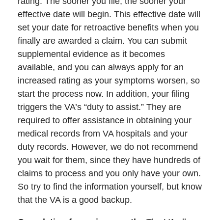
rating. The sooner you file, the sooner your
effective date will begin. This effective date will
set your date for retroactive benefits when you
finally are awarded a claim. You can submit
supplemental evidence as it becomes
available, and you can always apply for an
increased rating as your symptoms worsen, so
start the process now. In addition, your filing
triggers the VA’s “duty to assist.” They are
required to offer assistance in obtaining your
medical records from VA hospitals and your
duty records. However, we do not recommend
you wait for them, since they have hundreds of
claims to process and you only have your own.
So try to find the information yourself, but know
that the VA is a good backup.