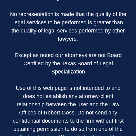
No representation is made that the quality of the
legal services to be performed is greater than
the quality of legal services performed by other
lawyers.
Except as noted our attorneys are not Board
Certified by the Texas Board of Legal
Specialization
Use of this web page is not intended to and
does not establish any attorney-client
relationship between the user and the Law
Offices of Robert Goss. Do not send any
confidential documents to the firm without first
obtaining permission to do so from one of the