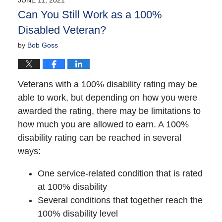
10:34
Can You Still Work as a 100%
am
Disabled Veteran?
by
Bob Goss
Veterans with a 100% disability rating may be
able to work, but depending on how you were
awarded the rating, there may be limitations to
how much you are allowed to earn. A 100%
disability rating can be reached in several
ways:
One service-related condition that is rated
at 100% disability
Several conditions that together reach the
100% disability level