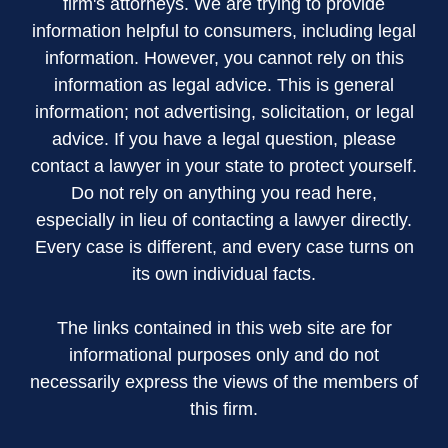
firm's attorneys. We are trying to provide
information helpful to consumers, including legal
information. However, you cannot rely on this
information as legal advice. This is general
information; not advertising, solicitation, or legal
advice. If you have a legal question, please
contact a lawyer in your state to protect yourself.
Do not rely on anything you read here,
especially in lieu of contacting a lawyer directly.
Every case is different, and every case turns on
its own individual facts.
The links contained in this web site are for
informational purposes only and do not
necessarily express the views of the members of
this firm.