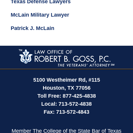
Texas Defense Lawyers
McLain Military Lawyer
Patrick J. McLain
Contact
Information
5100 Westheimer Rd,
#115
Houston
,
TX
77056
Toll Free:
877-425-4838
Local:
713-572-4838
Fax:
713-572-4843
Member The College of the State Bar of Texas