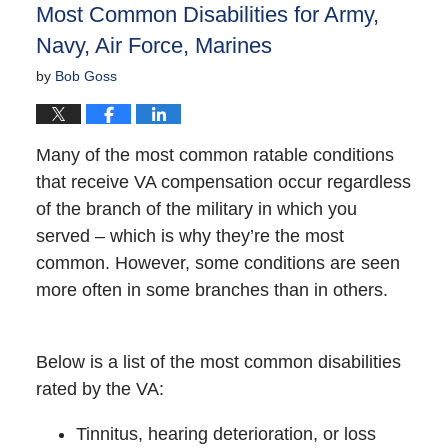
Most Common Disabilities for Army,
pm
Navy, Air Force, Marines
by
Bob Goss
Many of the most common ratable conditions
that receive VA compensation occur regardless
of the branch of the military in which you
served – which is why they’re the most
common. However, some conditions are seen
more often in some branches than in others.
Below is a list of the most common disabilities
rated by the VA:
Tinnitus, hearing deterioration, or loss