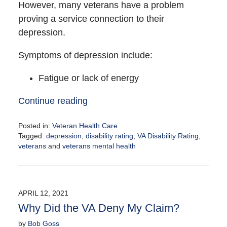
However, many veterans have a problem
proving a service connection to their
depression.
Symptoms of depression include:
Fatigue or lack of energy
Continue reading
Posted in:
Veteran Health Care
Tagged:
depression
,
disability rating
,
VA Disability Rating
,
veterans
and
veterans mental health
Updated:
April
14,
2021
APRIL 12, 2021
1:45
Why Did the VA Deny My Claim?
pm
by
Bob Goss