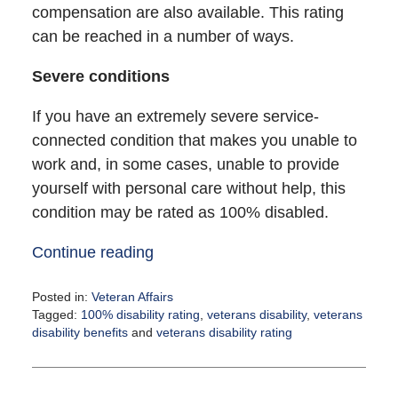
compensation are also available. This rating
can be reached in a number of ways.
Severe conditions
If you have an extremely severe service-
connected condition that makes you unable to
work and, in some cases, unable to provide
yourself with personal care without help, this
condition may be rated as 100% disabled.
Continue reading
Posted in:
Veteran Affairs
Tagged:
100% disability rating
,
veterans disability
,
veterans
disability benefits
and
veterans disability rating
Updated:
June
27,