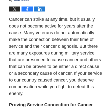
Cancer can strike at any time, but it usually
does not become active for years after the
cause. Many veterans do not automatically
make the connection between their time of
service and their cancer diagnosis. But there
are many exposures during military service
that are presumed to cause cancer and others
that can be proven to be either a direct cause
or a secondary cause of cancer. If your service
to our country caused cancer, you deserve
compensation while you fight to defeat this
enemy.
Proving Service Connection for Cancer