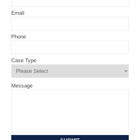
Email
Phone
Case Type
Message