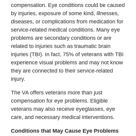
compensation. Eye conditions could be caused
by injuries, exposure of some kind, illnesses,
diseases, or complications from medication for
service-related medical conditions. Many eye
problems are secondary conditions or are
related to injuries such as traumatic brain
injuries (TBI). In fact, 75% of veterans with TBI
experience visual problems and may not know
they are connected to their service-related
injury.
The VA offers veterans more than just
compensation for eye problems. Eligible
veterans may also receive eyeglasses, eye
care, and necessary medical interventions.
Conditions that May Cause Eye Problems