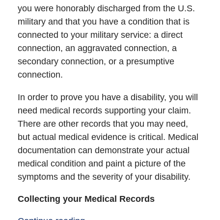
you were honorably discharged from the U.S.
military and that you have a condition that is
connected to your military service: a direct
connection, an aggravated connection, a
secondary connection, or a presumptive
connection.
In order to prove you have a disability, you will
need medical records supporting your claim.
There are other records that you may need,
but actual medical evidence is critical. Medical
documentation can demonstrate your actual
medical condition and paint a picture of the
symptoms and the severity of your disability.
Collecting your Medical Records