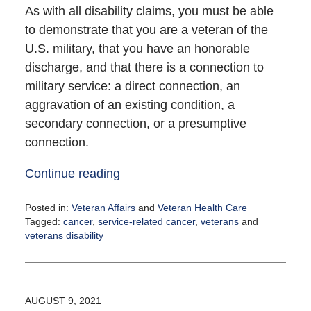
As with all disability claims, you must be able
to demonstrate that you are a veteran of the
U.S. military, that you have an honorable
discharge, and that there is a connection to
military service: a direct connection, an
aggravation of an existing condition, a
secondary connection, or a presumptive
connection.
Continue reading
Posted in:
Veteran Affairs
and
Veteran Health Care
Tagged:
cancer
,
service-related cancer
,
veterans
and
veterans disability
Updated:
August
9,
2021
AUGUST 9, 2021
2:23