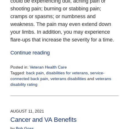
could be experiencing dull, aching pain or
shooting pain; burning or stabbing pain;
cramps or spasms; or numbness and
weakness. The pain may even extend down
your limbs. In addition, you may experience
flare-ups that increase the severity for a time.
Continue reading
Posted in:
Veteran Health Care
Tagged:
back pain
,
disabilities for veterans
,
service-
connected back pain
,
veterans disabilities
and
veterans
disability rating
Updated:
August
10,
2021
AUGUST 11, 2021
12:55
Cancer and VA Benefits
pm
by
Bob Goss