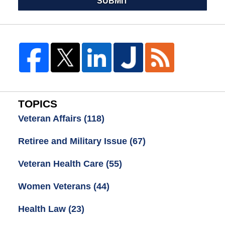
SUBMIT
TOPICS
Veteran Affairs
(118)
Retiree and Military Issue
(67)
Veteran Health Care
(55)
Women Veterans
(44)
Health Law
(23)