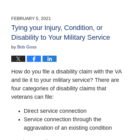
FEBRUARY 5, 2021
Tying your Injury, Condition, or
Disability to Your Military Service
by
Bob Goss
How do you file a disability claim with the VA
and tie it to your military service? There are
four categories of disability claims that
veterans can file:
Direct service connection
Service connection through the
aggravation of an existing condition