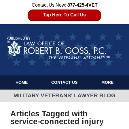
Contact Us Now:
877-425-4VET
Tap Here To Call Us
HOME
CONTACT US
MORE
MILITARY VETERANS' LAWYER BLOG
Articles Tagged with
service-connected injury