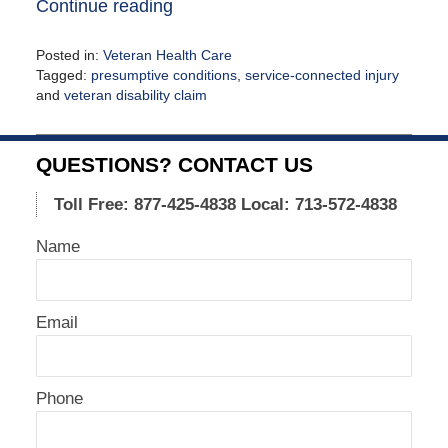
Continue reading
Posted in:
Veteran Health Care
Tagged:
presumptive conditions
,
service-connected injury
and
veteran disability claim
Updated:
February
5,
QUESTIONS? CONTACT US
2021
12:37
Toll Free: 877-425-4838
Local: 713-572-4838
pm
Name
Email
Phone