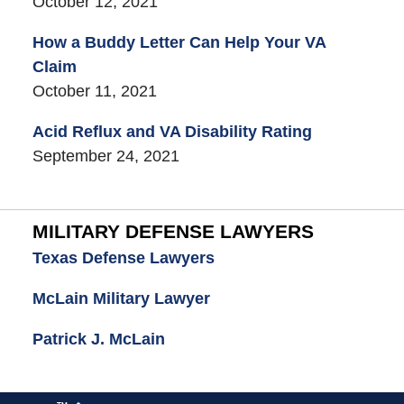
October 12, 2021
How a Buddy Letter Can Help Your VA
Claim
October 11, 2021
Acid Reflux and VA Disability Rating
September 24, 2021
MILITARY DEFENSE LAWYERS
Texas Defense Lawyers
McLain Military Lawyer
Patrick J. McLain
Contact