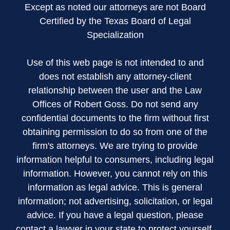
Except as noted our attorneys are not Board
Certified by the Texas Board of Legal
Specialization
Use of this web page is not intended to and
does not establish any attorney-client
relationship between the user and the Law
Offices of Robert Goss. Do not send any
confidential documents to the firm without first
obtaining permission to do so from one of the
firm's attorneys. We are trying to provide
information helpful to consumers, including legal
information. However, you cannot rely on this
information as legal advice. This is general
information; not advertising, solicitation, or legal
advice. If you have a legal question, please
contact a lawyer in your state to protect yourself.