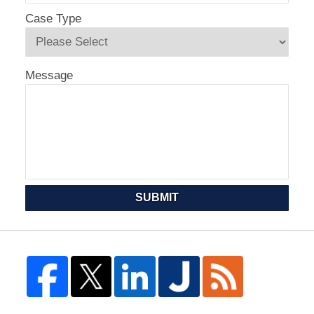
Case Type
Message
SUBMIT