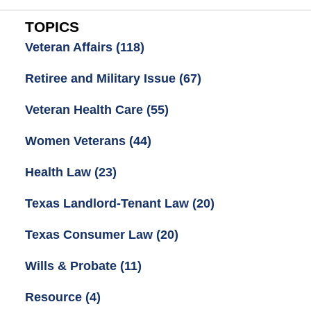
TOPICS
Veteran Affairs
(118)
Retiree and Military Issue
(67)
Veteran Health Care
(55)
Women Veterans
(44)
Health Law
(23)
Texas Landlord-Tenant Law
(20)
Texas Consumer Law
(20)
Wills & Probate
(11)
Resource
(4)