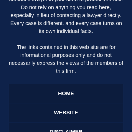
Do not rely on anything you read here,
especially in lieu of contacting a lawyer directly.
Every case is different, and every case turns on
its own individual facts.
The links contained in this web site are for
informational purposes only and do not
necessarily express the views of the members of
this firm.
HOME
WEBSITE
DISCLAIMER