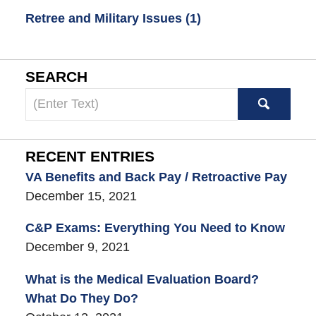
Retree and Military Issues
(1)
SEARCH
Search
here
RECENT ENTRIES
VA Benefits and Back Pay / Retroactive Pay
December 15, 2021
C&P Exams: Everything You Need to Know
December 9, 2021
What is the Medical Evaluation Board?
What Do They Do?