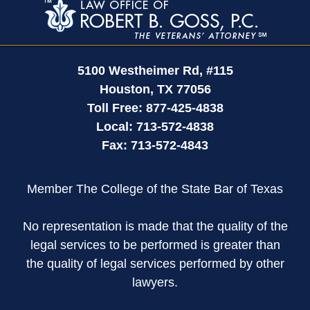
Information
5100 Westheimer Rd,
#115
Houston
,
TX
77056
Toll Free:
877-425-4838
Local:
713-572-4838
Fax:
713-572-4843
Member The College of the State Bar of Texas
No representation is made that the quality of the
legal services to be performed is greater than
the quality of legal services performed by other
lawyers.