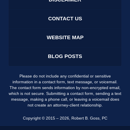
CONTACT US
WEBSITE MAP
BLOG POSTS
Please do not include any confidential or sensitive
information in a contact form, text message, or voicemail.
The contact form sends information by non-encrypted email,
which is not secure. Submitting a contact form, sending a text
message, making a phone call, or leaving a voicemail does
not create an attorney-client relationship.
Copyright ©
2015 – 2026
,
Robert B. Goss, PC