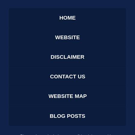
HOME
WEBSITE
DISCLAIMER
CONTACT US
WEBSITE MAP
BLOG POSTS