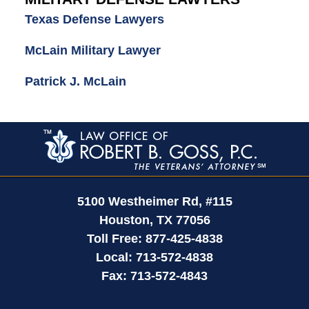
Texas Defense Lawyers
McLain Military Lawyer
Patrick J. McLain
Contact
Information
5100 Westheimer Rd,
#115
Houston
,
TX
77056
Toll Free:
877-425-4838
Local:
713-572-4838
Fax:
713-572-4843