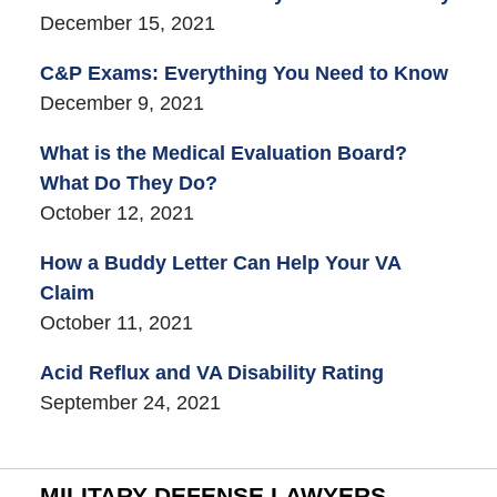
December 15, 2021
C&P Exams: Everything You Need to Know
December 9, 2021
What is the Medical Evaluation Board?
What Do They Do?
October 12, 2021
How a Buddy Letter Can Help Your VA
Claim
October 11, 2021
Acid Reflux and VA Disability Rating
September 24, 2021
MILITARY DEFENSE LAWYERS