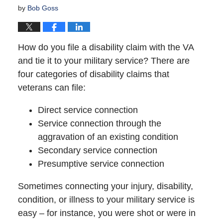
by
Bob Goss
How do you file a disability claim with the VA
and tie it to your military service? There are
four categories of disability claims that
veterans can file:
Direct service connection
Service connection through the
aggravation of an existing condition
Secondary service connection
Presumptive service connection
Sometimes connecting your injury, disability,
condition, or illness to your military service is
easy – for instance, you were shot or were in