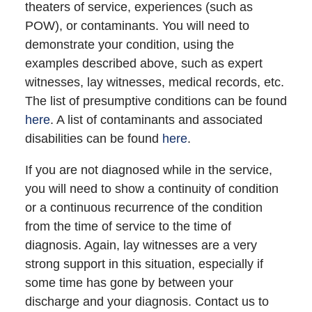
theaters of service, experiences (such as
POW), or contaminants. You will need to
demonstrate your condition, using the
examples described above, such as expert
witnesses, lay witnesses, medical records, etc.
The list of presumptive conditions can be found
here
. A list of contaminants and associated
disabilities can be found
here
.
If you are not diagnosed while in the service,
you will need to show a continuity of condition
or a continuous recurrence of the condition
from the time of service to the time of
diagnosis. Again, lay witnesses are a very
strong support in this situation, especially if
some time has gone by between your
discharge and your diagnosis. Contact us to