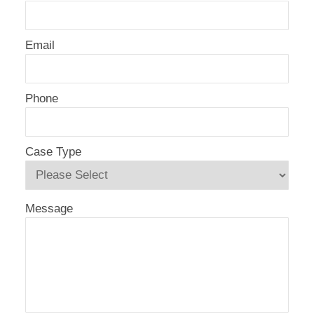
Email
Phone
Case Type
Message