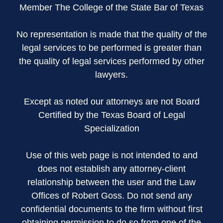
Member The College of the State Bar of Texas
No representation is made that the quality of the
legal services to be performed is greater than
the quality of legal services performed by other
lawyers.
Except as noted our attorneys are not Board
Certified by the Texas Board of Legal
Specialization
Use of this web page is not intended to and
does not establish any attorney-client
relationship between the user and the Law
Offices of Robert Goss. Do not send any
confidential documents to the firm without first
obtaining permission to do so from one of the