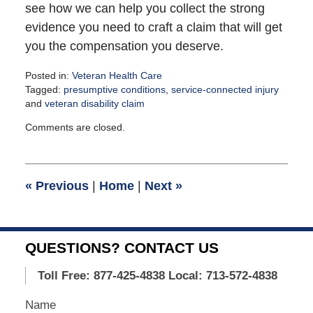
see how we can help you collect the strong
evidence you need to craft a claim that will get
you the compensation you deserve.
Posted in:
Veteran Health Care
Tagged:
presumptive conditions
,
service-connected injury
and
veteran disability claim
Updated:
Comments are closed.
February
5,
2021
12:37
«
Previous
|
Home
|
Next
»
pm
QUESTIONS? CONTACT US
Toll Free: 877-425-4838
Local: 713-572-4838
Name