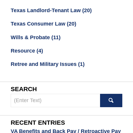
Texas Landlord-Tenant Law
(20)
Texas Consumer Law
(20)
Wills & Probate
(11)
Resource
(4)
Retree and Military Issues
(1)
SEARCH
Search
here
RECENT ENTRIES
VA Benefits and Back Pay / Retroactive Pay