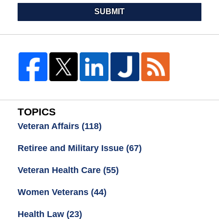
SUBMIT
TOPICS
Veteran Affairs
(118)
Retiree and Military Issue
(67)
Veteran Health Care
(55)
Women Veterans
(44)
Health Law
(23)