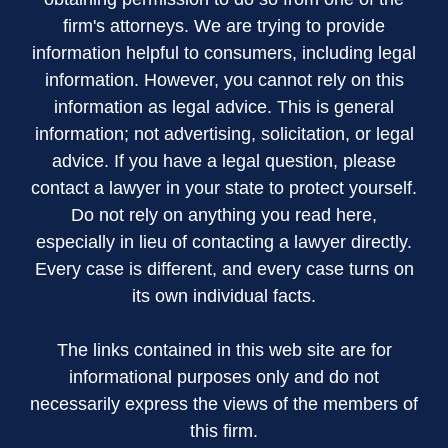
firm's attorneys. We are trying to provide
information helpful to consumers, including legal
information. However, you cannot rely on this
information as legal advice. This is general
information; not advertising, solicitation, or legal
advice. If you have a legal question, please
contact a lawyer in your state to protect yourself.
Do not rely on anything you read here,
especially in lieu of contacting a lawyer directly.
Every case is different, and every case turns on
its own individual facts.
The links contained in this web site are for
informational purposes only and do not
necessarily express the views of the members of
this firm.