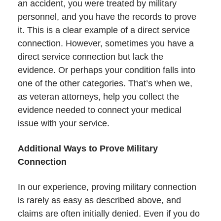
an accident, you were treated by military
personnel, and you have the records to prove
it. This is a clear example of a direct service
connection. However, sometimes you have a
direct service connection but lack the
evidence. Or perhaps your condition falls into
one of the other categories. That’s when we,
as veteran attorneys, help you collect the
evidence needed to connect your medical
issue with your service.
Additional Ways to Prove Military
Connection
In our experience, proving military connection
is rarely as easy as described above, and
claims are often initially denied. Even if you do