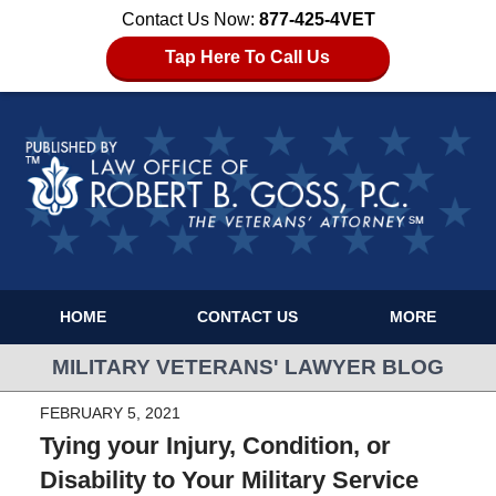
Contact Us Now:
877-425-4VET
Tap Here To Call Us
HOME
CONTACT US
MORE
MILITARY VETERANS' LAWYER BLOG
FEBRUARY 5, 2021
Tying your Injury, Condition, or
Disability to Your Military Service