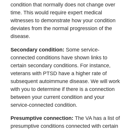
condition that normally does not change over
time. This would require expert medical
witnesses to demonstrate how your condition
deviates from the normal progression of the
disease.
Secondary condition
:
Some service-
connected conditions have shown links to
certain secondary conditions. For instance,
veterans with PTSD have a higher rate of
subsequent autoimmune disease. We will work
with you to determine if there is a connection
between your current condition and your
service-connected condition.
Presumptive connection:
The VA has a list of
presumptive conditions connected with certain