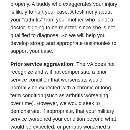
properly. A buddy who exaggerates your injury
is likely to hurt your case. A testimony about
your “arthritis” from your mother who is not a
doctor is going to be rejected since she is not
qualified to diagnose. So we will help you
develop strong and appropriate testimonies to
support your case.
Prior service aggravation
:
The VA does not
recognize and will not compensate a prior
service condition that worsens as would
normally be expected with a chronic or long-
term condition (such as arthritis worsening
over time). However, we would seek to
demonstrate, if appropriate, that your military
service worsened your condition beyond what
would be expected, or perhaps worsened a