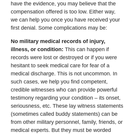
have the evidence, you may believe that the
compensation offered is too low. Either way,
we can help you once you have received your
first denial. Some complications may be:
No military medical records of injury,
illness, or condition
:
This can happen if
records were lost or destroyed or if you were
hesitant to seek medical care for fear of a
medical discharge. This is not uncommon. In
such cases, we help you find competent,
credible witnesses who can provide powerful
testimony regarding your condition – its onset,
seriousness, etc. These lay witness statements
(sometimes called buddy statements) can be
from other military personnel, family, friends, or
medical experts. But they must be worded