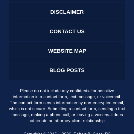
DISCLAIMER
CONTACT US
WEBSITE MAP
BLOG POSTS
Please do not include any confidential or sensitive
information in a contact form, text message, or voicemail.
The contact form sends information by non-encrypted email,
which is not secure. Submitting a contact form, sending a text
message, making a phone call, or leaving a voicemail does
not create an attorney-client relationship.