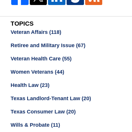
TOPICS
Veteran Affairs
(118)
Retiree and Military Issue
(67)
Veteran Health Care
(55)
Women Veterans
(44)
Health Law
(23)
Texas Landlord-Tenant Law
(20)
Texas Consumer Law
(20)
Wills & Probate
(11)