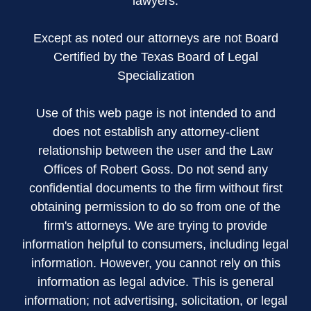
lawyers.
Except as noted our attorneys are not Board
Certified by the Texas Board of Legal
Specialization
Use of this web page is not intended to and
does not establish any attorney-client
relationship between the user and the Law
Offices of Robert Goss. Do not send any
confidential documents to the firm without first
obtaining permission to do so from one of the
firm's attorneys. We are trying to provide
information helpful to consumers, including legal
information. However, you cannot rely on this
information as legal advice. This is general
information; not advertising, solicitation, or legal