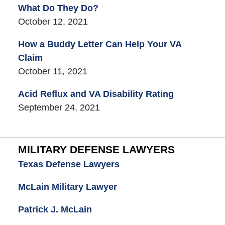
What Do They Do?
October 12, 2021
How a Buddy Letter Can Help Your VA
Claim
October 11, 2021
Acid Reflux and VA Disability Rating
September 24, 2021
MILITARY DEFENSE LAWYERS
Texas Defense Lawyers
McLain Military Lawyer
Patrick J. McLain