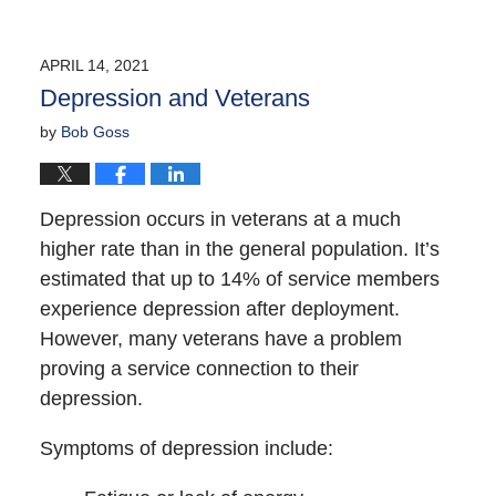
APRIL 14, 2021
Depression and Veterans
by
Bob Goss
Depression occurs in veterans at a much
higher rate than in the general population. It’s
estimated that up to 14% of service members
experience depression after deployment.
However, many veterans have a problem
proving a service connection to their
depression.
Symptoms of depression include: