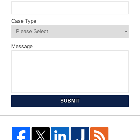
Case Type
Message
SUBMIT