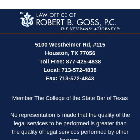
Contact
Information
5100 Westheimer Rd,
#115
Houston
,
TX
77056
Toll Free:
877-425-4838
Local:
713-572-4838
Fax:
713-572-4843
Member The College of the State Bar of Texas
No representation is made that the quality of the
legal services to be performed is greater than
the quality of legal services performed by other