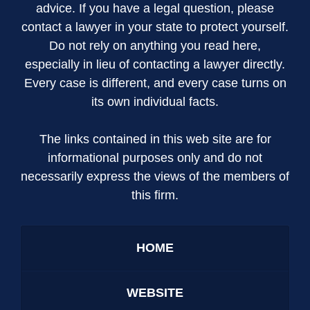
advice. If you have a legal question, please
contact a lawyer in your state to protect yourself.
Do not rely on anything you read here,
especially in lieu of contacting a lawyer directly.
Every case is different, and every case turns on
its own individual facts.
The links contained in this web site are for
informational purposes only and do not
necessarily express the views of the members of
this firm.
HOME
WEBSITE