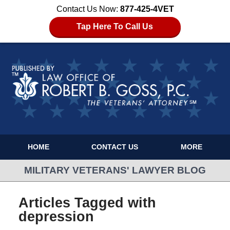
Contact Us Now:
877-425-4VET
Tap Here To Call Us
HOME
CONTACT US
MORE
MILITARY VETERANS' LAWYER BLOG
Articles Tagged with
depression