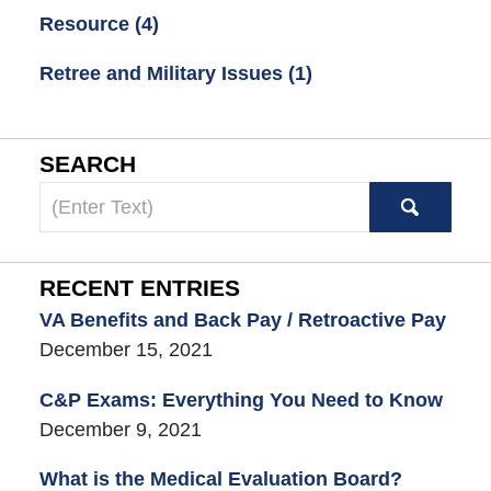
Resource
(4)
Retree and Military Issues
(1)
SEARCH
Search
here
RECENT ENTRIES
VA Benefits and Back Pay / Retroactive Pay
December 15, 2021
C&P Exams: Everything You Need to Know
December 9, 2021
What is the Medical Evaluation Board?