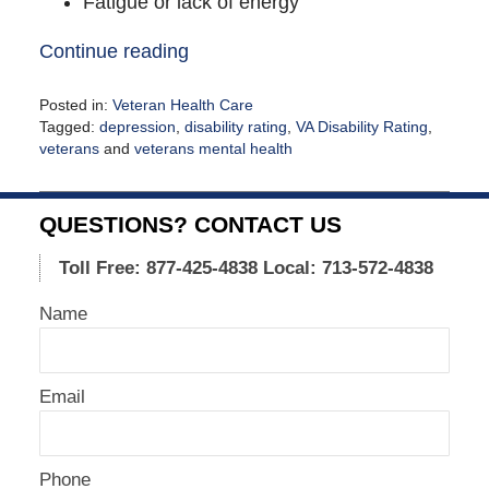
Fatigue or lack of energy
Continue reading
Posted in:
Veteran Health Care
Tagged:
depression
,
disability rating
,
VA Disability Rating
,
veterans
and
veterans mental health
Updated:
April
14,
QUESTIONS? CONTACT US
2021
1:45
Toll Free: 877-425-4838
Local: 713-572-4838
pm
Name
Email
Phone