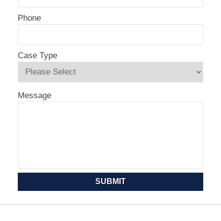
Phone
Case Type
Message
SUBMIT