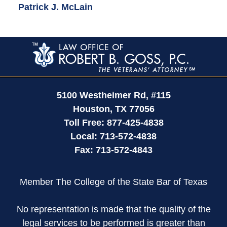
Patrick J. McLain
Contact
Information
5100 Westheimer Rd,
#115
Houston
,
TX
77056
Toll Free:
877-425-4838
Local:
713-572-4838
Fax:
713-572-4843
Member The College of the State Bar of Texas
No representation is made that the quality of the
legal services to be performed is greater than