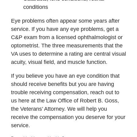
conditions
Eye problems often appear some years after
service. If you have any eye problems, get a
C&P exam from a licensed ophthalmologist or
optometrist. The three measurements that the
VA uses to determine a rating are central visual
acuity, visual field, and muscle function.
If you believe you have an eye condition that
should receive benefits but you are having
trouble receiving compensation, reach out to
us here at the Law Office of Robert B. Goss,
the Veterans’ Attorney. We will help you
receive the compensation you deserve for your
service.