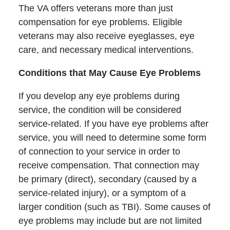
The VA offers veterans more than just
compensation for eye problems. Eligible
veterans may also receive eyeglasses, eye
care, and necessary medical interventions.
Conditions that May Cause Eye Problems
If you develop any eye problems during
service, the condition will be considered
service-related. If you have eye problems after
service, you will need to determine some form
of connection to your service in order to
receive compensation. That connection may
be primary (direct), secondary (caused by a
service-related injury), or a symptom of a
larger condition (such as TBI). Some causes of
eye problems may include but are not limited