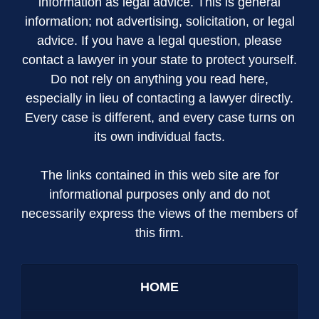
information as legal advice. This is general
information; not advertising, solicitation, or legal
advice. If you have a legal question, please
contact a lawyer in your state to protect yourself.
Do not rely on anything you read here,
especially in lieu of contacting a lawyer directly.
Every case is different, and every case turns on
its own individual facts.
The links contained in this web site are for
informational purposes only and do not
necessarily express the views of the members of
this firm.
HOME