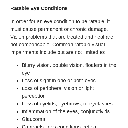
Ratable Eye Conditions
In order for an eye condition to be ratable, it
must cause permanent or chronic damage.
Vision problems that are treated and heal are
not compensable. Common ratable visual
impairments include but are not limited to:
Blurry vision, double vision, floaters in the
eye
Loss of sight in one or both eyes
Loss of peripheral vision or light
perception
Loss of eyelids, eyebrows, or eyelashes
Inflammation of the eyes, conjunctivitis
Glaucoma
Cataracts, lens conditions, retinal