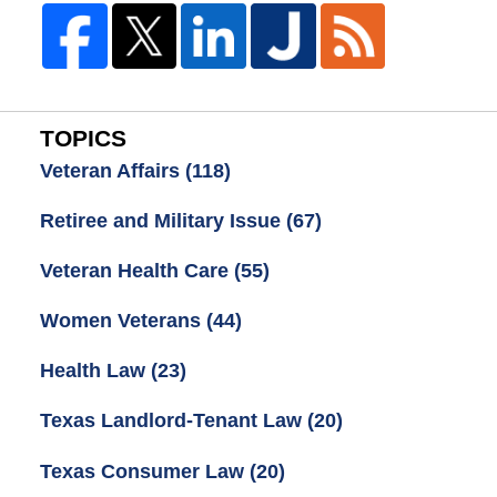
TOPICS
Veteran Affairs
(118)
Retiree and Military Issue
(67)
Veteran Health Care
(55)
Women Veterans
(44)
Health Law
(23)
Texas Landlord-Tenant Law
(20)
Texas Consumer Law
(20)