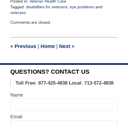
Posted in:
Veteran Health Care
Tagged:
disabilities for veterans
,
eye problems
and
veterans
Updated:
Comments are closed.
August
4,
2021
12:24
«
Previous
|
Home
|
Next
»
pm
QUESTIONS? CONTACT US
Toll Free: 877-425-4838
Local: 713-572-4838
Name
Email