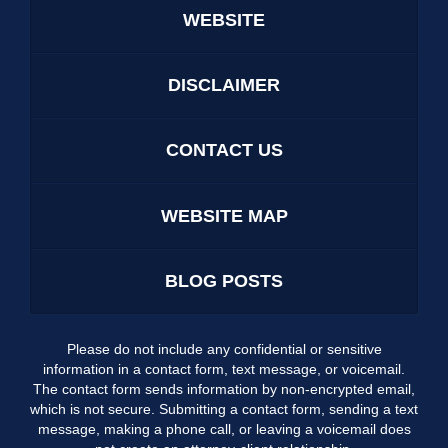
WEBSITE
DISCLAIMER
CONTACT US
WEBSITE MAP
BLOG POSTS
Please do not include any confidential or sensitive
information in a contact form, text message, or voicemail.
The contact form sends information by non-encrypted email,
which is not secure. Submitting a contact form, sending a text
message, making a phone call, or leaving a voicemail does