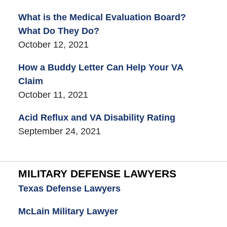
What is the Medical Evaluation Board?
What Do They Do?
October 12, 2021
How a Buddy Letter Can Help Your VA
Claim
October 11, 2021
Acid Reflux and VA Disability Rating
September 24, 2021
MILITARY DEFENSE LAWYERS
Texas Defense Lawyers
McLain Military Lawyer