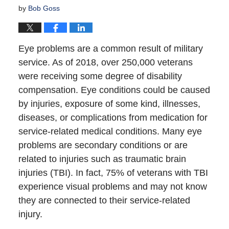
by
Bob Goss
Eye problems are a common result of military
service. As of 2018, over 250,000 veterans
were receiving some degree of disability
compensation. Eye conditions could be caused
by injuries, exposure of some kind, illnesses,
diseases, or complications from medication for
service-related medical conditions. Many eye
problems are secondary conditions or are
related to injuries such as traumatic brain
injuries (TBI). In fact, 75% of veterans with TBI
experience visual problems and may not know
they are connected to their service-related
injury.