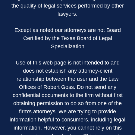
the quality of legal services performed by other
lawyers.
Except as noted our attorneys are not Board
Certified by the Texas Board of Legal
Specialization
Use of this web page is not intended to and
does not establish any attorney-client
relationship between the user and the Law
Offices of Robert Goss. Do not send any
confidential documents to the firm without first
obtaining permission to do so from one of the
firm's attorneys. We are trying to provide
information helpful to consumers, including legal
information. However, you cannot rely on this