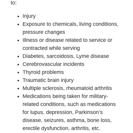
to:
Injury
Exposure to chemicals, living conditions,
pressure changes
Illness or disease related to service or
contracted while serving
Diabetes, sarcoidosis, Lyme disease
Cerebrovascular incidents
Thyroid problems
Traumatic brain injury
Multiple sclerosis, rheumatoid arthritis
Medications being taken for military-
related conditions, such as medications
for lupus, depression, Parkinson’s
disease, seizures, asthma, bone loss,
erectile dysfunction, arthritis, etc.