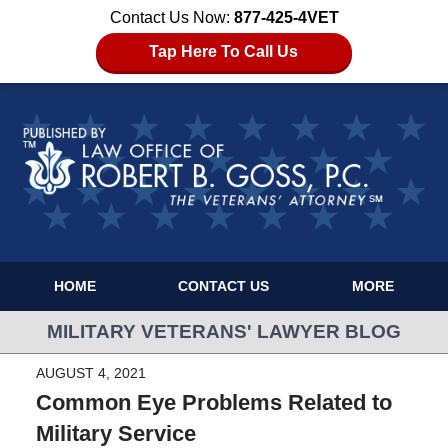
Contact Us Now:
877-425-4VET
Tap Here To Call Us
HOME
CONTACT US
MORE
MILITARY VETERANS' LAWYER BLOG
AUGUST 4, 2021
Common Eye Problems Related to
Military Service