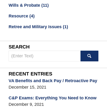
Wills & Probate
(11)
Resource
(4)
Retree and Military Issues
(1)
SEARCH
Search
here
RECENT ENTRIES
VA Benefits and Back Pay / Retroactive Pay
December 15, 2021
C&P Exams: Everything You Need to Know
December 9, 2021