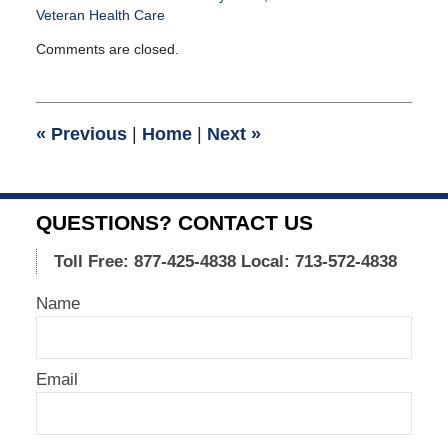
Veteran Health Care
Updated:
Comments are closed.
January
18,
2013
5:24
«
Previous
|
Home
|
Next
»
pm
QUESTIONS? CONTACT US
Toll Free: 877-425-4838
Local: 713-572-4838
Name
Email