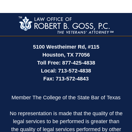
Contact
Information
5100 Westheimer Rd,
#115
Houston
,
TX
77056
Toll Free:
877-425-4838
Local:
713-572-4838
Fax:
713-572-4843
Member The College of the State Bar of Texas
No representation is made that the quality of the
legal services to be performed is greater than
the quality of legal services performed by other