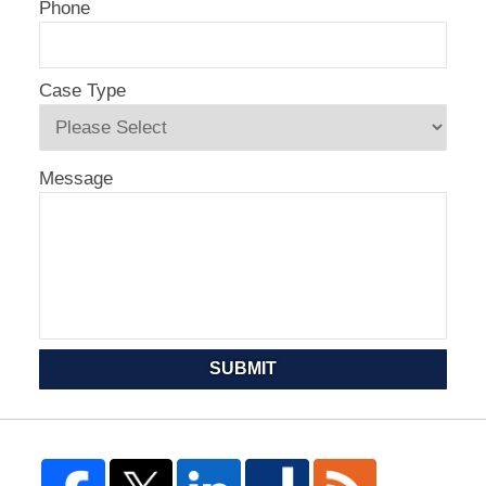
Phone
Case Type
Message
SUBMIT