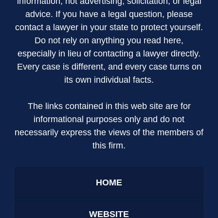
information; not advertising, solicitation, or legal
advice. If you have a legal question, please
contact a lawyer in your state to protect yourself.
Do not rely on anything you read here,
especially in lieu of contacting a lawyer directly.
Every case is different, and every case turns on
its own individual facts.
The links contained in this web site are for
informational purposes only and do not
necessarily express the views of the members of
this firm.
HOME
WEBSITE