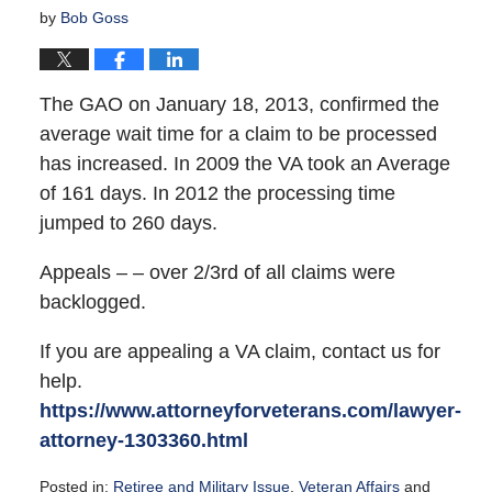
by
Bob Goss
The GAO on January 18, 2013, confirmed the
average wait time for a claim to be processed
has increased. In 2009 the VA took an Average
of 161 days. In 2012 the processing time
jumped to 260 days.
Appeals – – over 2/3rd of all claims were
backlogged.
If you are appealing a VA claim, contact us for
help.
https://www.attorneyforveterans.com/lawyer-
attorney-1303360.html
Posted in:
Retiree and Military Issue
,
Veteran Affairs
and