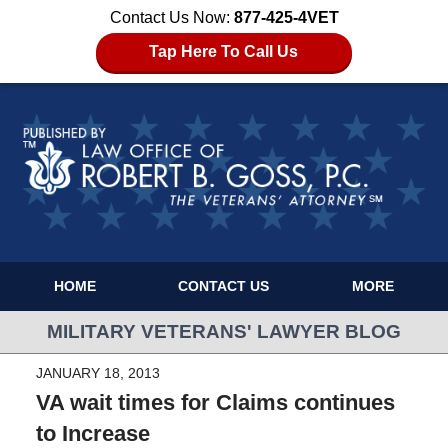
Contact Us Now:
877-425-4VET
Tap Here To Call Us
HOME
CONTACT US
MORE
MILITARY VETERANS' LAWYER BLOG
JANUARY 18, 2013
VA wait times for Claims continues
to Increase