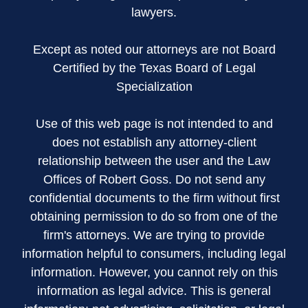
lawyers.
Except as noted our attorneys are not Board
Certified by the Texas Board of Legal
Specialization
Use of this web page is not intended to and
does not establish any attorney-client
relationship between the user and the Law
Offices of Robert Goss. Do not send any
confidential documents to the firm without first
obtaining permission to do so from one of the
firm's attorneys. We are trying to provide
information helpful to consumers, including legal
information. However, you cannot rely on this
information as legal advice. This is general