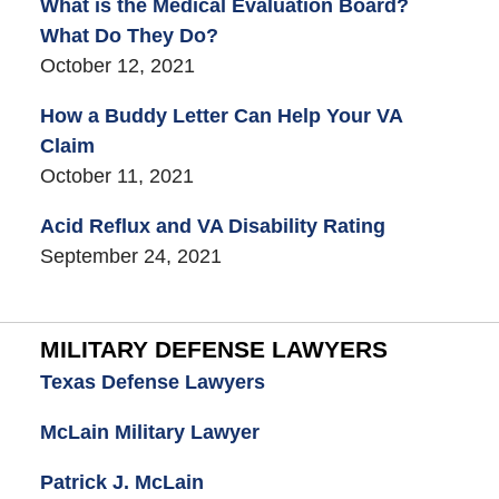
What is the Medical Evaluation Board?
What Do They Do?
October 12, 2021
How a Buddy Letter Can Help Your VA
Claim
October 11, 2021
Acid Reflux and VA Disability Rating
September 24, 2021
MILITARY DEFENSE LAWYERS
Texas Defense Lawyers
McLain Military Lawyer
Patrick J. McLain