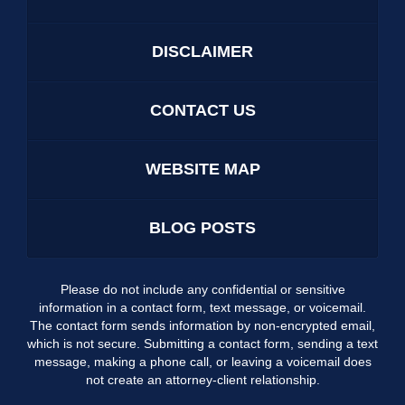
DISCLAIMER
CONTACT US
WEBSITE MAP
BLOG POSTS
Please do not include any confidential or sensitive
information in a contact form, text message, or voicemail.
The contact form sends information by non-encrypted email,
which is not secure. Submitting a contact form, sending a text
message, making a phone call, or leaving a voicemail does
not create an attorney-client relationship.