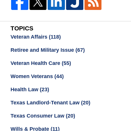
TOPICS
Veteran Affairs
(118)
Retiree and Military Issue
(67)
Veteran Health Care
(55)
Women Veterans
(44)
Health Law
(23)
Texas Landlord-Tenant Law
(20)
Texas Consumer Law
(20)
Wills & Probate
(11)