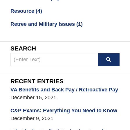
Resource
(4)
Retree and Military Issues
(1)
SEARCH
Search
here
RECENT ENTRIES
VA Benefits and Back Pay / Retroactive Pay
December 15, 2021
C&P Exams: Everything You Need to Know
December 9, 2021