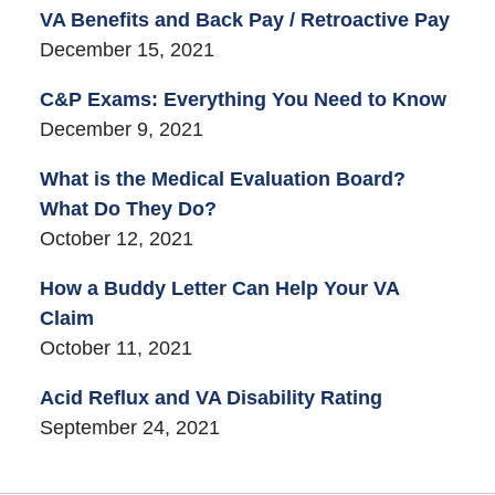
VA Benefits and Back Pay / Retroactive Pay
December 15, 2021
C&P Exams: Everything You Need to Know
December 9, 2021
What is the Medical Evaluation Board?
What Do They Do?
October 12, 2021
How a Buddy Letter Can Help Your VA
Claim
October 11, 2021
Acid Reflux and VA Disability Rating
September 24, 2021