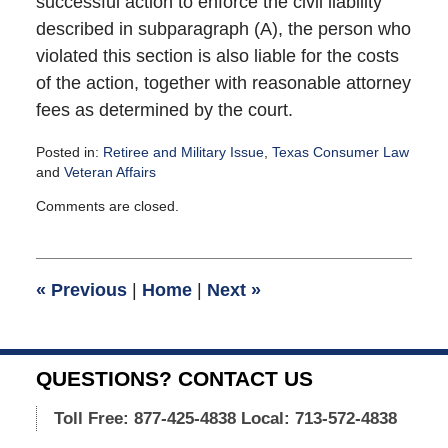
successful action to enforce the civil liability
described in subparagraph (A), the person who
violated this section is also liable for the costs
of the action, together with reasonable attorney
fees as determined by the court.
Posted in:
Retiree and Military Issue
,
Texas Consumer Law
and
Veteran Affairs
Updated:
Comments are closed.
March
6,
2013
10:32
«
Previous
|
Home
|
Next
»
am
QUESTIONS? CONTACT US
Toll Free: 877-425-4838
Local: 713-572-4838