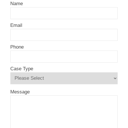
Name
Email
Phone
Case Type
Message