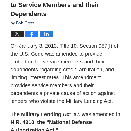
to Service Members and their
Dependents
by
Bob Goss
On January 3, 2013, Title 10. Section 987(f) of
the U.S. Code was amended to provide
protection for service members and their
dependents regarding credit, arbitration, and
limiting interest rates. This amendment
provides service members and their
dependents a private cause of action against
lenders who violate the Military Lending Act.
The
Military Lending Act
law was amended in
H.R. 4310, the “National Defense
Authorization Act.”