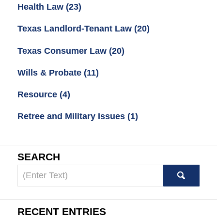
Health Law
(23)
Texas Landlord-Tenant Law
(20)
Texas Consumer Law
(20)
Wills & Probate
(11)
Resource
(4)
Retree and Military Issues
(1)
SEARCH
Search
here
RECENT ENTRIES