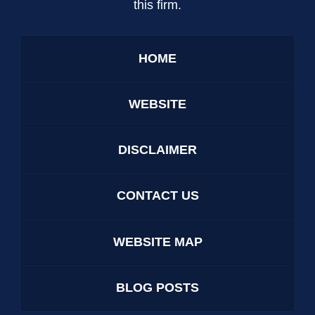
this firm.
HOME
WEBSITE
DISCLAIMER
CONTACT US
WEBSITE MAP
BLOG POSTS