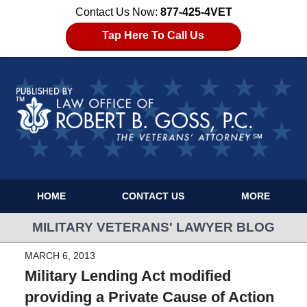
Contact Us Now:
877-425-4VET
Tap Here To Call Us
HOME
CONTACT US
MORE
MILITARY VETERANS' LAWYER BLOG
MARCH 6, 2013
Military Lending Act modified
providing a Private Cause of Action