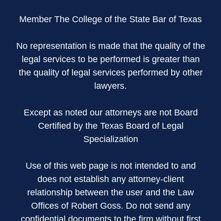
Member The College of the State Bar of Texas
No representation is made that the quality of the
legal services to be performed is greater than
the quality of legal services performed by other
lawyers.
Except as noted our attorneys are not Board
Certified by the Texas Board of Legal
Specialization
Use of this web page is not intended to and
does not establish any attorney-client
relationship between the user and the Law
Offices of Robert Goss. Do not send any
confidential documents to the firm without first