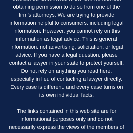
obtaining permission to do so from one of the
firm's attorneys. We are trying to provide
information helpful to consumers, including legal
information. However, you cannot rely on this
information as legal advice. This is general
information; not advertising, solicitation, or legal
advice. If you have a legal question, please
contact a lawyer in your state to protect yourself.
Do not rely on anything you read here,
especially in lieu of contacting a lawyer directly.
Every case is different, and every case turns on
its own individual facts.
The links contained in this web site are for
informational purposes only and do not
necessarily express the views of the members of