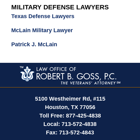
MILITARY DEFENSE LAWYERS
Texas Defense Lawyers
McLain Military Lawyer
Patrick J. McLain
Contact
Information
5100 Westheimer Rd,
#115
Houston
,
TX
77056
Toll Free:
877-425-4838
Local:
713-572-4838
Fax:
713-572-4843