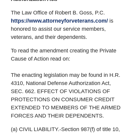
The Law Office of Robert B. Goss, P.C.
https://www.attorneyforveterans.com/
is
honored to assist our service members,
veterans, and their dependents.
To read the amendment creating the Private
Cause of Action read on:
The enacting legislation may be found in H.R.
4310, National Defense Authorization Act,
SEC. 662. EFFECT OF VIOLATIONS OF
PROTECTIONS ON CONSUMER CREDIT
EXTENDED TO MEMBERS OF THE ARMED
FORCES AND THEIR DEPENDENTS.
(a) CIVIL LIABILITY.-Section 987(f) of title 10,