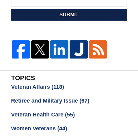
SUBMIT
TOPICS
Veteran Affairs
(118)
Retiree and Military Issue
(67)
Veteran Health Care
(55)
Women Veterans
(44)