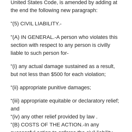
United States Code, is amended by adding at
the end the following new paragraph:
”(5) CIVIL LIABILITY.-
”(A) IN GENERAL.-A person who violates this
section with respect to any person is civilly
liable to such person for-
”(i) any actual damage sustained as a result,
but not less than $500 for each violation;
”(ii) appropriate punitive damages;
”(iii) appropriate equitable or declaratory relief;
and
”(iv) any other relief provided by law .
”(B) COSTS OF THE ACTION.-In any