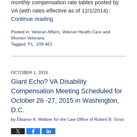
monthly
compensation rate tables posted by
VA (with rates effective as of 12/1/2014).
Continue reading
Posted in:
Veteran Affairs
,
Veteran Health Care
and
Women Veterans
Tagged:
P.L. 109-461
Updated:
October
6,
2015
OCTOBER 1, 2015
2:49
Giant Echo? VA Disability
pm
Compensation Meeting Scheduled for
October 26 -27, 2015 in Washington,
D.C.
by
Eleanor K. Meltzer for the Law Office of Robert B. Goss