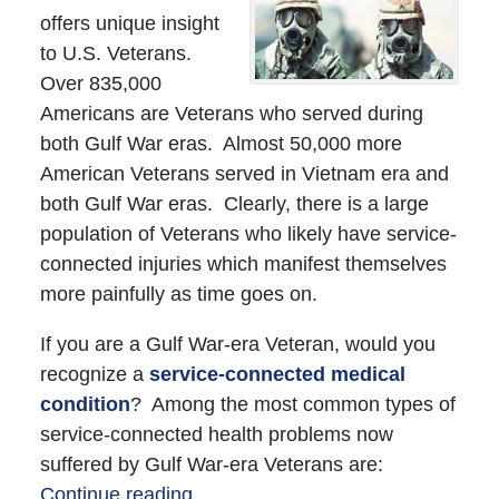
offers unique insight
to U.S. Veterans.
Over 835,000
Americans are Veterans who served during
both Gulf War eras. Almost 50,000 more
American Veterans served in Vietnam era and
both Gulf War eras. Clearly, there is a large
population of Veterans who likely have service-
connected injuries which manifest themselves
more painfully as time goes on.
If you are a Gulf War-era Veteran, would you
recognize a
service-connected medical
condition
? Among the most common types of
service-connected health problems now
suffered by Gulf War-era Veterans are:
Continue reading