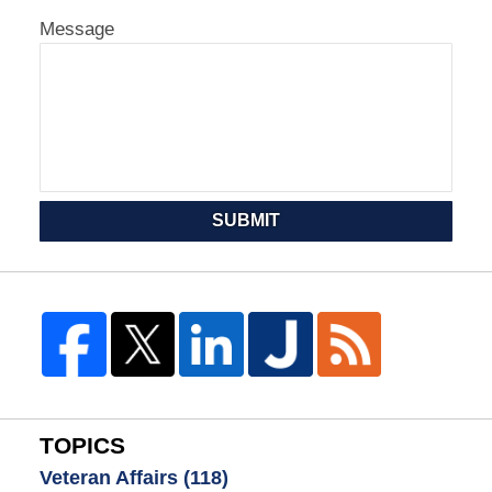
Message
SUBMIT
TOPICS
Veteran Affairs
(118)