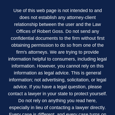
Use of this web page is not intended to and
does not establish any attorney-client
relationship between the user and the Law
Offices of Robert Goss. Do not send any
confidential documents to the firm without first
obtaining permission to do so from one of the
firm's attorneys. We are trying to provide
information helpful to consumers, including legal
information. However, you cannot rely on this
information as legal advice. This is general
information; not advertising, solicitation, or legal
advice. If you have a legal question, please
contact a lawyer in your state to protect yourself.
Do not rely on anything you read here,
especially in lieu of contacting a lawyer directly.
Every case is different, and every case turns on