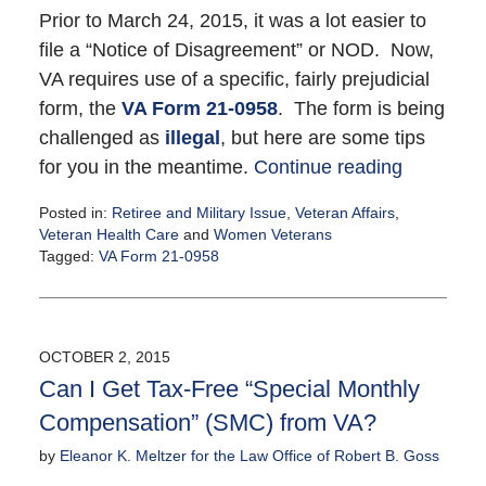
Prior to March 24, 2015, it was a lot easier to
file a “Notice of Disagreement” or NOD. Now,
VA requires use of a specific, fairly prejudicial
form, the
VA Form 21-0958
. The form is being
challenged as
illegal
, but here are some tips
for you in the meantime.
Continue reading
Posted in:
Retiree and Military Issue
,
Veteran Affairs
,
Veteran Health Care
and
Women Veterans
Tagged:
VA Form 21-0958
Updated:
October
7,
2015
OCTOBER 2, 2015
11:24
Can I Get Tax-Free “Special Monthly
am
Compensation” (SMC) from VA?
by
Eleanor K. Meltzer for the Law Office of Robert B. Goss