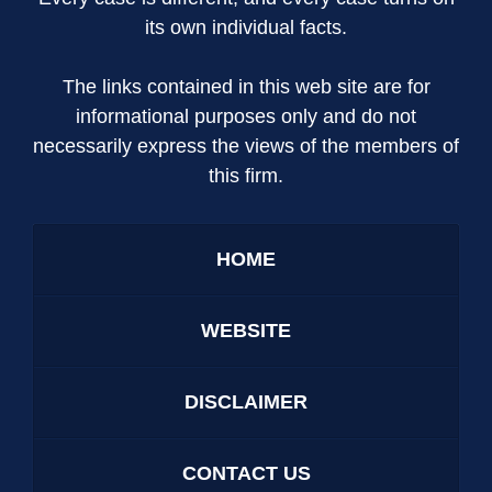
its own individual facts.
The links contained in this web site are for
informational purposes only and do not
necessarily express the views of the members of
this firm.
HOME
WEBSITE
DISCLAIMER
CONTACT US