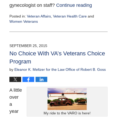
gynecologist on staff?
Continue reading
Posted in:
Veteran Affairs
,
Veteran Health Care
and
Women Veterans
Updated:
October
6,
2015
SEPTEMBER 25, 2015
3:00
No Choice With VA’s Veterans Choice
pm
Program
by
Eleanor K. Meltzer for the Law Office of Robert B. Goss
A little
over
a
year
My ride to the VARO is here!