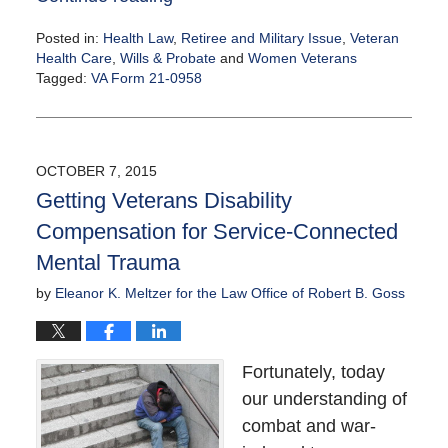
Posted in:
Health Law
,
Retiree and Military Issue
,
Veteran
Health Care
,
Wills & Probate
and
Women Veterans
Tagged:
VA Form 21-0958
Updated:
October
14,
2015
OCTOBER 7, 2015
11:30
Getting Veterans Disability
am
Compensation for Service-Connected
Mental Trauma
by
Eleanor K. Meltzer for the Law Office of Robert B. Goss
Fortunately, today
our understanding of
combat and war-