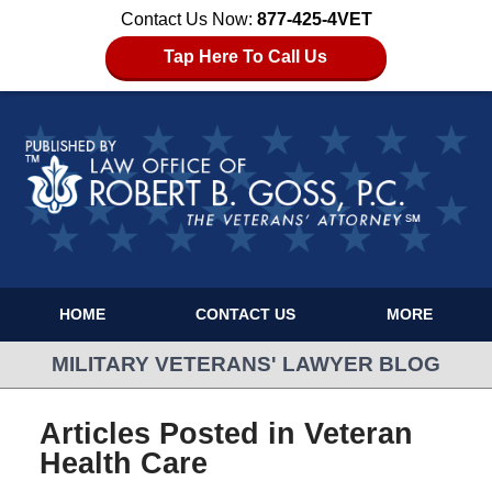
Contact Us Now:
877-425-4VET
Tap Here To Call Us
HOME
CONTACT US
MORE
MILITARY VETERANS' LAWYER BLOG
Articles Posted in
Veteran
Health Care