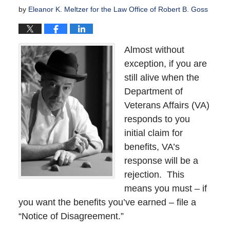
by
Eleanor K. Meltzer for the Law Office of Robert B. Goss
Almost without
exception, if you are
still alive when the
Department of
Veterans Affairs (VA)
responds to you
initial claim for
benefits, VA’s
response will be a
rejection. This
means you must – if
you want the benefits you’ve earned – file a
“Notice of Disagreement.”