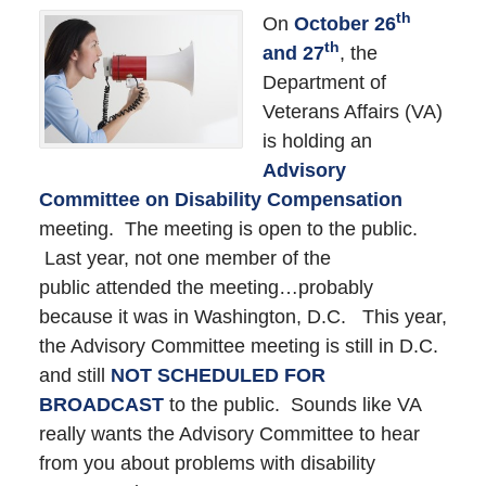
th
On
October 26
th
and 27
, the
Department of
Veterans Affairs (VA)
is holding an
Advisory
Committee on Disability Compensation
meeting. The meeting is open to the public.
Last year, not one member of the
public attended the meeting…probably
because it was in Washington, D.C. This year,
the Advisory Committee meeting is still in D.C.
and still
NOT SCHEDULED FOR
BROADCAST
to the public. Sounds like VA
really wants the Advisory Committee to hear
from you about problems with disability