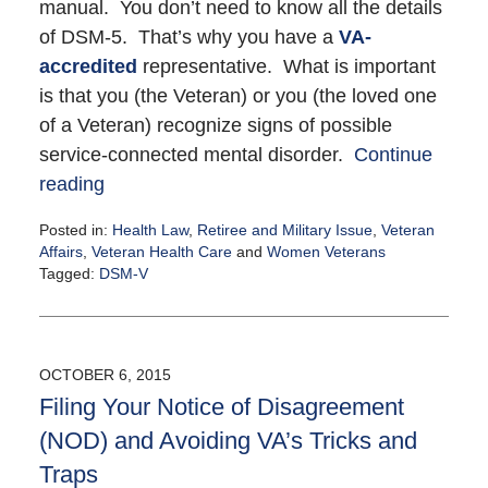
manual. You don’t need to know all the details
of DSM-5. That’s why you have a
VA-
accredited
representative. What is important
is that you (the Veteran) or you (the loved one
of a Veteran) recognize signs of possible
service-connected mental disorder.
Continue
reading
Posted in:
Health Law
,
Retiree and Military Issue
,
Veteran
Affairs
,
Veteran Health Care
and
Women Veterans
Tagged:
DSM-V
Updated:
October
6,
2015
OCTOBER 6, 2015
9:41
Filing Your Notice of Disagreement
pm
(NOD) and Avoiding VA’s Tricks and
Traps