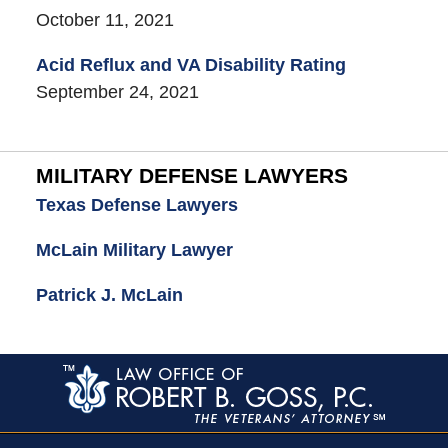
October 11, 2021
Acid Reflux and VA Disability Rating
September 24, 2021
MILITARY DEFENSE LAWYERS
Texas Defense Lawyers
McLain Military Lawyer
Patrick J. McLain
Contact
Information