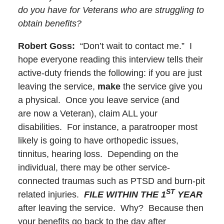
do you have for Veterans who are struggling to
obtain benefits?
Robert Goss:
“Don’t wait to contact me.” I
hope everyone reading this interview tells their
active-duty friends the following: if you are just
leaving the service,
make
the service give you
a physical. Once you leave service (and
are now a Veteran), claim ALL your
disabilities. For instance, a paratrooper most
likely is going to have orthopedic issues,
tinnitus, hearing loss. Depending on the
individual, there may be other service-
connected traumas such as PTSD and burn-pit
ST
related injuries.
FILE WITHIN THE 1
YEAR
after leaving the service. Why? Because then
your benefits go back to the day after