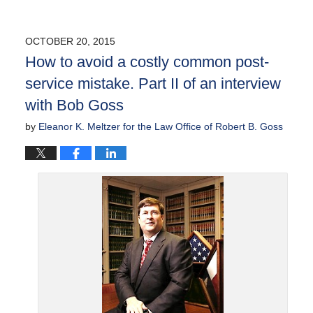
OCTOBER 20, 2015
How to avoid a costly common post-
service mistake. Part II of an interview
with Bob Goss
by
Eleanor K. Meltzer for the Law Office of Robert B. Goss