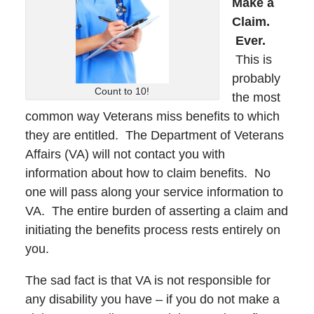
Make a
Claim.
Ever.
This is
probably
Count to 10!
the most
common way Veterans miss benefits to which
they are entitled. The Department of Veterans
Affairs (VA) will not contact you with
information about how to claim benefits. No
one will pass along your service information to
VA. The entire burden of asserting a claim and
initiating the benefits process rests entirely on
you.
The sad fact is that VA is not responsible for
any disability you have – if you do not make a