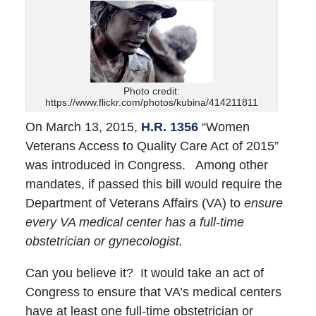
Photo credit:
https://www.flickr.com/photos/kubina/414211811
On March 13, 2015,
H.R. 1356
“Women
Veterans Access to Quality Care Act of 2015”
was introduced in Congress. Among other
mandates, if passed this bill would require the
Department of Veterans Affairs (VA) to
ensure
every VA medical center has a full-time
obstetrician or gynecologist.
Can you believe it? It would take an act of
Congress to ensure that VA’s medical centers
have at least one full-time obstetrician or