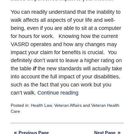
You can readily understand that the inability to
walk affects all aspects of your life and well-
being, even if you are able to sit at a computer
for hours for work. Knowing how the current
VASRD operates and how any changes may
impact your claim for benefits is crucial. You
definitely don’t want to leave a higher rating on
the table
if
the new standards will actually take
into account the full impact of your disabilities,
such as the fact that you can work but you
can’t walk.
Continue reading
Posted in:
Health Law
,
Veteran Affairs
and
Veteran Health
Care
Updated:
September
23,
Previous Page
Next Page