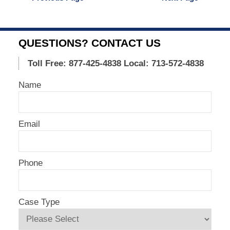
2015
12:32
pm
QUESTIONS? CONTACT US
Toll Free: 877-425-4838
Local: 713-572-4838
Name
Email
Phone
Case Type