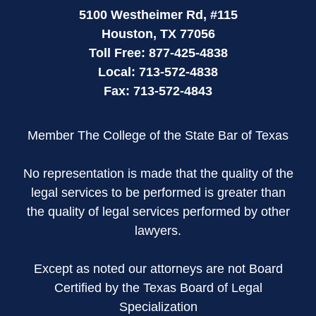
5100 Westheimer Rd,
#115
Houston
,
TX
77056
Toll Free:
877-425-4838
Local:
713-572-4838
Fax:
713-572-4843
Member The College of the State Bar of Texas
No representation is made that the quality of the
legal services to be performed is greater than
the quality of legal services performed by other
lawyers.
Except as noted our attorneys are not Board
Certified by the Texas Board of Legal
Specialization