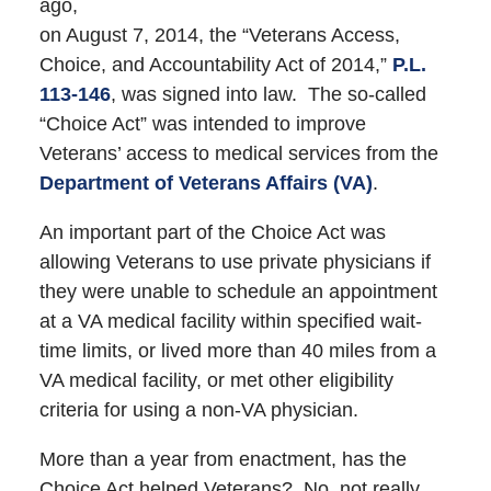
ago,
on August 7, 2014, the “Veterans Access,
Choice, and Accountability Act of 2014,”
P.L.
113-146
, was signed into law. The so-called
“Choice Act” was intended to improve
Veterans’ access to medical services from the
Department of Veterans Affairs (VA)
.
An important part of the Choice Act was
allowing Veterans to use private physicians if
they were unable to schedule an appointment
at a VA medical facility within specified wait-
time limits, or lived more than 40 miles from a
VA medical facility, or met other eligibility
criteria for using a non-VA physician.
More than a year from enactment, has the
Choice Act helped Veterans? No, not really.