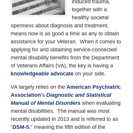
induced trauma,
together with a
healthy societal
openness about diagnosis and treatment,
means now is as good a time as any to obtain
assistance for your Veteran. When it comes to
applying for and obtaining service-connected
mental disability benefits from the Department
of Veterans Affairs (VA), the key is having a
knowledgeable advocate
on your side.
VA largely relies on the
American Psychiatric
Association
’s
Diagnostic and Statistical
Manual of Mental Disorders
when evaluating
mental disabilities. The manual was most
recently updated in 2013 and is referred to as
“
DSM-5
,” meaning the fifth edition of the