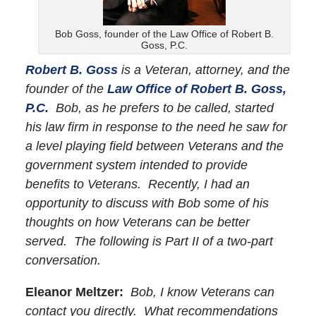
Bob Goss, founder of the Law Office of Robert B.
Goss, P.C.
Robert B. Goss
is a Veteran, attorney, and the
founder of the
Law Office of Robert B. Goss,
P.C.
Bob, as he prefers to be called, started
his law firm in response to the need he saw for
a level playing field between Veterans and the
government system intended to provide
benefits to Veterans. Recently, I had an
opportunity to discuss with Bob some of his
thoughts on how Veterans can be better
served. The following is Part II of a two-part
conversation.
Eleanor Meltzer:
Bob, I know Veterans can
contact you directly. What recommendations