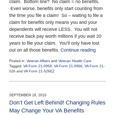
claim. Bottom line? No claim = no benefits.
Even worse, benefits only start counting from
the time you file a claim! So – waiting to file a
claim for benefits only means you and your
dependents will receive LESS. You will not
receive back pay worth millions if you wait 20
years to file your claim. You’ll only have lost
out on all those benefits.
Continue reading
Posted in:
Veteran Affairs
and
Veteran Health Care
Tagged:
VA Form 21-0958
,
VA Form 21-0966
,
VA Form 21-
526
and
VA Form 21-526EZ
Updated:
September
23,
2015
SEPTEMBER 18, 2015
12:27
Don’t Get Left Behind! Changing Rules
pm
May Change Your VA Benefits