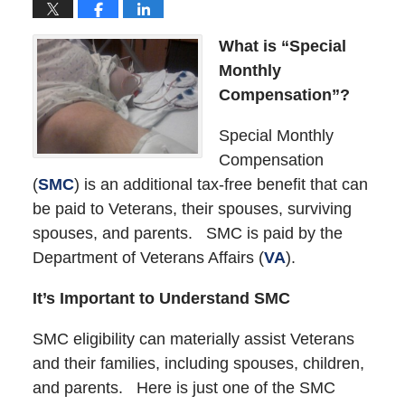
What is “Special
Monthly
Compensation”?
Special Monthly
Compensation
(
SMC
) is an additional tax-free benefit that can
be paid to Veterans, their spouses, surviving
spouses, and parents. SMC is paid by the
Department of Veterans Affairs (
VA
).
It’s Important to Understand SMC
SMC eligibility can materially assist Veterans
and their families, including spouses, children,
and parents. Here is just one of the SMC