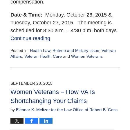
compensation.
Date & Time:
Monday, October 26, 2015 &
Tuesday, October 27, 2015. The meeting is
scheduled for
8:30 a.m. – 4:30 p.m. both days.
Continue reading
Posted in:
Health Law
,
Retiree and Military Issue
,
Veteran
Affairs
,
Veteran Health Care
and
Women Veterans
Updated:
September
30,
2015
SEPTEMBER 28, 2015
5:53
Women Veterans – How VA Is
pm
Shortchanging Your Claims
by
Eleanor K. Meltzer for the Law Office of Robert B. Goss