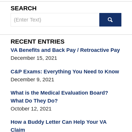
SEARCH
Search
here
RECENT ENTRIES
VA Benefits and Back Pay / Retroactive Pay
December 15, 2021
C&P Exams: Everything You Need to Know
December 9, 2021
What is the Medical Evaluation Board?
What Do They Do?
October 12, 2021
How a Buddy Letter Can Help Your VA
Claim