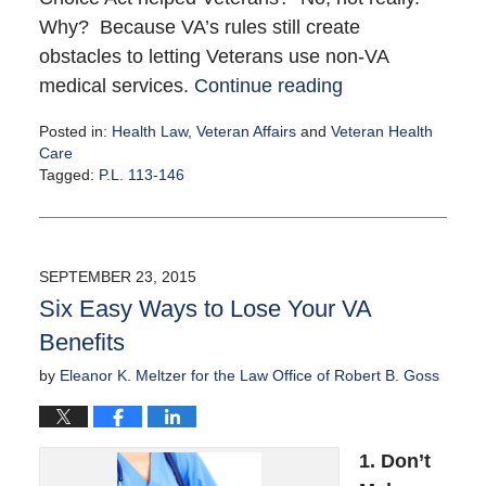
Why? Because VA’s rules still create
obstacles to letting Veterans use non-VA
medical services.
Continue reading
Posted in:
Health Law
,
Veteran Affairs
and
Veteran Health
Care
Tagged:
P.L. 113-146
Updated:
October
6,
2015
SEPTEMBER 23, 2015
3:00
Six Easy Ways to Lose Your VA
pm
Benefits
by
Eleanor K. Meltzer for the Law Office of Robert B. Goss
1. Don’t