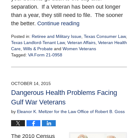
separation. If a Veteran has been out longer
than a year, they still need to file. The sooner
the better.
Continue reading
Posted in:
Retiree and Military Issue
,
Texas Consumer Law
,
Texas Landlord-Tenant Law
,
Veteran Affairs
,
Veteran Health
Care
,
Wills & Probate
and
Women Veterans
Tagged:
VA Form 21-0958
Updated:
October
19,
2015
OCTOBER 14, 2015
10:28
Dangerous Health Problems Facing
pm
Gulf War Veterans
by
Eleanor K. Meltzer for the Law Office of Robert B. Goss
The 2010 Census