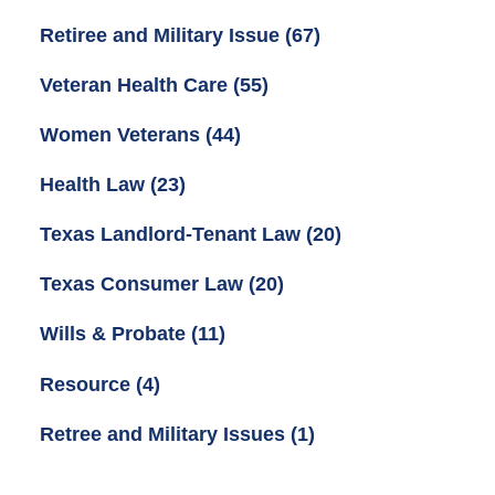
Retiree and Military Issue
(67)
Veteran Health Care
(55)
Women Veterans
(44)
Health Law
(23)
Texas Landlord-Tenant Law
(20)
Texas Consumer Law
(20)
Wills & Probate
(11)
Resource
(4)
Retree and Military Issues
(1)