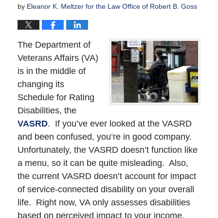
by
Eleanor K. Meltzer for the Law Office of Robert B. Goss
The Department of
Veterans Affairs (VA)
is in the middle of
changing its
Schedule for Rating
Disabilities, the
VASRD
. If you’ve ever looked at the VASRD
and been confused, you’re in good company.
Unfortunately, the VASRD doesn’t function like
a menu, so it can be quite misleading. Also,
the current VASRD doesn’t account for impact
of service-connected disability on your overall
life. Right now, VA only assesses disabilities
based on perceived impact to your income.