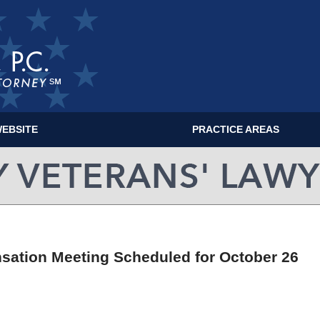
EBSITE
PRACTICE AREAS
MILITARY VETERANS' LAWYER BLOG
sation Meeting Scheduled for October 26