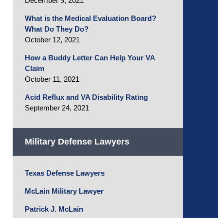
December 9, 2021
What is the Medical Evaluation Board?
What Do They Do?
October 12, 2021
How a Buddy Letter Can Help Your VA
Claim
October 11, 2021
Acid Reflux and VA Disability Rating
September 24, 2021
Military Defense Lawyers
Texas Defense Lawyers
McLain Military Lawyer
Patrick J. McLain