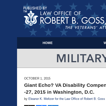
HOME
W
OCTOBER 1, 2015
Giant Echo? VA Disability Compen
-27, 2015 in Washington, D.C.
by
Eleanor K. Meltzer for the Law Office of Robert B. Goss