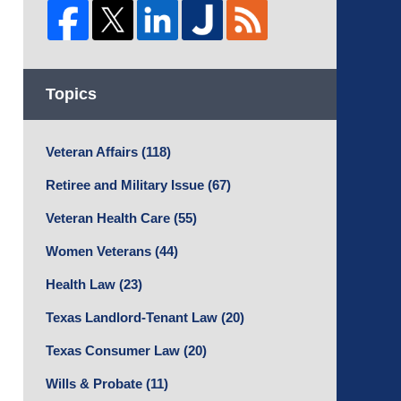
Topics
Veteran Affairs
(118)
Retiree and Military Issue
(67)
Veteran Health Care
(55)
Women Veterans
(44)
Health Law
(23)
Texas Landlord-Tenant Law
(20)
Texas Consumer Law
(20)
Wills & Probate
(11)