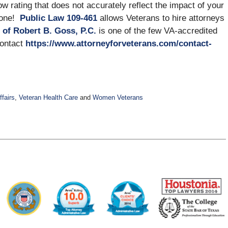
 low rating that does not accurately reflect the impact of your
alone!
Public Law 109-461
allows Veterans to hire attorneys
 of Robert B. Goss, P.C.
is one of the few VA-accredited
Contact
https://www.attorneyforveterans.com/contact-
ffairs
,
Veteran Health Care
and
Women Veterans