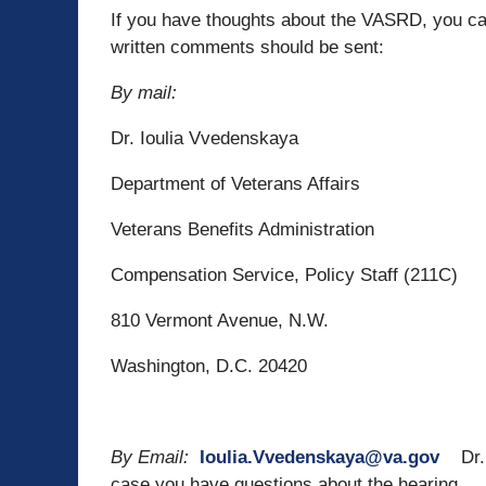
If you have thoughts about the VASRD, you c
written comments should be sent:
By mail:
Dr. Ioulia Vvedenskaya
Department of Veterans Affairs
Veterans Benefits Administration
Compensation Service, Policy Staff (211C)
810 Vermont Avenue, N.W.
Washington, D.C. 20420
By Email:
Ioulia.Vvedenskaya@va.gov
Dr. 
case you have questions about the hearing.