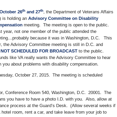
th
th
October 26
and 27
, the Department of Veterans Affairs
) is holding an
Advisory Committee on Disability
pensation
meeting. The meeting is open to the public.
t year, not one member of the public attended the
ting…probably because it was in Washington, D.C. This
r, the Advisory Committee meeting is still in D.C. and
l
NOT SCHEDULED FOR BROADCAST
to the public.
nds like VA really wants the Advisory Committee to hear
m you about problems with disability compensation.
esday, October 27, 2015. The meeting is scheduled
or, Conference Room 540, Washington, D.C. 20001. The
ns you have to have a photo I.D. with you. Also, allow at
arance process at the Guard’s Desk. (Allow several weeks if
 hotel room, rent a car, and take leave from your job to