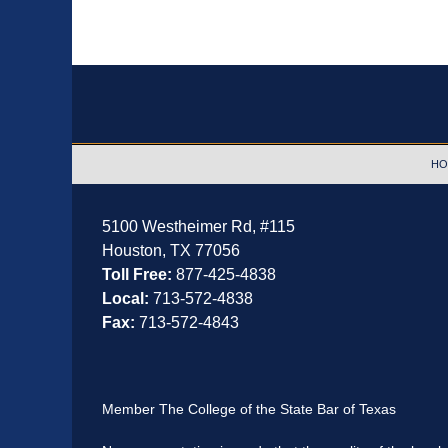
Contact
Information
HO
5100 Westheimer Rd,
#115
Houston
,
TX
77056
Toll Free:
877-425-4838
Local:
713-572-4838
Fax:
713-572-4843
Member The College of the State Bar of Texas