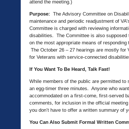
attend the meeting.)
Purpose:
The Advisory Committee on Disabil
maintenance and periodic readjustment of VA’
Committee is charged with reviewing informati
disabilities. The Committee is also supposed
on the most appropriate means of responding t
The October 26 – 27 hearings are mostly for V
for Veterans with service-connected disabiliti
If You Want To Be Heard, Talk Fast!
While members of the public are permitted to s
an egg-timer three minutes. Anyone who wants
accommodated on a first-come, first-served b
comments, for inclusion in the official meeti
you don’t have to offer a written summary of y
You Can Also Submit Formal Written Com