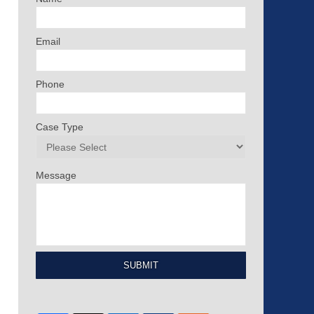
Email
Phone
Case Type
Message
SUBMIT