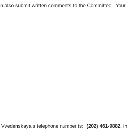
an also submit written comments to the Committee. Your
Vvedenskaya’s telephone number is:
(202) 461-9882
, in