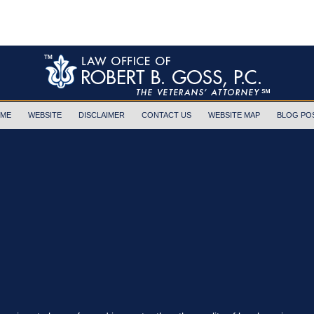
ME
WEBSITE
DISCLAIMER
CONTACT US
WEBSITE MAP
BLOG PO