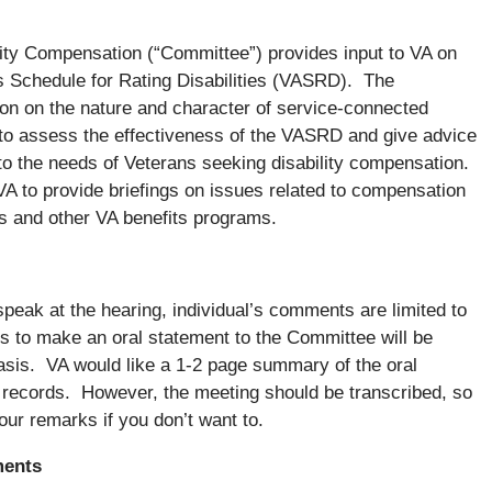
ity Compensation (“Committee”) provides input to VA on
s Schedule for Rating Disabilities (VASRD). The
on on the nature and character of service-connected
 to assess the effectiveness of the VASRD and give advice
o the needs of Veterans seeking disability compensation.
A to provide briefings on issues related to compensation
es and other VA benefits programs.
peak at the hearing, individual’s comments are limited to
 to make an oral statement to the Committee will be
asis. VA would like a 1-2 page summary of the oral
ng records. However, the meeting should be transcribed, so
our remarks if you don’t want to.
ments