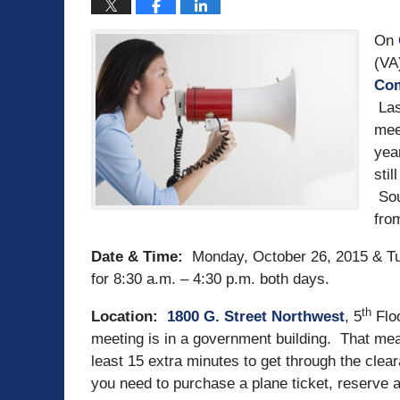
On
(VA
Com
Las
mee
yea
stil
Sou
fro
Date & Time:
Monday, October 26, 2015 & Tu
for
8:30 a.m. – 4:30 p.m. both days.
th
Location:
1
800 G. Street Northwest
, 5
Flo
meeting is in a government building. That mea
least 15 extra minutes to get through the cle
you need to purchase a plane ticket, reserve a