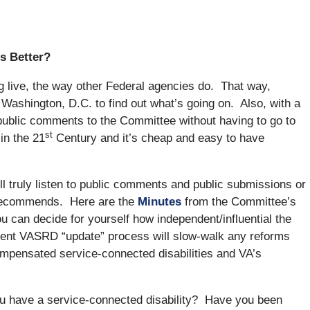
s Better?
g live, the way other Federal agencies do. That way,
 Washington, D.C. to find out what’s going on. Also, with a
public comments to the Committee without having to go to
st
in the 21
Century and it’s cheap and easy to have
l truly listen to public comments and public submissions or
 recommends. Here are the
Minutes
from the Committee’s
u can decide for yourself how independent/influential the
rent VASRD “update” process will slow-walk any reforms
compensated service-connected disabilities and VA’s
you have a service-connected disability? Have you been