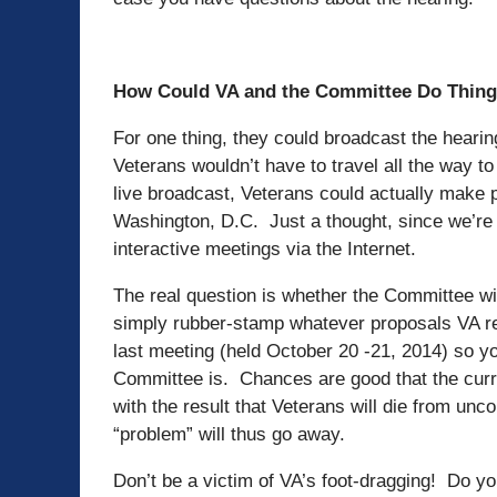
How Could VA and the Committee Do Thing
For one thing, they could broadcast the hearin
Veterans wouldn’t have to travel all the way to
live broadcast, Veterans could actually make 
Washington, D.C. Just a thought, since we’re 
interactive meetings via the Internet.
The real question is whether the Committee wil
simply rubber-stamp whatever proposals VA
last meeting (held October 20 -21, 2014) so yo
Committee is. Chances are good that the cur
with the result that Veterans will die from un
“problem” will thus go away.
Don’t be a victim of VA’s foot-dragging! Do 