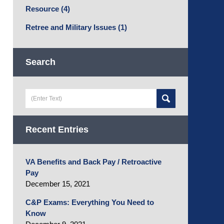
Resource
(4)
Retree and Military Issues
(1)
Search
Search
here
Recent Entries
VA Benefits and Back Pay / Retroactive
Pay
December 15, 2021
C&P Exams: Everything You Need to
Know