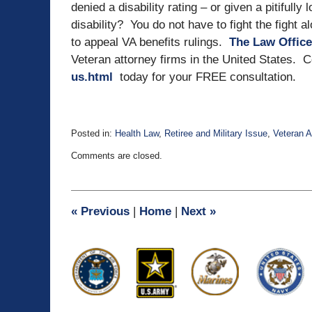
denied a disability rating – or given a pitifully
disability? You do not have to fight the fight 
to appeal VA benefits rulings.
The Law Office
Veteran attorney firms in the United States. 
us.html
today for your FREE consultation.
Posted in:
Health Law
,
Retiree and Military Issue
,
Veteran A
Updated:
Comments are closed.
September
30,
2015
5:53
«
Previous
|
Home
|
Next
»
pm