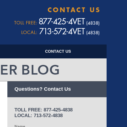
Navigatio
CONTACT US
Questions? Contact Us
TOLL FREE: 877-425-4838
LOCAL: 713-572-4838
Name