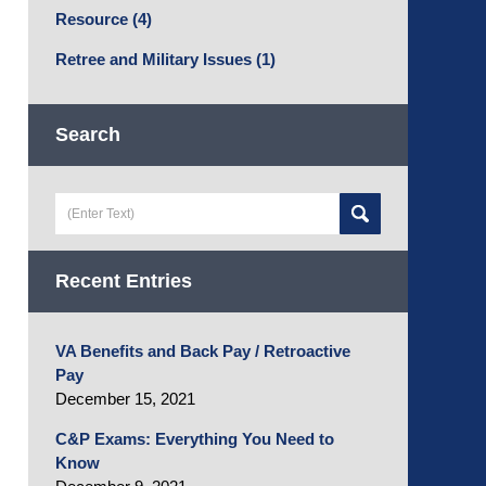
Resource
(4)
Retree and Military Issues
(1)
Search
Search
here
Recent Entries
VA Benefits and Back Pay / Retroactive
Pay
December 15, 2021
C&P Exams: Everything You Need to
Know