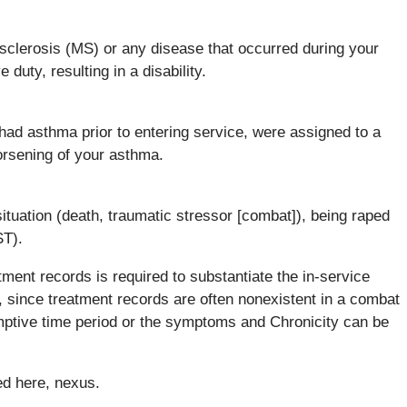
 sclerosis (MS) or any disease that occurred during your
duty, resulting in a disability.
had asthma prior to entering service, were assigned to a
orsening of your asthma.
situation (death, traumatic stressor [combat]), being raped
ST).
tment records is required to substantiate the in-service
s, since treatment records are often nonexistent in a combat
sumptive time period or the symptoms and Chronicity can be
ed here, nexus.