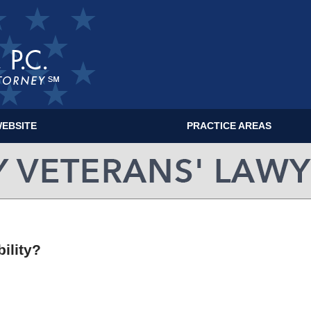
EBSITE
PRACTICE AREAS
MILITARY VETERANS' LAWYER BLOG
ility?