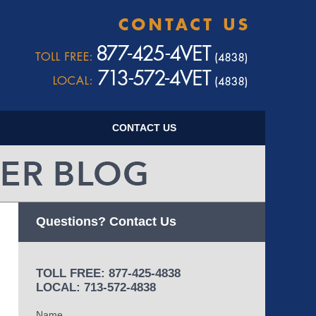
Navigatio
CONTACT US
Questions? Contact Us
TOLL FREE: 877-425-4838
LOCAL: 713-572-4838
Name