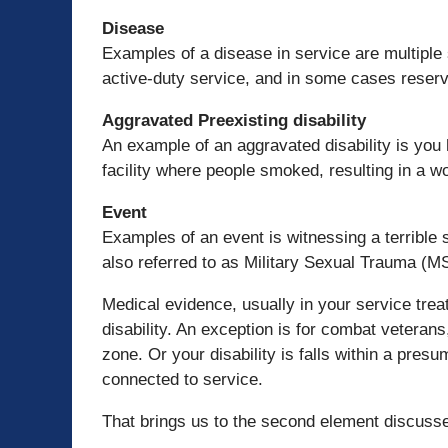
Disease
Examples of a disease in service are multiple
active-duty service, and in some cases reserve 
Aggravated Preexisting disability
An example of an aggravated disability is you 
facility where people smoked, resulting in a w
Event
Examples of an event is witnessing a terrible 
also referred to as Military Sexual Trauma (M
Medical evidence, usually in your service trea
disability. An exception is for combat veteran
zone. Or your disability is falls within a pre
connected to service.
That brings us to the second element discuss