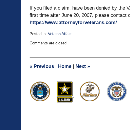
If you filed a claim, have been denied by the V
first time after June 20, 2007, please contact o
https://www.attorneyforveterans.com/
Posted in:
Veteran Affairs
Updated:
Comments are closed.
November
7,
2012
2:16
«
Previous
|
Home
|
Next
»
pm