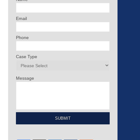
Email
Phone
Case Type
Message
SUBMIT