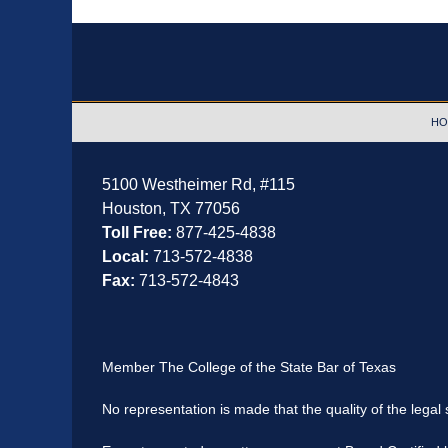
Contact
Information
HO
5100 Westheimer Rd,
#115
Houston
,
TX
77056
Toll Free:
877-425-4838
Local:
713-572-4838
Fax:
713-572-4843
Member The College of the State Bar of Texas
No representation is made that the quality of the legal