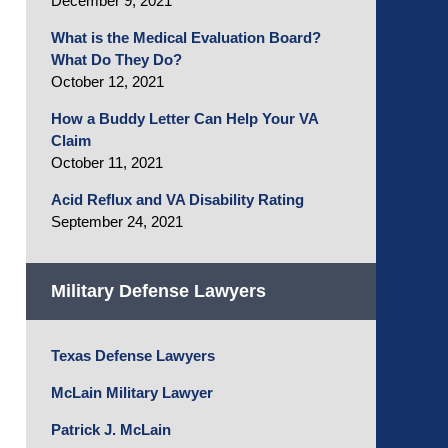
December 9, 2021
What is the Medical Evaluation Board?
What Do They Do?
October 12, 2021
How a Buddy Letter Can Help Your VA
Claim
October 11, 2021
Acid Reflux and VA Disability Rating
September 24, 2021
Military Defense Lawyers
Texas Defense Lawyers
McLain Military Lawyer
Patrick J. McLain