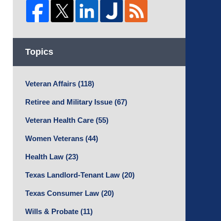
Topics
Veteran Affairs
(118)
Retiree and Military Issue
(67)
Veteran Health Care
(55)
Women Veterans
(44)
Health Law
(23)
Texas Landlord-Tenant Law
(20)
Texas Consumer Law
(20)
Wills & Probate
(11)