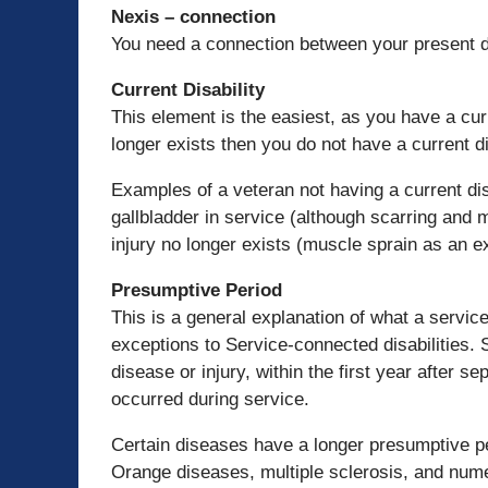
Nexis – connection
You need a connection between your present dis
Current Disability
This element is the easiest, as you have a curr
longer exists then you do not have a current di
Examples of a veteran not having a current disa
gallbladder in service (although scarring and
injury no longer exists (muscle sprain as an e
Presumptive Period
This is a general explanation of what a servic
exceptions to Service-connected disabilities. 
disease or injury, within the first year after 
occurred during service.
Certain diseases have a longer presumptive pe
Orange diseases, multiple sclerosis, and num