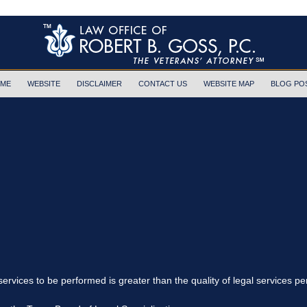
ME
WEBSITE
DISCLAIMER
CONTACT US
WEBSITE MAP
BLOG PO
 services to be performed is greater than the quality of legal services p