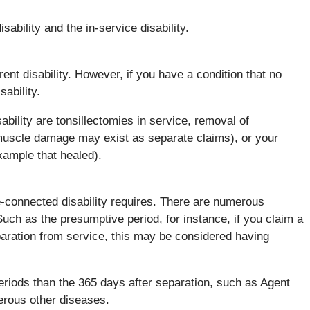
ability and the in-service disability.
ent disability. However, if you have a condition that no
sability.
bility are tonsillectomies in service, removal of
 muscle damage may exist as separate claims), or your
xample that healed).
e-connected disability requires. There are numerous
Such as the presumptive period, for instance, if you claim a
separation from service, this may be considered having
riods than the 365 days after separation, such as Agent
erous other diseases.