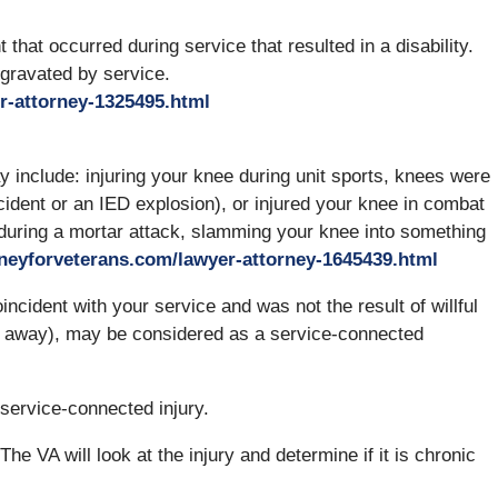
 that occurred during service that resulted in a disability.
ggravated by service.
r-attorney-1325495.html
 include: injuring your knee during unit sports, knees were
cident or an IED explosion), or injured your knee in combat
 during a mortar attack, slamming your knee into something
rneyforveterans.com/lawyer-attorney-1645439.html
ncident with your service and was not the result of willful
go away), may be considered as a service-connected
a service-connected injury.
The VA will look at the injury and determine if it is chronic