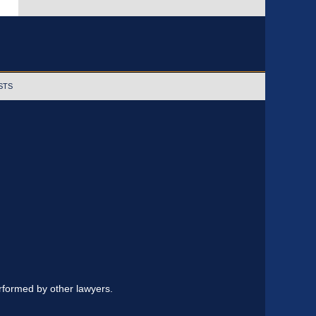
STS
erformed by other lawyers.