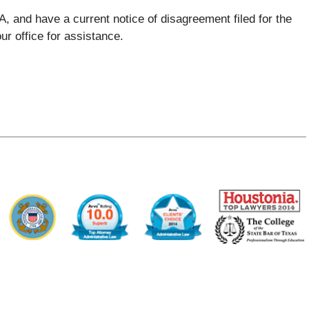
A, and have a current notice of disagreement filed for the
ur office for assistance.