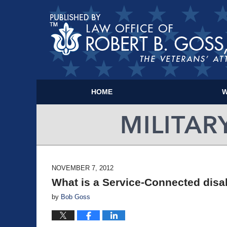
HOME
W
NOVEMBER 7, 2012
What is a Service-Connected disab
by
Bob Goss