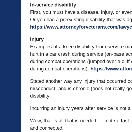
In-service disability
First, you must have a disease, injury, or event
Or you had a preexisting disability that was a
https://www.attorneyforveterans.com/lawye
Injury
Examples of a knee disability from service may
hurt in a car crash during service (on-base ac
during combat operations (jumped over a cliff
during combat operations).
https://www.atto
Stated another way any injury that occurred coi
misconduct, and is chronic (does not really 
disability.
Incurring an injury years after service is not 
Wow, that is all that is needed – – not so fast. 
and connected.