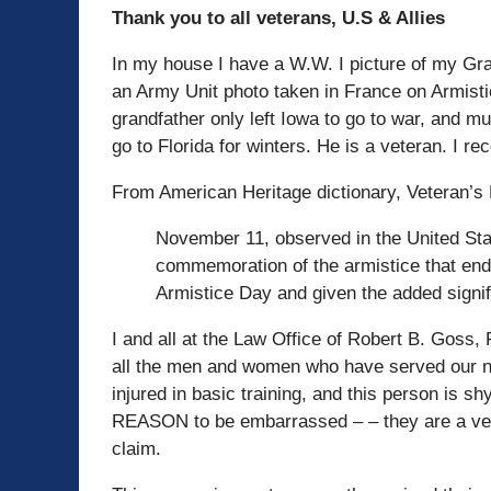
Thank you to all veterans, U.S & Allies
In my house I have a W.W. I picture of my Gran
an Army Unit photo taken in France on Armist
grandfather only left Iowa to go to war, and
go to Florida for winters. He is a veteran. I 
From American Heritage dictionary, Veteran’s 
November 11, observed in the United Stat
commemoration of the armistice that end
Armistice Day and given the added signif
I and all at the Law Office of Robert B. Goss,
all the men and women who have served our na
injured in basic training, and this person is
REASON to be embarrassed – – they are a veter
claim.