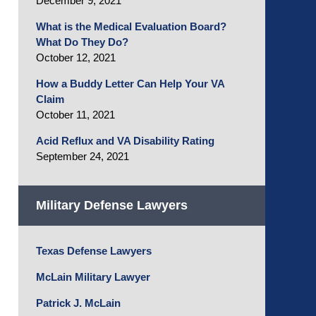
December 9, 2021
What is the Medical Evaluation Board?
What Do They Do?
October 12, 2021
How a Buddy Letter Can Help Your VA
Claim
October 11, 2021
Acid Reflux and VA Disability Rating
September 24, 2021
Military Defense Lawyers
Texas Defense Lawyers
McLain Military Lawyer
Patrick J. McLain