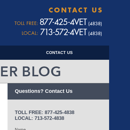
Navigatio
CONTACT US
Questions? Contact Us
TOLL FREE: 877-425-4838
LOCAL: 713-572-4838
Name