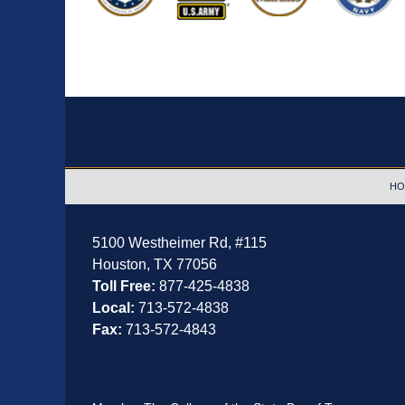
Contact
Information
HO
5100 Westheimer Rd,
#115
Houston
,
TX
77056
Toll Free:
877-425-4838
Local:
713-572-4838
Fax:
713-572-4843