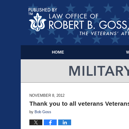
HOME
W
NOVEMBER 8, 2012
Thank you to all veterans Vetera
by
Bob Goss