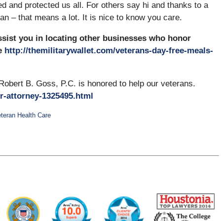
d and protected us all. For others say hi and thanks to a
an – that means a lot. It is nice to know you care.
ssist you in locating other businesses who honor
e
http://themilitarywallet.com/veterans-day-free-meals-
Robert B. Goss, P.C. is honored to help our veterans.
r-attorney-1325495.html
teran Health Care