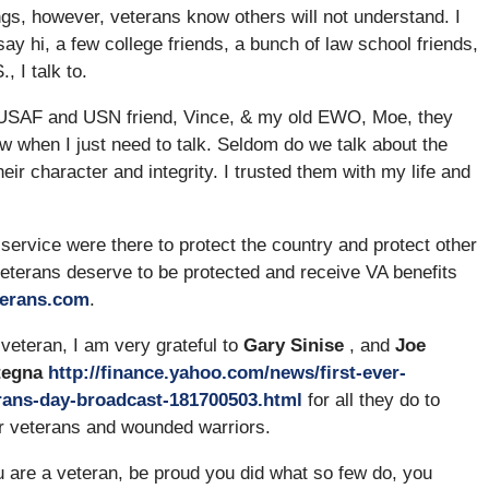
ings, however, veterans know others will not understand. I
say hi, a few college friends, a bunch of law school friends,
, I talk to.
my USAF and USN friend, Vince, & my old EWO, Moe, they
ow when I just need to talk. Seldom do we talk about the
ir character and integrity. I trusted them with my life and
 service were there to protect the country and protect other
eterans deserve to be protected and receive VA benefits
terans.com
.
veteran, I am very grateful to
Gary Sinise
, and
Joe
tegna
http://finance.yahoo.com/news/first-ever-
rans-day-broadcast-181700503.html
for all they do to
r veterans and wounded warriors.
u are a veteran, be proud you did what so few do, you