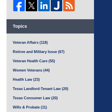
Topics
Veteran Affairs
(118)
Retiree and Military Issue
(67)
Veteran Health Care
(55)
Women Veterans
(44)
Health Law
(23)
Texas Landlord-Tenant Law
(20)
Texas Consumer Law
(20)
Wills & Probate
(11)