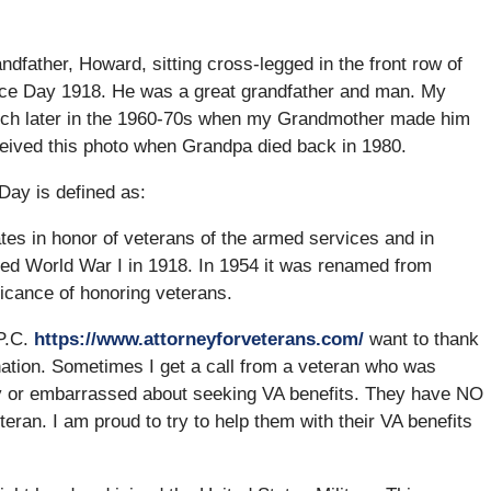
dfather, Howard, sitting cross-legged in the front row of
ice Day 1918. He was a great grandfather and man. My
 much later in the 1960-70s when my Grandmother made him
received this photo when Grandpa died back in 1980.
Day is defined as:
es in honor of veterans of the armed services and in
ed World War I in 1918. In 1954 it was renamed from
icance of honoring veterans.
 P.C.
https://www.attorneyforveterans.com/
want to thank
tion. Sometimes I get a call from a veteran who was
 shy or embarrassed about seeking VA benefits. They have NO
an. I am proud to try to help them with their VA benefits