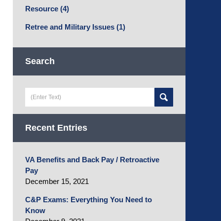
Resource
(4)
Retree and Military Issues
(1)
Search
Search
here
Recent Entries
VA Benefits and Back Pay / Retroactive
Pay
December 15, 2021
C&P Exams: Everything You Need to
Know