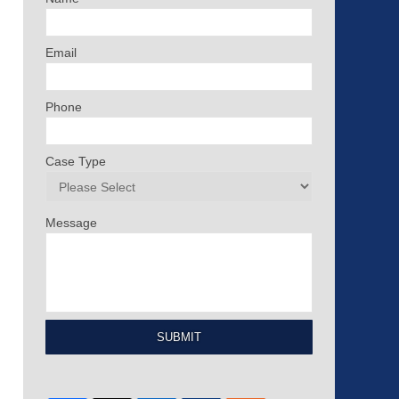
Email
Phone
Case Type
Message
SUBMIT