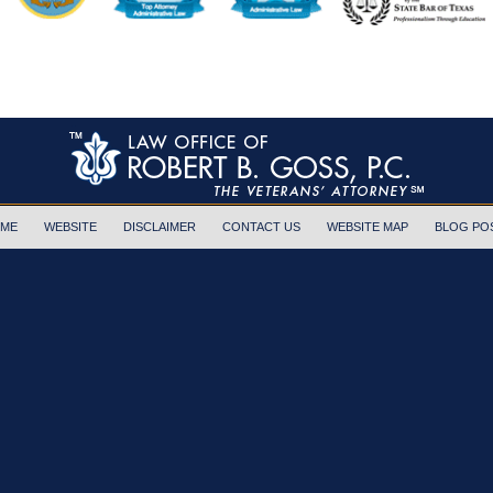
ME
WEBSITE
DISCLAIMER
CONTACT US
WEBSITE MAP
BLOG PO