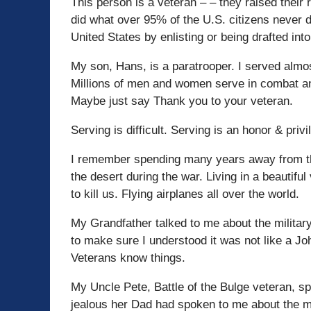
This person is a veteran – – they raised their 
did what over 95% of the U.S. citizens never d
United States by enlisting or being drafted into
My son, Hans, is a paratrooper. I served almo
Millions of men and women serve in combat an
Maybe just say Thank you to your veteran.
Serving is difficult. Serving is an honor & privi
I remember spending many years away from the
the desert during the war. Living in a beautiful
to kill us. Flying airplanes all over the world.
My Grandfather talked to me about the militar
to make sure I understood it was not like a 
Veterans know things.
My Uncle Pete, Battle of the Bulge veteran, s
jealous her Dad had spoken to me about the mi