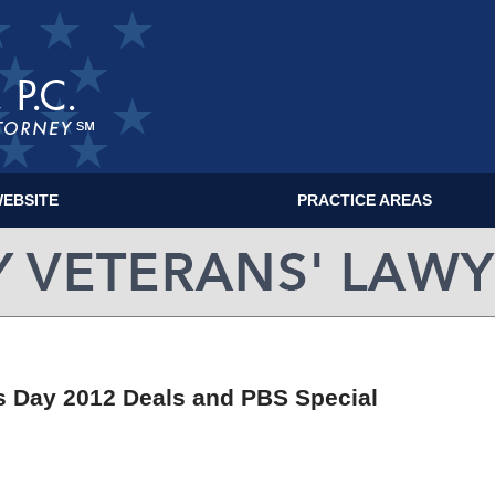
EBSITE
PRACTICE AREAS
MILITARY VETERANS' LAWYER BLOG
ns Day 2012 Deals and PBS Special