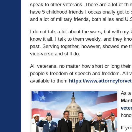
speak to other veterans. There are a lot of th
have 5 childhood friends I occasionally get to 
and a lot of military friends, both allies and U.S.
I do not talk a lot about the wars, but with 
know it all. I talk to them weekly, and they kn
past. Serving together, however, showed me the
vice-verse and still do.
All veterans, no matter how short or long their
people’s freedom of speech and freedom. All v
available to them
https://www.attorneyforve
As a 
Man
vete
hono
If yo