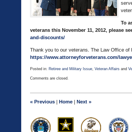
serve
veter
To a
veterans this November 11, 2012, please se
and-discounts/
Thank you to our veterans. The Law Office of 
https://www.attorneyforveterans.com/lawye
Posted in:
Retiree and Military Issue
,
Veteran Affairs
and
Ve
Updated:
Comments are closed.
July
3,
2015
1:09
«
Previous
|
Home
|
Next
»
pm