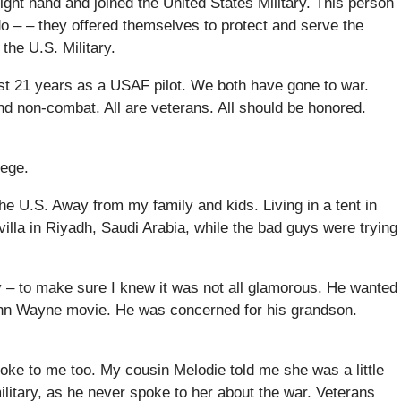
right hand and joined the United States Military. This person
o – – they offered themselves to protect and serve the
 the U.S. Military.
st 21 years as a USAF pilot. We both have gone to war.
d non-combat. All are veterans. All should be honored.
lege.
 U.S. Away from my family and kids. Living in a tent in
 villa in Riyadh, Saudi Arabia, while the bad guys were trying
y – to make sure I knew it was not all glamorous. He wanted
John Wayne movie. He was concerned for his grandson.
poke to me too. My cousin Melodie told me she was a little
litary, as he never spoke to her about the war. Veterans