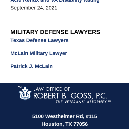
September 24, 2021
MILITARY DEFENSE LAWYERS
Texas Defense Lawyers
McLain Military Lawyer
Patrick J. McLain
Contact
Information
5100 Westheimer Rd,
#115
Houston
,
TX
77056