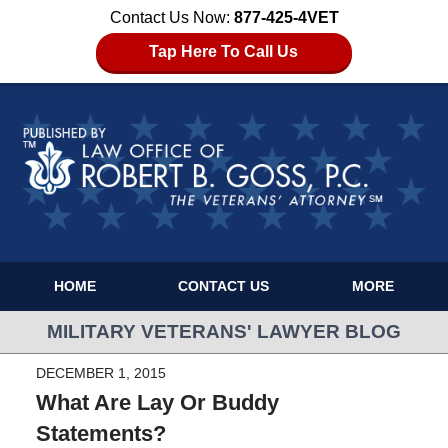
Contact Us Now:
877-425-4VET
Tap Here To Call Us
HOME
CONTACT US
MORE
MILITARY VETERANS' LAWYER BLOG
DECEMBER 1, 2015
What Are Lay Or Buddy
Statements?