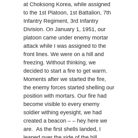
at Choksong Korea, while assigned
to the 1st Platoon, 1st Battalion, 7th
Infantry Regiment, 3rd Infantry
Division. On January 1, 1951, our
platoon came under enemy mortar
attack while I was assigned to the
front lines. We were on a hill and
freezing. Without thinking, we
decided to start a fire to get warm.
Moments after we started the fire,
the enemy forces started shelling our
position with mortars. Our fire had
become visible to every enemy
soldier withing eyesight, we had
created a beacon – – hey here we
are. As the first shells landed, I
leaped over the side of the hill,