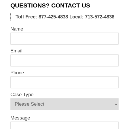
QUESTIONS? CONTACT US
Toll Free: 877-425-4838
Local: 713-572-4838
Name
Email
Phone
Case Type
Message