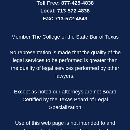
Toll Free:
877-425-4838
Local:
713-572-4838
Fax:
713-572-4843
Member The College of the State Bar of Texas
No representation is made that the quality of the
legal services to be performed is greater than
the quality of legal services performed by other
lawyers.
Except as noted our attorneys are not Board
Certified by the Texas Board of Legal
Specialization
Use of this web page is not intended to and