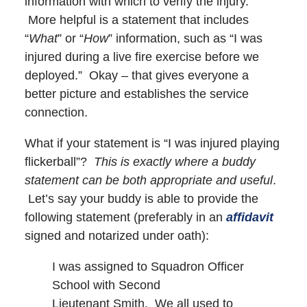
information with which to verify the injury.
More helpful is a statement that includes
“
What
” or “
How
” information, such as “I was
injured during a live fire exercise before we
deployed.” Okay – that gives everyone a
better picture and establishes the service
connection.
What if your statement is “I was injured playing
flickerball”?
This is exactly where a buddy
statement can be both appropriate and useful
.
Let’s say your buddy is able to provide the
following statement (preferably in an
affidavit
signed and notarized under oath):
I was assigned to Squadron Officer
School with Second
Lieutenant Smith. We all used to