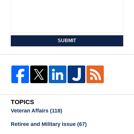
SUBMIT
TOPICS
Veteran Affairs
(118)
Retiree and Military Issue
(67)