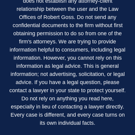
does not establish any attorney-client
relationship between the user and the Law
Offices of Robert Goss. Do not send any
confidential documents to the firm without first
obtaining permission to do so from one of the
firm's attorneys. We are trying to provide
information helpful to consumers, including legal
information. However, you cannot rely on this
information as legal advice. This is general
information; not advertising, solicitation, or legal
advice. If you have a legal question, please
contact a lawyer in your state to protect yourself.
Do not rely on anything you read here,
especially in lieu of contacting a lawyer directly.
Every case is different, and every case turns on
its own individual facts.