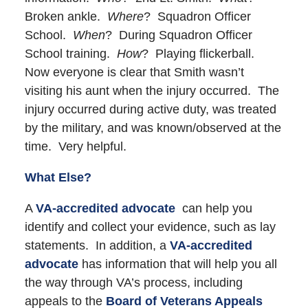
Broken ankle.
Where
? Squadron Officer
School.
When
? During Squadron Officer
School training.
How
? Playing flickerball.
Now everyone is clear that Smith wasn’t
visiting his aunt when the injury occurred. The
injury occurred during active duty, was treated
by the military, and was known/observed at the
time. Very helpful.
What Else?
A
VA-accredited advocate
can help you
identify and collect your evidence, such as lay
statements. In addition, a
VA-accredited
advocate
has information that will help you all
the way through VA’s process, including
appeals to the
Board of Veterans Appeals