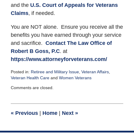
and the
U.S. Court of Appeals for Veterans
Claims
, if needed.
You are NOT alone. Ensure you receive all the
benefits you have earned through your service
and sacrifice.
Contact
The Law Office of
Robert B Goss, P.C
. at
https://www.attorneyforveterans.com/
Posted in:
Retiree and Military Issue
,
Veteran Affairs
,
Veteran Health Care
and
Women Veterans
Updated:
Comments are closed.
December
1,
2015
9:38
«
Previous
|
Home
|
Next
»
pm