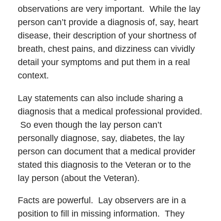
observations are very important. While the lay
person can’t provide a diagnosis of, say, heart
disease, their description of your shortness of
breath, chest pains, and dizziness can vividly
detail your symptoms and put them in a real
context.
Lay statements can also include sharing a
diagnosis that a medical professional provided.
So even though the lay person can’t
personally diagnose, say, diabetes, the lay
person can document that a medical provider
stated this diagnosis to the Veteran or to the
lay person (about the Veteran).
Facts are powerful. Lay observers are in a
position to fill in missing information. They