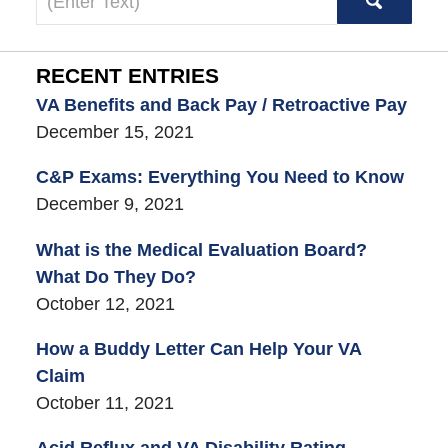
here
RECENT ENTRIES
VA Benefits and Back Pay / Retroactive Pay
December 15, 2021
C&P Exams: Everything You Need to Know
December 9, 2021
What is the Medical Evaluation Board?
What Do They Do?
October 12, 2021
How a Buddy Letter Can Help Your VA
Claim
October 11, 2021
Acid Reflux and VA Disability Rating