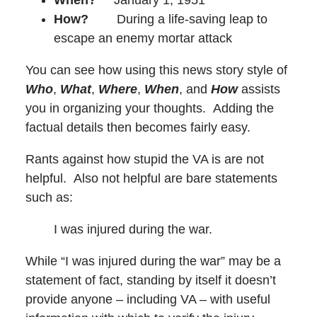
How?
During a life-saving leap to
escape an enemy mortar attack
You can see how using this news story style of
Who
,
What
,
Where
,
When
, and
How
assists
you in organizing your thoughts. Adding the
factual details then becomes fairly easy.
Rants against how stupid the VA is are not
helpful. Also not helpful are bare statements
such as:
I was injured during the war.
While “I was injured during the war” may be a
statement of fact, standing by itself it doesn’t
provide anyone – including VA – with useful