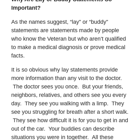
Important?
As the names suggest, “lay” or “buddy”
statements are statements made by people
who know the Veteran but who aren’t qualified
to make a medical diagnosis or prove medical
facts.
It is so obvious why lay statements provide
more information than any visit to the doctor.
The doctor sees you once. But your friends,
neighbors, relatives, and others see you every
day. They see you walking with a limp. They
see you struggling for breath after a short walk.
They see how difficult it is for you to get in and
out of the car. Your buddies can describe
situations you were in together. All these