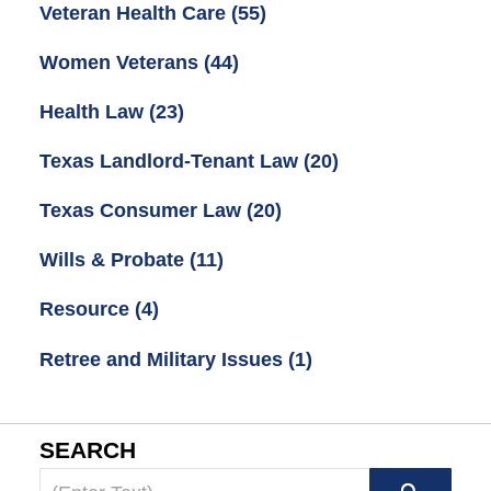
Veteran Health Care
(55)
Women Veterans
(44)
Health Law
(23)
Texas Landlord-Tenant Law
(20)
Texas Consumer Law
(20)
Wills & Probate
(11)
Resource
(4)
Retree and Military Issues
(1)
SEARCH
Search