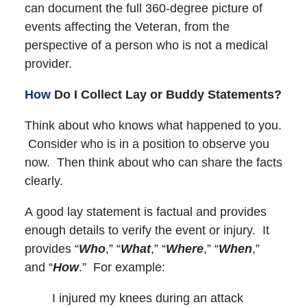
can document the full 360-degree picture of
events affecting the Veteran, from the
perspective of a person who is not a medical
provider.
How
Do I Collect Lay or Buddy Statements?
Think about who knows what happened to you.
Consider who is in a position to observe you
now. Then think about who can share the facts
clearly.
A good lay statement is factual and provides
enough details to verify the event or injury. It
provides “
Who
,” “
What
,” “
Where
,” “
When
,”
and “
How
.” For example:
I injured my knees during an attack