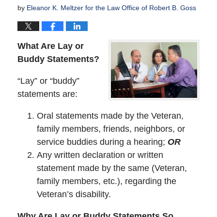
by
Eleanor K. Meltzer for the Law Office of Robert B. Goss
What Are Lay or
Buddy Statements?
“Lay” or “buddy”
statements are:
Oral statements made by the Veteran,
family members, friends, neighbors, or
service buddies during a hearing;
OR
Any written declaration or written
statement made by the same (Veteran,
family members, etc.), regarding the
Veteran’s disability.
Why Are Lay or Buddy Statements So