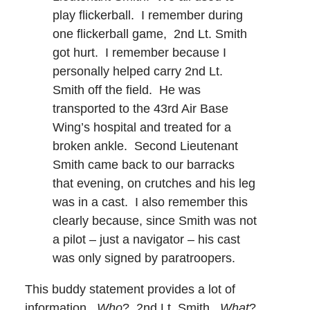
play flickerball. I remember during
one flickerball game, 2nd Lt. Smith
got hurt. I remember because I
personally helped carry 2nd Lt.
Smith off the field. He was
transported to the 43rd Air Base
Wing’s hospital and treated for a
broken ankle. Second Lieutenant
Smith came back to our barracks
that evening, on crutches and his leg
was in a cast. I also remember this
clearly because, since Smith was not
a pilot – just a navigator – his cast
was only signed by paratroopers.
This buddy statement provides a lot of
information.
Who
? 2nd Lt. Smith.
What
?