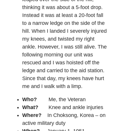
thinking it was about a 5-foot drop.
Instead it was at least a 20-foot fall
to a narrow ledge on the side of the
hill. When I landed I severely injured
my knees, and twisted my right
ankle. However, I was still alive. The
following morning our unit was
rescued and I was hoisted off the
ledge and carried to the aid station.
Since that day, my knees have hurt
me and I walk with a limp.
Who?
Me, the Veteran
What?
Knee and ankle injuries
Where?
In Choksong, Korea – on
active military duty
When?
January 1, 1951