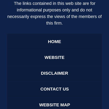
The links contained in this web site are for
informational purposes only and do not
necessarily express the views of the members of
this firm.
HOME
WEBSITE
DISCLAIMER
CONTACT US
WEBSITE MAP