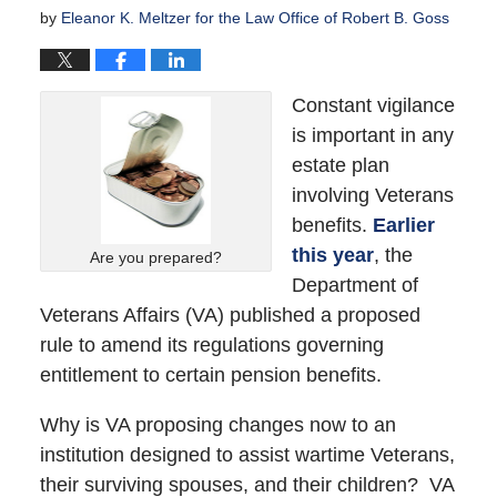
by
Eleanor K. Meltzer for the Law Office of Robert B. Goss
Constant vigilance
is important in any
estate plan
involving Veterans
benefits.
Earlier
this year
, the
Are you prepared?
Department of
Veterans Affairs (VA) published a proposed
rule to amend its regulations governing
entitlement to certain pension benefits.
Why is VA proposing changes now to an
institution designed to assist wartime Veterans,
their surviving spouses, and their children? VA