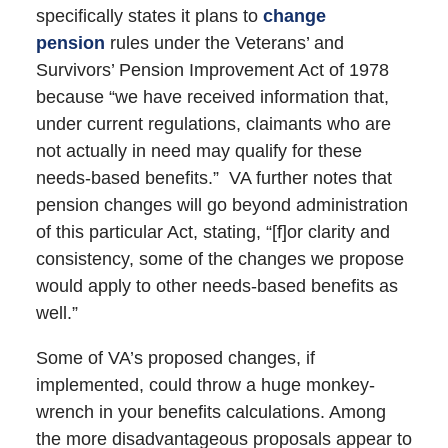
specifically states it plans to
change
pension
rules under the Veterans’ and
Survivors’ Pension Improvement Act of 1978
because “we have received information that,
under current regulations, claimants who are
not actually in need may qualify for these
needs-based benefits.” VA further notes that
pension changes will go beyond administration
of this particular Act, stating, “[f]or clarity and
consistency, some of the changes we propose
would apply to other needs-based benefits as
well.”
Some of VA’s proposed changes, if
implemented, could throw a huge monkey-
wrench in your benefits calculations. Among
the more disadvantageous proposals appear to