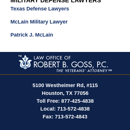
MILITARY DEFENSE LAWYERS
Texas Defense Lawyers
McLain Military Lawyer
Patrick J. McLain
Contact
Information
5100 Westheimer Rd,
#115
Houston
,
TX
77056
Toll Free:
877-425-4838
Local:
713-572-4838
Fax:
713-572-4843