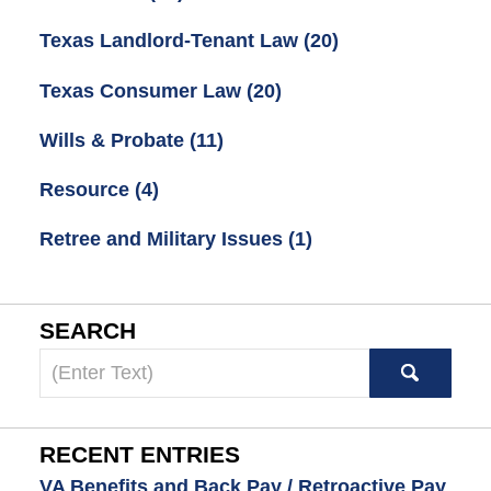
Texas Landlord-Tenant Law
(20)
Texas Consumer Law
(20)
Wills & Probate
(11)
Resource
(4)
Retree and Military Issues
(1)
SEARCH
Search
here
RECENT ENTRIES
VA Benefits and Back Pay / Retroactive Pay