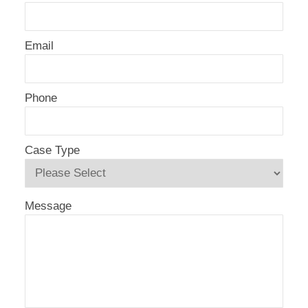
Email
Phone
Case Type
Message