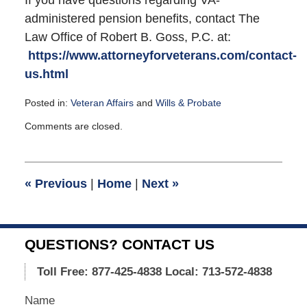
administered pension benefits, contact The
Law Office of Robert B. Goss, P.C. at:
https://www.attorneyforveterans.com/contact-
us.html
Posted in:
Veteran Affairs
and
Wills & Probate
Updated:
Comments are closed.
September
23,
2015
12:31
«
Previous
|
Home
|
Next
»
pm
QUESTIONS? CONTACT US
Toll Free: 877-425-4838
Local: 713-572-4838
Name