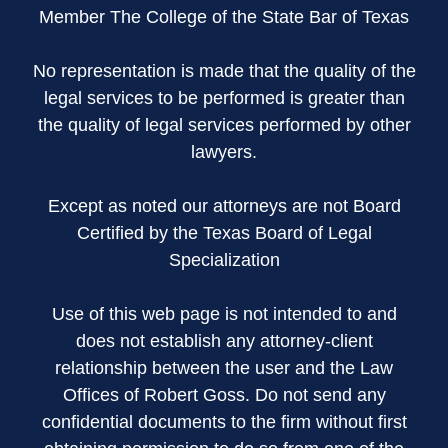
Member The College of the State Bar of Texas
No representation is made that the quality of the
legal services to be performed is greater than
the quality of legal services performed by other
lawyers.
Except as noted our attorneys are not Board
Certified by the Texas Board of Legal
Specialization
Use of this web page is not intended to and
does not establish any attorney-client
relationship between the user and the Law
Offices of Robert Goss. Do not send any
confidential documents to the firm without first