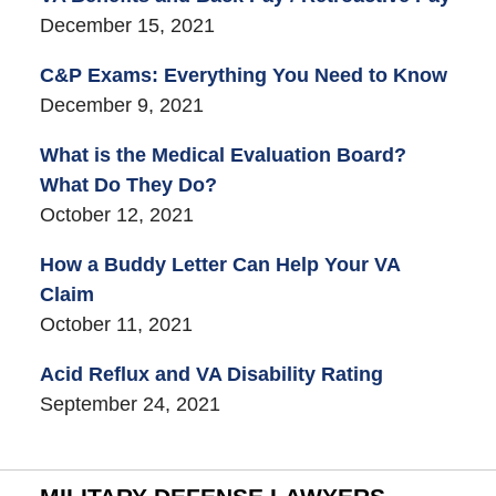
December 15, 2021
C&P Exams: Everything You Need to Know
December 9, 2021
What is the Medical Evaluation Board?
What Do They Do?
October 12, 2021
How a Buddy Letter Can Help Your VA
Claim
October 11, 2021
Acid Reflux and VA Disability Rating
September 24, 2021