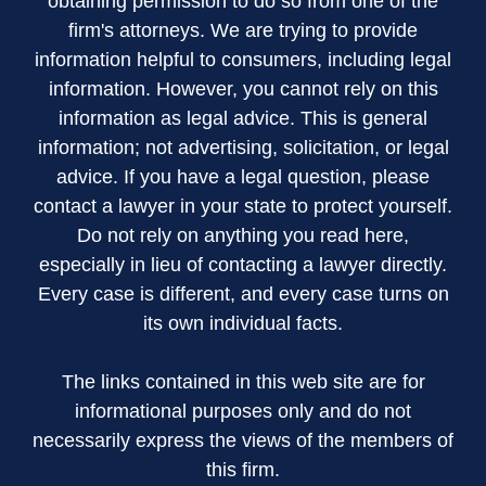
obtaining permission to do so from one of the
firm's attorneys. We are trying to provide
information helpful to consumers, including legal
information. However, you cannot rely on this
information as legal advice. This is general
information; not advertising, solicitation, or legal
advice. If you have a legal question, please
contact a lawyer in your state to protect yourself.
Do not rely on anything you read here,
especially in lieu of contacting a lawyer directly.
Every case is different, and every case turns on
its own individual facts.
The links contained in this web site are for
informational purposes only and do not
necessarily express the views of the members of
this firm.