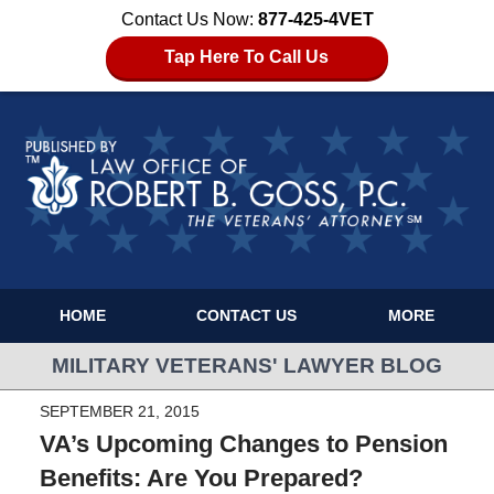
Contact Us Now:
877-425-4VET
Tap Here To Call Us
HOME
CONTACT US
MORE
MILITARY VETERANS' LAWYER BLOG
SEPTEMBER 21, 2015
VA’s Upcoming Changes to Pension
Benefits: Are You Prepared?