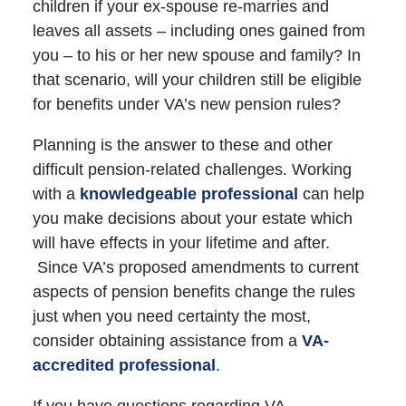
children if your ex-spouse re-marries and
leaves all assets – including ones gained from
you – to his or her new spouse and family? In
that scenario, will your children still be eligible
for benefits under VA’s new pension rules?
Planning is the answer to these and other
difficult pension-related challenges. Working
with a
knowledgeable professional
can help
you make decisions about your estate which
will have effects in your lifetime and after.
Since VA’s proposed amendments to current
aspects of pension benefits change the rules
just when you need certainty the most,
consider obtaining assistance from a
VA-
accredited professional
.
If you have questions regarding VA-