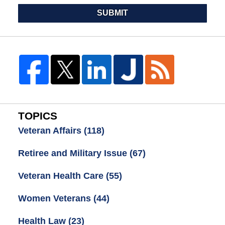
SUBMIT
TOPICS
Veteran Affairs
(118)
Retiree and Military Issue
(67)
Veteran Health Care
(55)
Women Veterans
(44)
Health Law
(23)