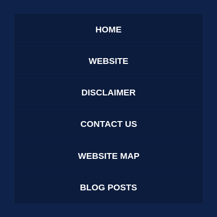
HOME
WEBSITE
DISCLAIMER
CONTACT US
WEBSITE MAP
BLOG POSTS