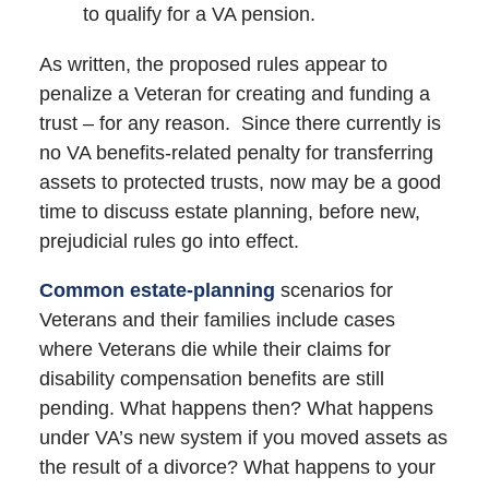
to qualify for a VA pension.
As written, the proposed rules appear to
penalize a Veteran for creating and funding a
trust – for any reason. Since there currently is
no VA benefits-related penalty for transferring
assets to protected trusts, now may be a good
time to discuss estate planning, before new,
prejudicial rules go into effect.
Common estate-planning
scenarios for
Veterans and their families include cases
where Veterans die while their claims for
disability compensation benefits are still
pending. What happens then? What happens
under VA’s new system if you moved assets as
the result of a divorce? What happens to your