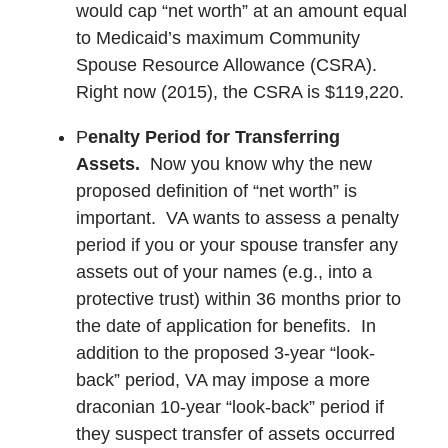
would cap “net worth” at an amount equal
to Medicaid’s maximum Community
Spouse Resource Allowance (CSRA).
Right now (2015), the CSRA is $119,220.
P
enalty Period for Transferring
Assets.
Now you know why the new
proposed definition of “net worth” is
important. VA wants to assess a penalty
period if you or your spouse transfer any
assets out of your names (e.g., into a
protective trust) within 36 months prior to
the date of application for benefits. In
addition to the proposed 3-year “look-
back” period, VA may impose a more
draconian 10-year “look-back” period if
they suspect transfer of assets occurred