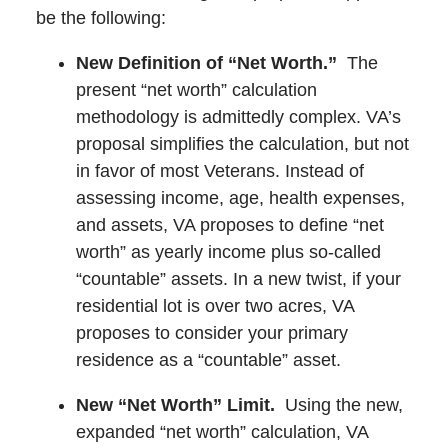
be the following:
New Definition of “Net Worth.”
The
present “net worth” calculation
methodology is admittedly complex. VA’s
proposal simplifies the calculation, but not
in favor of most Veterans. Instead of
assessing income, age, health expenses,
and assets, VA proposes to define “net
worth” as yearly income plus so-called
“countable” assets. In a new twist, if your
residential lot is over two acres, VA
proposes to consider your primary
residence as a “countable” asset.
New “Net Worth” Limit.
Using the new,
expanded “net worth” calculation, VA