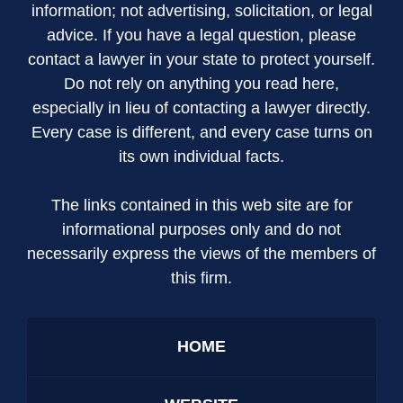
information; not advertising, solicitation, or legal
advice. If you have a legal question, please
contact a lawyer in your state to protect yourself.
Do not rely on anything you read here,
especially in lieu of contacting a lawyer directly.
Every case is different, and every case turns on
its own individual facts.
The links contained in this web site are for
informational purposes only and do not
necessarily express the views of the members of
this firm.
HOME