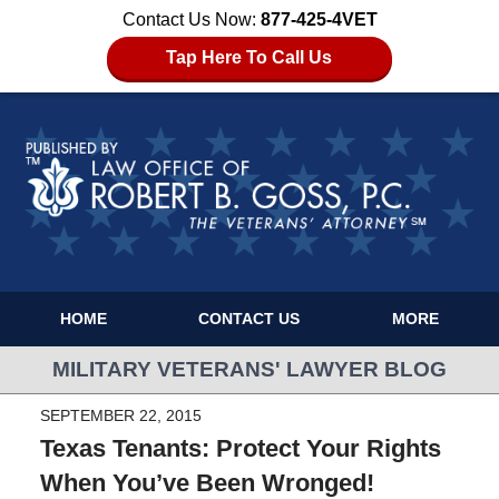
Contact Us Now:
877-425-4VET
Tap Here To Call Us
HOME
CONTACT US
MORE
MILITARY VETERANS' LAWYER BLOG
SEPTEMBER 22, 2015
Texas Tenants: Protect Your Rights
When You’ve Been Wronged!