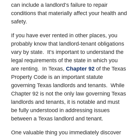
can include a landlord’s failure to repair
conditions that materially affect your health and
safety.
If you have ever rented in other places, you
probably know that landlord-tenant obligations
vary by state. It’s important to understand the
legal requirements of the state in which you
are renting. In Texas,
Chapter 92
of the Texas
Property Code is an important statute
governing Texas landlords and tenants. While
Chapter 92 is not the only law governing Texas
landlords and tenants, it is notable and must
be fully understood in addressing issues
between a Texas landlord and tenant.
One valuable thing you immediately discover