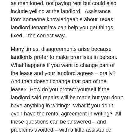
as mentioned, not paying rent but could also
include yelling at the landlord. Assistance
from someone knowledgeable about Texas
landlord-tenant law can help you get things
fixed – the correct way.
Many times, disagreements arise because
landlords prefer to make promises in person.
What happens if you want to change part of
the lease and your landlord agrees – orally?
And then doesn’t change that part of the
lease? How do you protect yourself if the
landlord said repairs will be made but you don’t
have anything in writing? What if you don’t
even have the rental agreement in writing? All
these questions can be answered – and
problems avoided – with a little assistance.