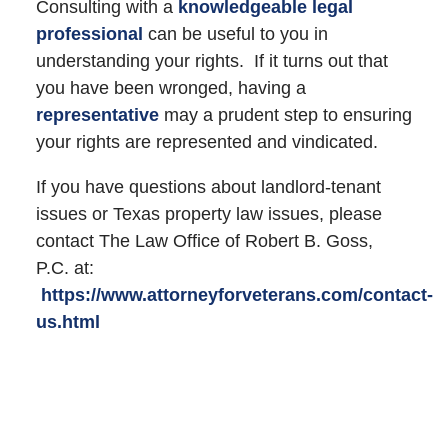
Consulting with a
knowledgeable legal
professional
can be useful to you in
understanding your rights. If it turns out that
you have been wronged, having a
representative
may a prudent step to ensuring
your rights are represented and vindicated.
If you have questions about landlord-tenant
issues or Texas property law issues, please
contact The Law Office of Robert B. Goss,
P.C. at:
https://www.attorneyforveterans.com/contact-
us.html