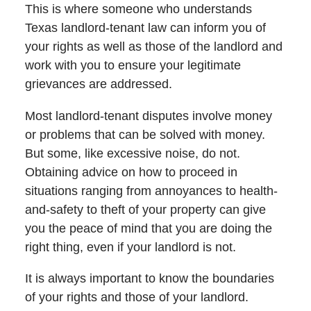
This is where someone who understands
Texas landlord-tenant law can inform you of
your rights as well as those of the landlord and
work with you to ensure your legitimate
grievances are addressed.
Most landlord-tenant disputes involve money
or problems that can be solved with money.
But some, like excessive noise, do not.
Obtaining advice on how to proceed in
situations ranging from annoyances to health-
and-safety to theft of your property can give
you the peace of mind that you are doing the
right thing, even if your landlord is not.
It is always important to know the boundaries
of your rights and those of your landlord.