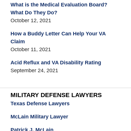
What is the Medical Evaluation Board?
What Do They Do?
October 12, 2021
How a Buddy Letter Can Help Your VA
Claim
October 11, 2021
Acid Reflux and VA Disability Rating
September 24, 2021
MILITARY DEFENSE LAWYERS
Texas Defense Lawyers
McLain Military Lawyer
Patrick J. McLain