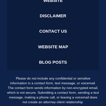
WEBSITE
DISCLAIMER
CONTACT US
WEBSITE MAP
BLOG POSTS
Please do not include any confidential or sensitive
information in a contact form, text message, or voicemail.
The contact form sends information by non-encrypted email,
which is not secure. Submitting a contact form, sending a text
message, making a phone call, or leaving a voicemail does
not create an attorney-client relationship.