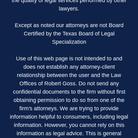
the quality of legal services performed by other
lawyers.
Except as noted our attorneys are not Board
Certified by the Texas Board of Legal
Specialization
Use of this web page is not intended to and
does not establish any attorney-client
relationship between the user and the Law
Offices of Robert Goss. Do not send any
confidential documents to the firm without first
obtaining permission to do so from one of the
firm's attorneys. We are trying to provide
information helpful to consumers, including legal
information. However, you cannot rely on this
information as legal advice. This is general