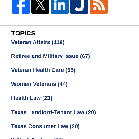
TOPICS
Veteran Affairs
(118)
Retiree and Military Issue
(67)
Veteran Health Care
(55)
Women Veterans
(44)
Health Law
(23)
Texas Landlord-Tenant Law
(20)
Texas Consumer Law
(20)