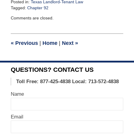
Posted in:
Texas Landlord-Tenant Law
Tagged:
Chapter 92
Updated:
Comments are closed.
September
23,
2015
12:30
«
Previous
|
Home
|
Next
»
pm
QUESTIONS? CONTACT US
Toll Free: 877-425-4838
Local: 713-572-4838
Name
Email