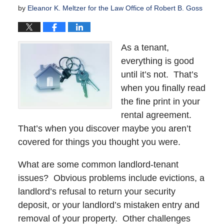
by
Eleanor K. Meltzer for the Law Office of Robert B. Goss
As a tenant,
everything is good
until it’s not. That’s
when you finally read
the fine print in your
rental agreement.
That’s when you discover maybe you aren’t
covered for things you thought you were.
What are some common landlord-tenant
issues? Obvious problems include evictions, a
landlord’s refusal to return your security
deposit, or your landlord’s mistaken entry and
removal of your property. Other challenges