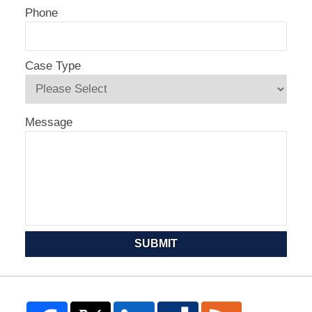
Phone
Case Type
Message
SUBMIT