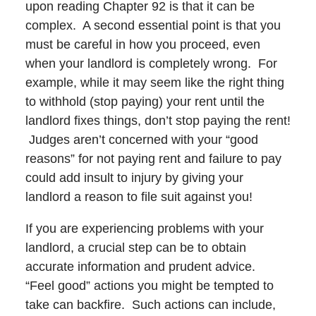
upon reading Chapter 92 is that it can be
complex. A second essential point is that you
must be careful in how you proceed, even
when your landlord is completely wrong. For
example, while it may seem like the right thing
to withhold (stop paying) your rent until the
landlord fixes things, don’t stop paying the rent!
Judges aren’t concerned with your “good
reasons” for not paying rent and failure to pay
could add insult to injury by giving your
landlord a reason to file suit against you!
If you are experiencing problems with your
landlord, a crucial step can be to obtain
accurate information and prudent advice.
“Feel good” actions you might be tempted to
take can backfire. Such actions can include,