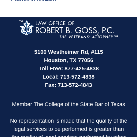
Contact
Information
5100 Westheimer Rd,
#115
Houston
,
TX
77056
Toll Free:
877-425-4838
Local:
713-572-4838
Fax:
713-572-4843
Member The College of the State Bar of Texas
No representation is made that the quality of the
legal services to be performed is greater than