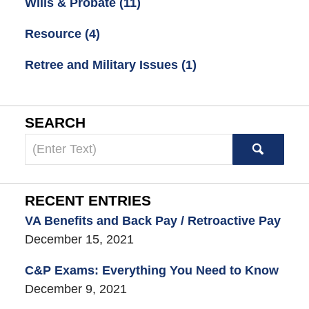
Wills & Probate
(11)
Resource
(4)
Retree and Military Issues
(1)
SEARCH
Search
here
RECENT ENTRIES
VA Benefits and Back Pay / Retroactive Pay
December 15, 2021
C&P Exams: Everything You Need to Know
December 9, 2021