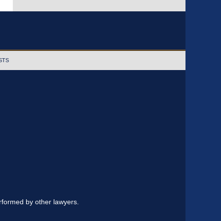
STS
erformed by other lawyers.