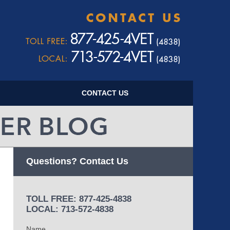
Navigatio
CONTACT US
Questions? Contact Us
TOLL FREE: 877-425-4838
LOCAL: 713-572-4838
Name