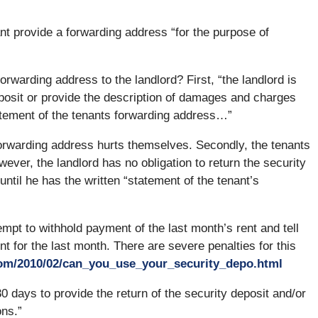
nt provide a forwarding address “for the purpose of
orwarding address to the landlord? First, “the landlord is
deposit or provide the description of damages and charges
statement of the tenants forwarding address…”
 forwarding address hurts themselves. Secondly, the tenants
however, the landlord has no obligation to return the security
ntil he has the written “statement of the tenant’s
pt to withhold payment of the last month’s rent and tell
nt for the last month. There are severe penalties for this
com/2010/02/can_you_use_your_security_depo.html
0 days to provide the return of the security deposit and/or
ons.”