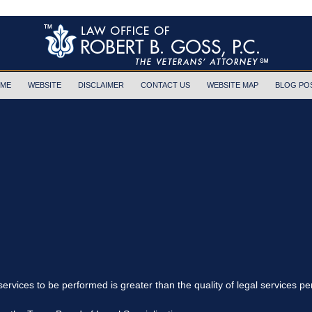
ME
WEBSITE
DISCLAIMER
CONTACT US
WEBSITE MAP
BLOG PO
 services to be performed is greater than the quality of legal services p