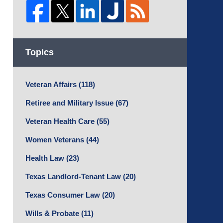
Topics
Veteran Affairs
(118)
Retiree and Military Issue
(67)
Veteran Health Care
(55)
Women Veterans
(44)
Health Law
(23)
Texas Landlord-Tenant Law
(20)
Texas Consumer Law
(20)
Wills & Probate
(11)