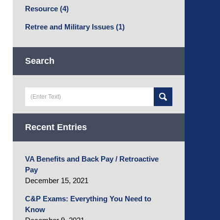
Resource
(4)
Retree and Military Issues
(1)
Search
Search
here
Recent Entries
VA Benefits and Back Pay / Retroactive
Pay
December 15, 2021
C&P Exams: Everything You Need to
Know