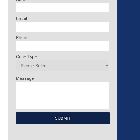
Email
Phone
Case Type
Message
SUBMIT