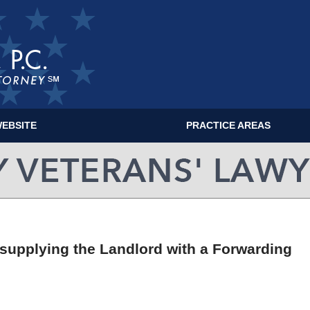
EBSITE
PRACTICE AREAS
MILITARY VETERANS' LAWYER BLOG
 supplying the Landlord with a Forwarding