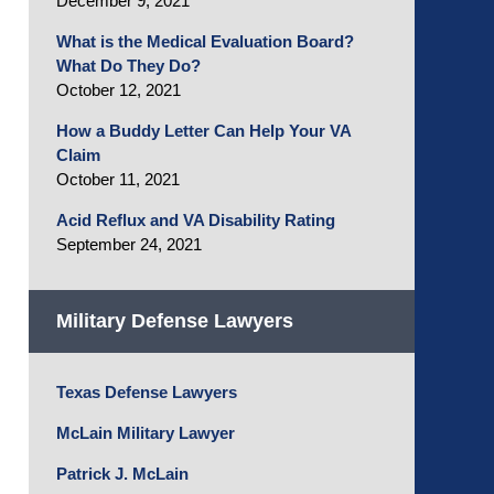
December 9, 2021
What is the Medical Evaluation Board?
What Do They Do?
October 12, 2021
How a Buddy Letter Can Help Your VA
Claim
October 11, 2021
Acid Reflux and VA Disability Rating
September 24, 2021
Military Defense Lawyers
Texas Defense Lawyers
McLain Military Lawyer
Patrick J. McLain