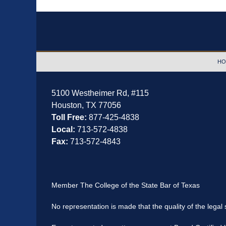
Contact
Information
HO
5100 Westheimer Rd,
#115
Houston
,
TX
77056
Toll Free:
877-425-4838
Local:
713-572-4838
Fax:
713-572-4843
Member The College of the State Bar of Texas
No representation is made that the quality of the legal