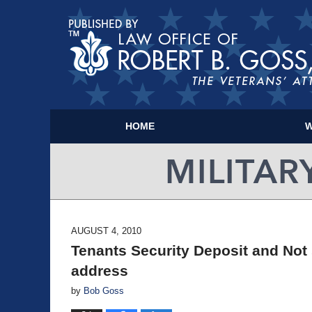
HOME
W
AUGUST 4, 2010
Tenants Security Deposit and Not
address
by
Bob Goss