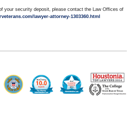
 of your security deposit, please contact the Law Offices of
rveterans.com/lawyer-attorney-1303360.html