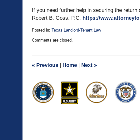
If you need further help in securing the return
Robert B. Goss, P.C.
https://www.attorneyfo
Posted in:
Texas Landlord-Tenant Law
Updated:
Comments are closed.
August
4,
2010
4:25
«
Previous
|
Home
|
Next
»
pm