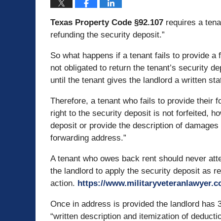
Texas Property Code §92.107
requires a tena
refunding the security deposit.”
So what happens if a tenant fails to provide a f
not obligated to return the tenant’s security 
until the tenant gives the landlord a written 
Therefore, a tenant who fails to provide their
right to the security deposit is not forfeited, 
deposit or provide the description of damages u
forwarding address.”
A tenant who owes back rent should never attem
the landlord to apply the security deposit as re
action.
https://www.militaryveteranlawyer.
Once in address is provided the landlord has 3
“written description and itemization of deducti