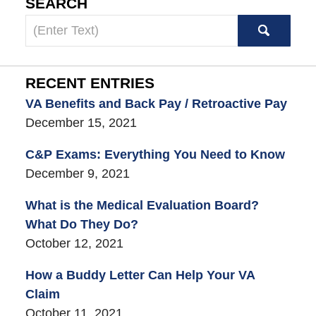
SEARCH
Search
here
RECENT ENTRIES
VA Benefits and Back Pay / Retroactive Pay
December 15, 2021
C&P Exams: Everything You Need to Know
December 9, 2021
What is the Medical Evaluation Board?
What Do They Do?
October 12, 2021
How a Buddy Letter Can Help Your VA
Claim
October 11, 2021