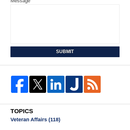
Message
SUBMIT
TOPICS
Veteran Affairs
(118)