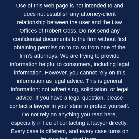
Use of this web page is not intended to and
does not establish any attorney-client
relationship between the user and the Law
Offices of Robert Goss. Do not send any
confidential documents to the firm without first
obtaining permission to do so from one of the
firm's attorneys. We are trying to provide
information helpful to consumers, including legal
information. However, you cannot rely on this
information as legal advice. This is general
information; not advertising, solicitation, or legal
advice. If you have a legal question, please
contact a lawyer in your state to protect yourself.
Do not rely on anything you read here,
especially in lieu of contacting a lawyer directly.
Every case is different, and every case turns on