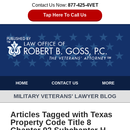
Contact Us Now:
877-425-4VET
Tap Here To Call Us
HOME
CONTACT US
MORE
MILITARY VETERANS' LAWYER BLOG
Articles Tagged with
Texas
Property Code Title 8