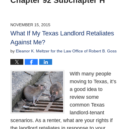
Chapter 92 Subchapter H
NOVEMBER 15, 2015
What If My Texas Landlord Retaliates
Against Me?
by
Eleanor K. Meltzer for the Law Office of Robert B. Goss
With many people
moving to Texas, it’s
a good idea to
review some
common Texas
landlord-tenant
scenarios. As a renter, what are your rights if
the landlord retaliates in response to your