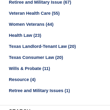
Retiree and Military Issue
(67)
Veteran Health Care
(55)
Women Veterans
(44)
Health Law
(23)
Texas Landlord-Tenant Law
(20)
Texas Consumer Law
(20)
Wills & Probate
(11)
Resource
(4)
Retree and Military Issues
(1)