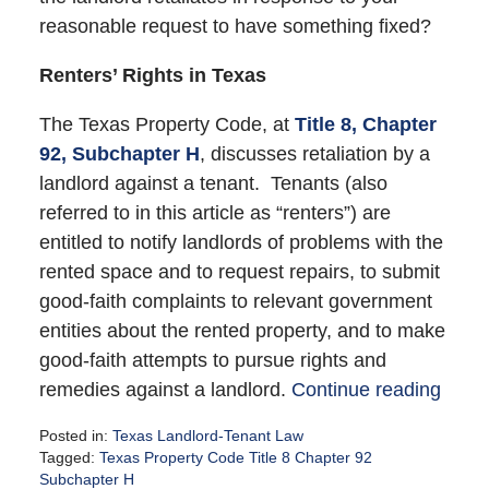
reasonable request to have something fixed?
Renters’ Rights in Texas
The Texas Property Code, at
Title 8, Chapter
92, Subchapter H
, discusses retaliation by a
landlord against a tenant. Tenants (also
referred to in this article as “renters”) are
entitled to notify landlords of problems with the
rented space and to request repairs, to submit
good-faith complaints to relevant government
entities about the rented property, and to make
good-faith attempts to pursue rights and
remedies against a landlord.
Continue reading
Posted in:
Texas Landlord-Tenant Law
Tagged:
Texas Property Code Title 8 Chapter 92
Subchapter H