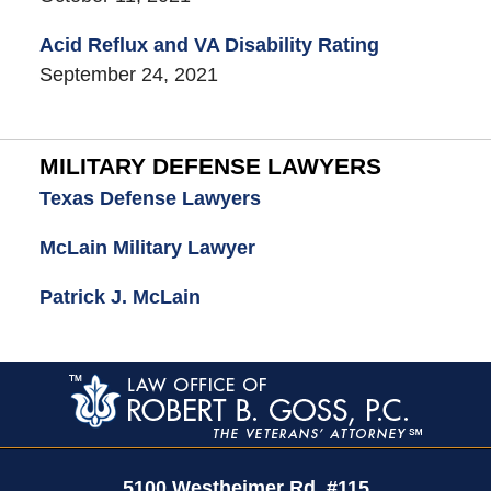
Acid Reflux and VA Disability Rating
September 24, 2021
MILITARY DEFENSE LAWYERS
Texas Defense Lawyers
McLain Military Lawyer
Patrick J. McLain
Contact
Information
5100 Westheimer Rd,
#115