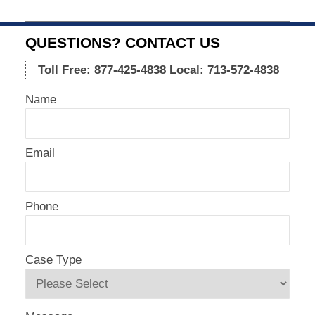
Updated:
November
15,
QUESTIONS? CONTACT US
2015
1:16
Toll Free: 877-425-4838
Local: 713-572-4838
pm
Name
Email
Phone
Case Type