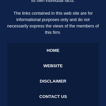
its own individual facts.
The links contained in this web site are for
informational purposes only and do not
necessarily express the views of the members of
this firm.
HOME
WEBSITE
DISCLAIMER
CONTACT US