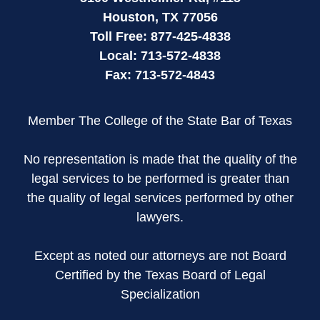
Houston
,
TX
77056
Toll Free:
877-425-4838
Local:
713-572-4838
Fax:
713-572-4843
Member The College of the State Bar of Texas
No representation is made that the quality of the
legal services to be performed is greater than
the quality of legal services performed by other
lawyers.
Except as noted our attorneys are not Board
Certified by the Texas Board of Legal
Specialization