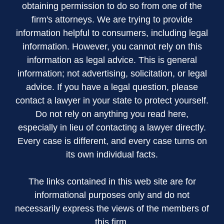
obtaining permission to do so from one of the
firm's attorneys. We are trying to provide
information helpful to consumers, including legal
information. However, you cannot rely on this
information as legal advice. This is general
information; not advertising, solicitation, or legal
advice. If you have a legal question, please
contact a lawyer in your state to protect yourself.
Do not rely on anything you read here,
especially in lieu of contacting a lawyer directly.
Every case is different, and every case turns on
its own individual facts.
The links contained in this web site are for
informational purposes only and do not
necessarily express the views of the members of
this firm.