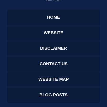
HOME
WEBSITE
DISCLAIMER
CONTACT US
WEBSITE MAP
BLOG POSTS