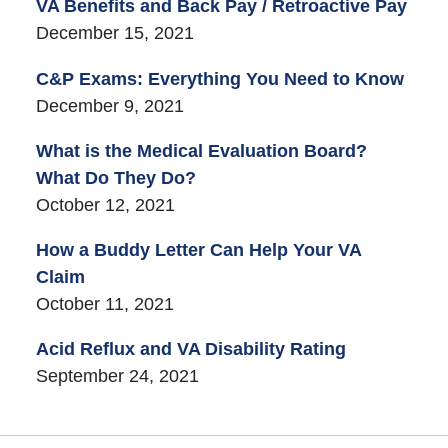
VA Benefits and Back Pay / Retroactive Pay
December 15, 2021
C&P Exams: Everything You Need to Know
December 9, 2021
What is the Medical Evaluation Board?
What Do They Do?
October 12, 2021
How a Buddy Letter Can Help Your VA
Claim
October 11, 2021
Acid Reflux and VA Disability Rating
September 24, 2021