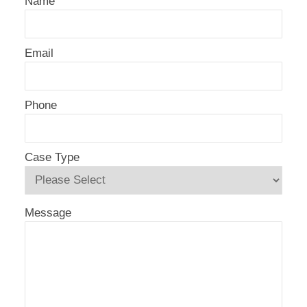
Name
Email
Phone
Case Type
Message