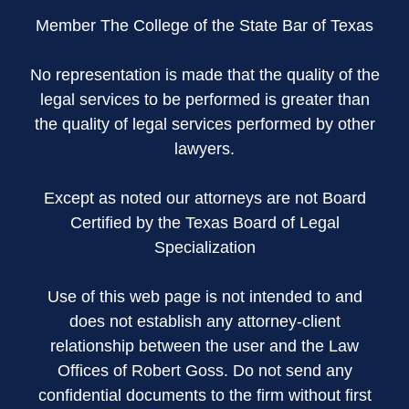
Member The College of the State Bar of Texas
No representation is made that the quality of the
legal services to be performed is greater than
the quality of legal services performed by other
lawyers.
Except as noted our attorneys are not Board
Certified by the Texas Board of Legal
Specialization
Use of this web page is not intended to and
does not establish any attorney-client
relationship between the user and the Law
Offices of Robert Goss. Do not send any
confidential documents to the firm without first