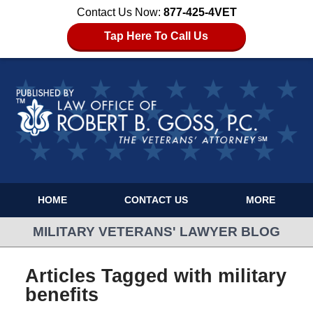
Contact Us Now:
877-425-4VET
Tap Here To Call Us
HOME
CONTACT US
MORE
MILITARY VETERANS' LAWYER BLOG
Articles Tagged with
military
benefits