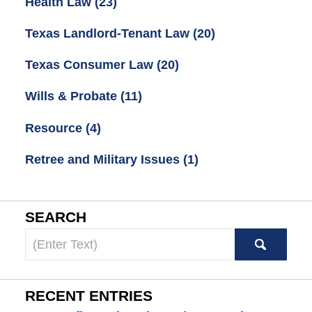
Health Law
(23)
Texas Landlord-Tenant Law
(20)
Texas Consumer Law
(20)
Wills & Probate
(11)
Resource
(4)
Retree and Military Issues
(1)
SEARCH
Search
here
RECENT ENTRIES