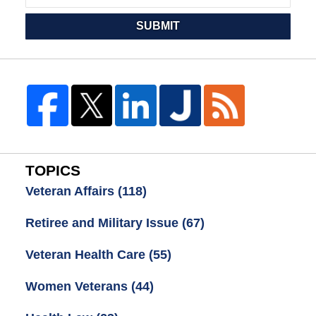
SUBMIT
TOPICS
Veteran Affairs
(118)
Retiree and Military Issue
(67)
Veteran Health Care
(55)
Women Veterans
(44)