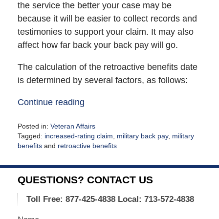
the service the better your case may be
because it will be easier to collect records and
testimonies to support your claim. It may also
affect how far back your back pay will go.
The calculation of the retroactive benefits date
is determined by several factors, as follows:
Continue reading
Posted in:
Veteran Affairs
Tagged:
increased-rating claim
,
military back pay
,
military
benefits
and
retroactive benefits
Updated:
February
9,
QUESTIONS? CONTACT US
2021
12:28
Toll Free: 877-425-4838
Local: 713-572-4838
pm