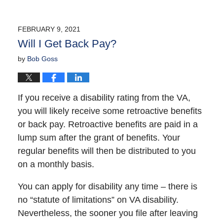
FEBRUARY 9, 2021
Will I Get Back Pay?
by
Bob Goss
If you receive a disability rating from the VA,
you will likely receive some retroactive benefits
or back pay. Retroactive benefits are paid in a
lump sum after the grant of benefits. Your
regular benefits will then be distributed to you
on a monthly basis.
You can apply for disability any time – there is
no “statute of limitations” on VA disability.
Nevertheless, the sooner you file after leaving