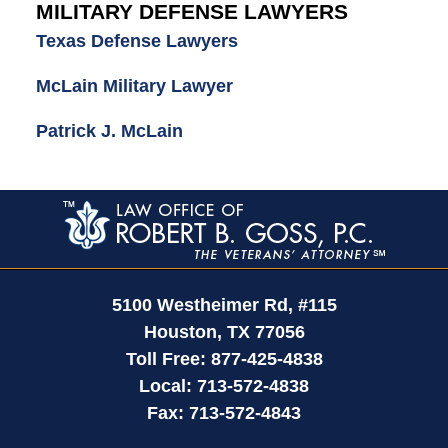
MILITARY DEFENSE LAWYERS
Texas Defense Lawyers
McLain Military Lawyer
Patrick J. McLain
Contact
Information
5100 Westheimer Rd,
#115
Houston
,
TX
77056
Toll Free:
877-425-4838
Local:
713-572-4838
Fax:
713-572-4843