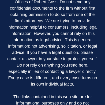
Offices of Robert Goss. Do not send any
confidential documents to the firm without first
obtaining permission to do so from one of the
firm's attorneys. We are trying to provide
information helpful to consumers, including legal
information. However, you cannot rely on this
information as legal advice. This is general
information; not advertising, solicitation, or legal
advice. If you have a legal question, please
contact a lawyer in your state to protect yourself.
Do not rely on anything you read here,
especially in lieu of contacting a lawyer directly.
Every case is different, and every case turns on
its own individual facts.
The links contained in this web site are for
informational purposes only and do not