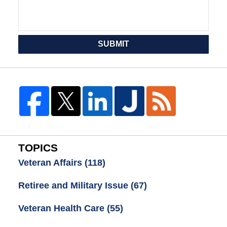
SUBMIT
TOPICS
Veteran Affairs
(118)
Retiree and Military Issue
(67)
Veteran Health Care
(55)