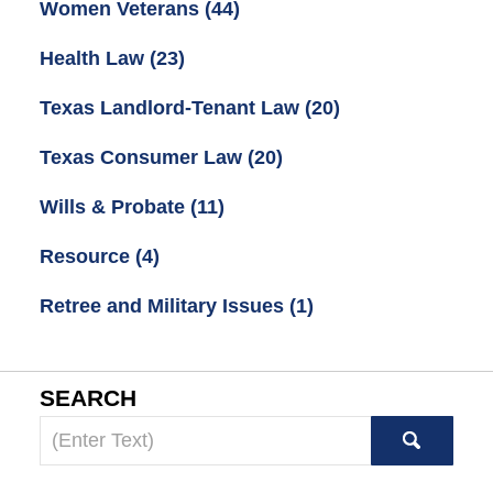
Women Veterans
(44)
Health Law
(23)
Texas Landlord-Tenant Law
(20)
Texas Consumer Law
(20)
Wills & Probate
(11)
Resource
(4)
Retree and Military Issues
(1)
SEARCH
Search
here