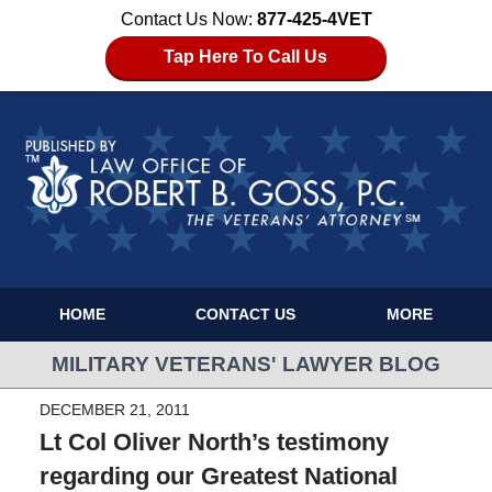
Contact Us Now:
877-425-4VET
Tap Here To Call Us
HOME
CONTACT US
MORE
MILITARY VETERANS' LAWYER BLOG
DECEMBER 21, 2011
Lt Col Oliver North’s testimony
regarding our Greatest National