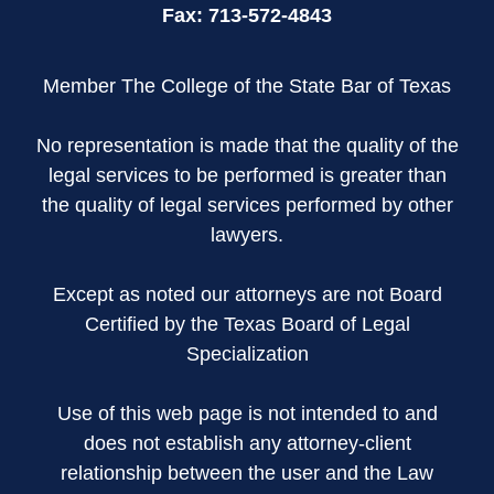
Fax:
713-572-4843
Member The College of the State Bar of Texas
No representation is made that the quality of the
legal services to be performed is greater than
the quality of legal services performed by other
lawyers.
Except as noted our attorneys are not Board
Certified by the Texas Board of Legal
Specialization
Use of this web page is not intended to and
does not establish any attorney-client
relationship between the user and the Law