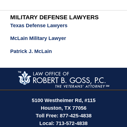
MILITARY DEFENSE LAWYERS
Texas Defense Lawyers
McLain Military Lawyer
Patrick J. McLain
Contact
Information
5100 Westheimer Rd,
#115
Houston
,
TX
77056
Toll Free:
877-425-4838
Local:
713-572-4838