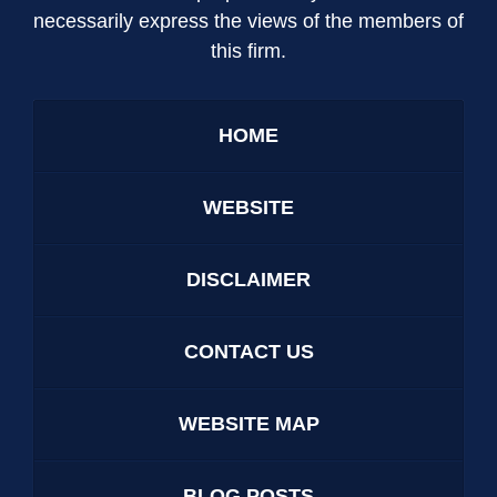
necessarily express the views of the members of
this firm.
HOME
WEBSITE
DISCLAIMER
CONTACT US
WEBSITE MAP
BLOG POSTS