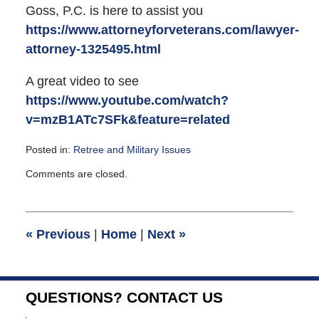
Goss, P.C. is here to assist you
https://www.attorneyforveterans.com/lawyer-
attorney-1325495.html
A great video to see
https://www.youtube.com/watch?
v=mzB1ATc7SFk&feature=related
Posted in:
Retree and Military Issues
Updated:
Comments are closed.
December
21,
2011
11:11
«
Previous
|
Home
|
Next
»
am
QUESTIONS? CONTACT US