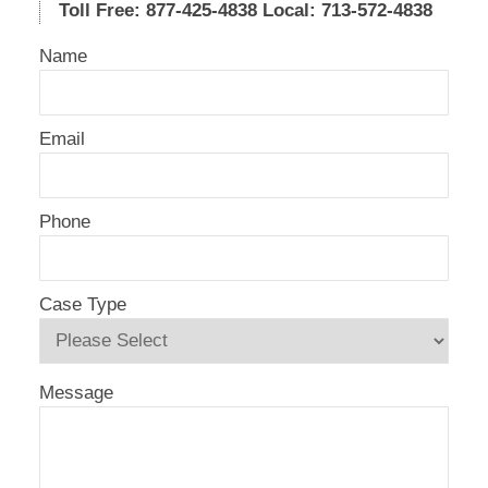
Toll Free: 877-425-4838
Local: 713-572-4838
Name
Email
Phone
Case Type
Message