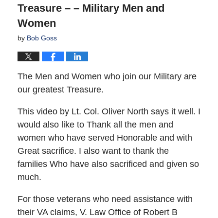
Treasure – – Military Men and
Women
by
Bob Goss
The Men and Women who join our Military are
our greatest Treasure.
This video by Lt. Col. Oliver North says it well. I
would also like to Thank all the men and
women who have served Honorable and with
Great sacrifice. I also want to thank the
families Who have also sacrificed and given so
much.
For those veterans who need assistance with
their VA claims, V. Law Office of Robert B