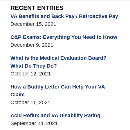
RECENT ENTRIES
VA Benefits and Back Pay / Retroactive Pay
December 15, 2021
C&P Exams: Everything You Need to Know
December 9, 2021
What is the Medical Evaluation Board?
What Do They Do?
October 12, 2021
How a Buddy Letter Can Help Your VA
Claim
October 11, 2021
Acid Reflux and VA Disability Rating
September 24, 2021