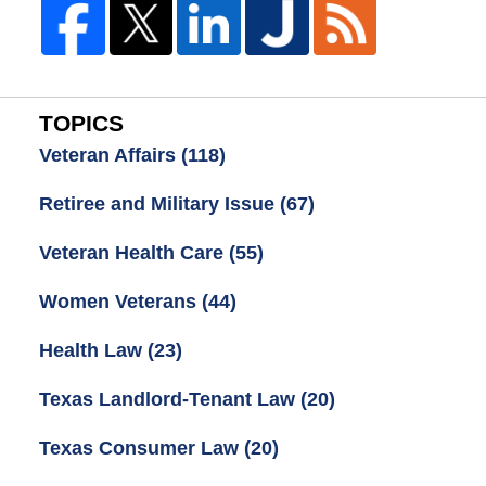
TOPICS
Veteran Affairs
(118)
Retiree and Military Issue
(67)
Veteran Health Care
(55)
Women Veterans
(44)
Health Law
(23)
Texas Landlord-Tenant Law
(20)
Texas Consumer Law
(20)