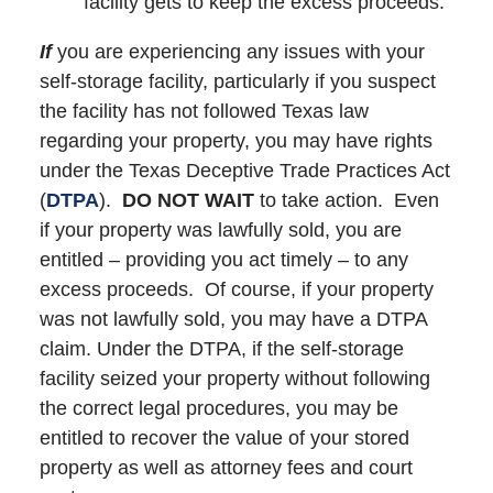
facility gets to keep the excess proceeds.
If
you are experiencing any issues with your
self-storage facility, particularly if you suspect
the facility has not followed Texas law
regarding your property, you may have rights
under the Texas Deceptive Trade Practices Act
(
DTPA
).
DO NOT WAIT
to take action. Even
if your property was lawfully sold, you are
entitled – providing you act timely – to any
excess proceeds. Of course, if your property
was not lawfully sold, you may have a DTPA
claim. Under the DTPA, if the self-storage
facility seized your property without following
the correct legal procedures, you may be
entitled to recover the value of your stored
property as well as attorney fees and court