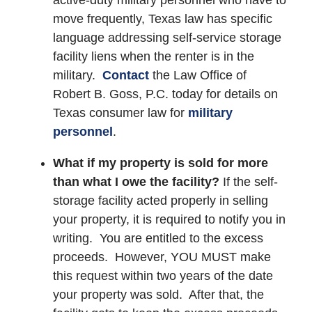
move frequently, Texas law has specific
language addressing self-service storage
facility liens when the renter is in the
military.
Contact
the Law Office of
Robert B. Goss, P.C. today for details on
Texas consumer law for
military
personnel
.
What if my property is sold for more
than what I owe the facility?
If the self-
storage facility acted properly in selling
your property, it is required to notify you in
writing. You are entitled to the excess
proceeds. However, YOU MUST make
this request within two years of the date
your property was sold. After that, the