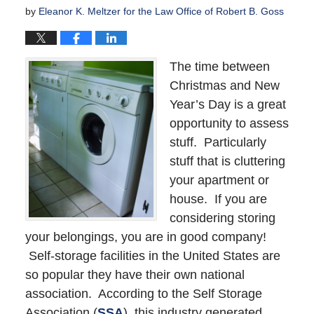
by
Eleanor K. Meltzer for the Law Office of Robert B. Goss
The time between
Christmas and New
Year’s Day is a great
opportunity to assess
stuff. Particularly
stuff that is cluttering
your apartment or
house. If you are
considering storing
your belongings, you are in good company!
Self-storage facilities in the United States are
so popular they have their own national
association. According to the Self Storage
Association (
SSA
), this industry generated