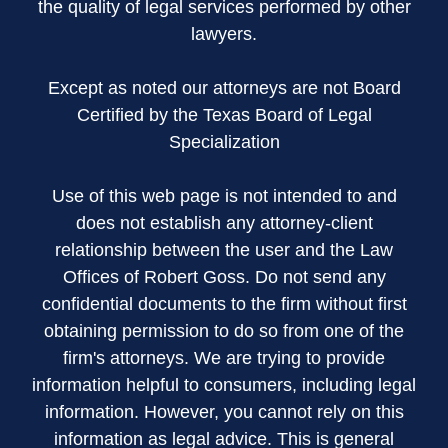
the quality of legal services performed by other
lawyers.
Except as noted our attorneys are not Board
Certified by the Texas Board of Legal
Specialization
Use of this web page is not intended to and
does not establish any attorney-client
relationship between the user and the Law
Offices of Robert Goss. Do not send any
confidential documents to the firm without first
obtaining permission to do so from one of the
firm's attorneys. We are trying to provide
information helpful to consumers, including legal
information. However, you cannot rely on this
information as legal advice. This is general