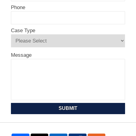
Phone
Case Type
Message
SUBMIT