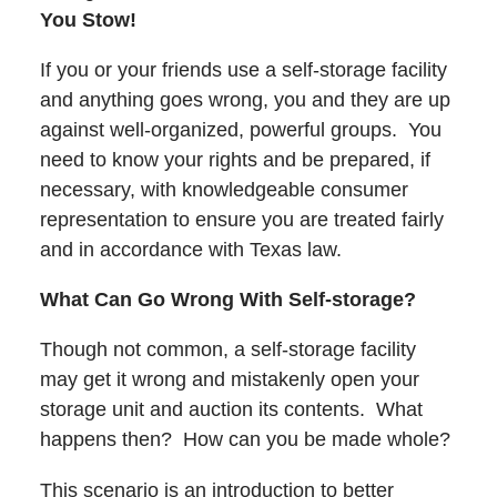
You Stow!
If you or your friends use a self-storage facility
and anything goes wrong, you and they are up
against well-organized, powerful groups. You
need to know your rights and be prepared, if
necessary, with knowledgeable consumer
representation to ensure you are treated fairly
and in accordance with Texas law.
What Can Go Wrong With Self-storage?
Though not common, a self-storage facility
may get it wrong and mistakenly open your
storage unit and auction its contents. What
happens then? How can you be made whole?
This scenario is an introduction to better