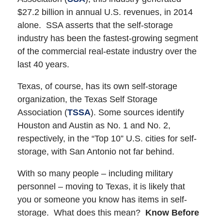
$27.2 billion in annual U.S. revenues, in 2014
alone. SSA asserts that the self-storage
industry has been the fastest-growing segment
of the commercial real-estate industry over the
last 40 years.
Texas, of course, has its own self-storage
organization, the Texas Self Storage
Association (
TSSA
). Some sources identify
Houston and Austin as No. 1 and No. 2,
respectively, in the “Top 10” U.S. cities for self-
storage, with San Antonio not far behind.
With so many people – including military
personnel – moving to Texas, it is likely that
you or someone you know has items in self-
storage. What does this mean?
Know Before