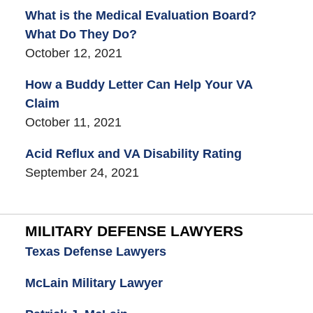
What is the Medical Evaluation Board?
What Do They Do?
October 12, 2021
How a Buddy Letter Can Help Your VA
Claim
October 11, 2021
Acid Reflux and VA Disability Rating
September 24, 2021
MILITARY DEFENSE LAWYERS
Texas Defense Lawyers
McLain Military Lawyer