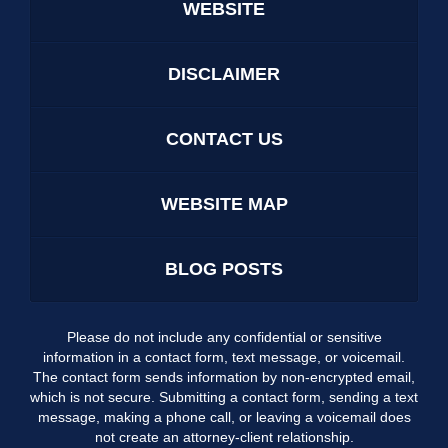
WEBSITE
DISCLAIMER
CONTACT US
WEBSITE MAP
BLOG POSTS
Please do not include any confidential or sensitive
information in a contact form, text message, or voicemail.
The contact form sends information by non-encrypted email,
which is not secure. Submitting a contact form, sending a text
message, making a phone call, or leaving a voicemail does
not create an attorney-client relationship.