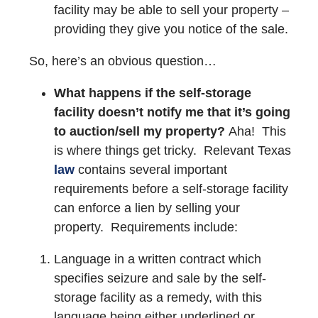
facility may be able to sell your property –
providing they give you notice of the sale.
So, here’s an obvious question…
What happens if the self-storage
facility doesn’t notify me that it’s going
to auction/sell my property?
Aha! This
is where things get tricky. Relevant Texas
law
contains several important
requirements before a self-storage facility
can enforce a lien by selling your
property. Requirements include:
Language in a written contract which
specifies seizure and sale by the self-
storage facility as a remedy, with this
language being either
underlined
or