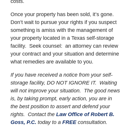
costs.
Once your property has been sold, it’s gone.
Don’t wait to pursue your rights if you suspect
something is amiss with the management of
your property located in a Texas self-storage
facility. Seek counsel: an attorney can review
your contract and your situation and determine
what remedies are available to you.
If you have received a notice from your self-
storage facility, DO NOT IGNORE IT. Waiting
will not improve your situation. The good news
is, by taking prompt, early action, you are in
the best position to assert and defend your
rights. Contact the
Law Office of Robert B.
Goss, P.C.
today to a
FREE
consultation.