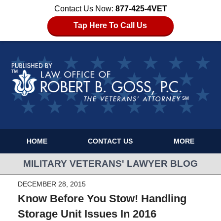
Contact Us Now:
877-425-4VET
Tap Here To Call Us
HOME
CONTACT US
MORE
MILITARY VETERANS' LAWYER BLOG
DECEMBER 28, 2015
Know Before You Stow! Handling
Storage Unit Issues In 2016