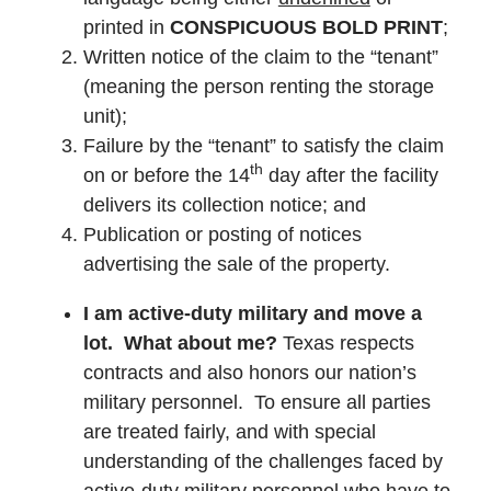
printed in
CONSPICUOUS BOLD PRINT
;
Written notice of the claim to the “tenant”
(meaning the person renting the storage
unit);
Failure by the “tenant” to satisfy the claim
th
on or before the 14
day after the facility
delivers its collection notice; and
Publication or posting of notices
advertising the sale of the property.
I am active-duty military and move a
lot. What about me?
Texas respects
contracts and also honors our nation’s
military personnel. To ensure all parties
are treated fairly, and with special
understanding of the challenges faced by
active-duty military personnel who have to