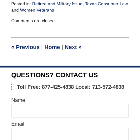
Posted in:
Retiree and Military Issue
,
Texas Consumer Law
and
Women Veterans
Updated:
Comments are closed.
December
28,
2015
9:59
«
Previous
|
Home
|
Next
»
am
QUESTIONS? CONTACT US
Toll Free: 877-425-4838
Local: 713-572-4838
Name
Email