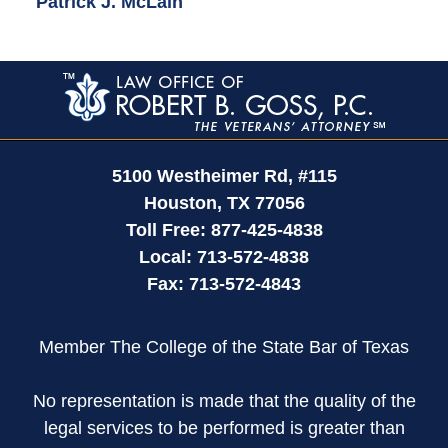
Patrick J. McLain
Contact
Information
5100 Westheimer Rd,
#115
Houston
,
TX
77056
Toll Free:
877-425-4838
Local:
713-572-4838
Fax:
713-572-4843
Member The College of the State Bar of Texas
No representation is made that the quality of the
legal services to be performed is greater than