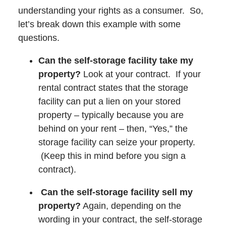
understanding your rights as a consumer. So,
let’s break down this example with some
questions.
Can the self-storage facility take my
property?
Look at your contract. If your
rental contract states that the storage
facility can put a lien on your stored
property – typically because you are
behind on your rent – then, “Yes,” the
storage facility can seize your property.
(Keep this in mind before you sign a
contract).
Can the self-storage facility sell my
property?
Again, depending on the
wording in your contract, the self-storage