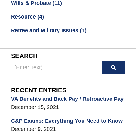
Wills & Probate
(11)
Resource
(4)
Retree and Military Issues
(1)
SEARCH
Search
here
RECENT ENTRIES
VA Benefits and Back Pay / Retroactive Pay
December 15, 2021
C&P Exams: Everything You Need to Know
December 9, 2021