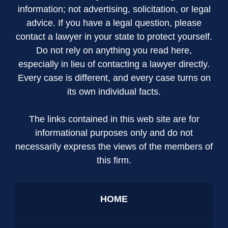
information; not advertising, solicitation, or legal
advice. If you have a legal question, please
contact a lawyer in your state to protect yourself.
Do not rely on anything you read here,
especially in lieu of contacting a lawyer directly.
Every case is different, and every case turns on
its own individual facts.
The links contained in this web site are for
informational purposes only and do not
necessarily express the views of the members of
this firm.
HOME