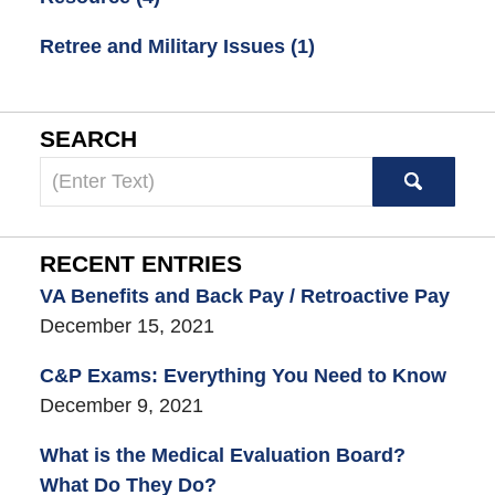
Retree and Military Issues
(1)
SEARCH
Search
here
RECENT ENTRIES
VA Benefits and Back Pay / Retroactive Pay
December 15, 2021
C&P Exams: Everything You Need to Know
December 9, 2021
What is the Medical Evaluation Board?
What Do They Do?