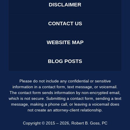
DISCLAIMER
CONTACT US
WEBSITE MAP
BLOG POSTS
Please do not include any confidential or sensitive
information in a contact form, text message, or voicemail.
The contact form sends information by non-encrypted email,
which is not secure. Submitting a contact form, sending a text
message, making a phone call, or leaving a voicemail does
not create an attorney-client relationship.
Copyright ©
2015 – 2026
,
Robert B. Goss, PC