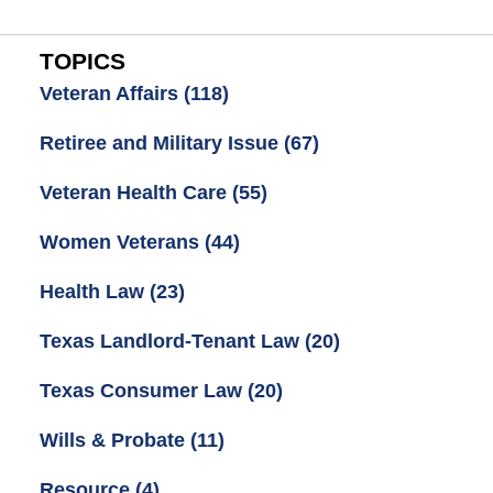
TOPICS
Veteran Affairs
(118)
Retiree and Military Issue
(67)
Veteran Health Care
(55)
Women Veterans
(44)
Health Law
(23)
Texas Landlord-Tenant Law
(20)
Texas Consumer Law
(20)
Wills & Probate
(11)
Resource
(4)