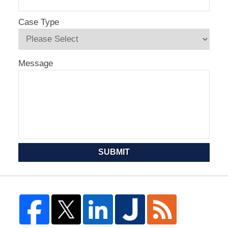
Case Type
Message
SUBMIT