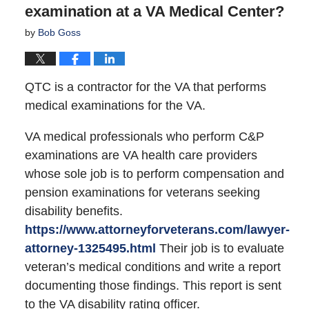
examination at a VA Medical Center?
by
Bob Goss
QTC is a contractor for the VA that performs
medical examinations for the VA.
VA medical professionals who perform C&P
examinations are VA health care providers
whose sole job is to perform compensation and
pension examinations for veterans seeking
disability benefits.
https://www.attorneyforveterans.com/lawyer-
attorney-1325495.html
Their job is to evaluate
veteran’s medical conditions and write a report
documenting those findings. This report is sent
to the VA disability rating officer.