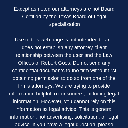
Except as noted our attorneys are not Board
Certified by the Texas Board of Legal
Specialization
Use of this web page is not intended to and
does not establish any attorney-client
relationship between the user and the Law
Offices of Robert Goss. Do not send any
confidential documents to the firm without first
obtaining permission to do so from one of the
firm's attorneys. We are trying to provide
information helpful to consumers, including legal
information. However, you cannot rely on this
information as legal advice. This is general
information; not advertising, solicitation, or legal
advice. If you have a legal question, please