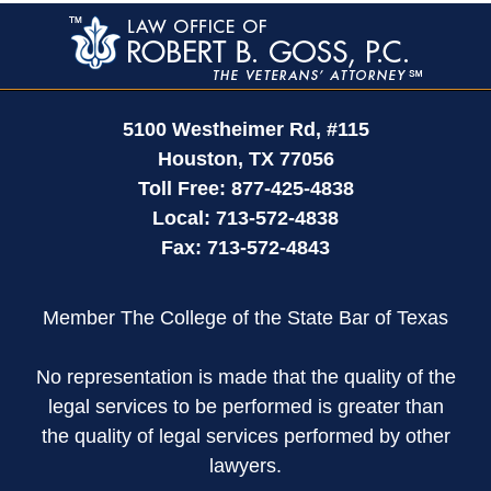
Contact
Information
5100 Westheimer Rd,
#115
Houston
,
TX
77056
Toll Free:
877-425-4838
Local:
713-572-4838
Fax:
713-572-4843
Member The College of the State Bar of Texas
No representation is made that the quality of the
legal services to be performed is greater than
the quality of legal services performed by other
lawyers.