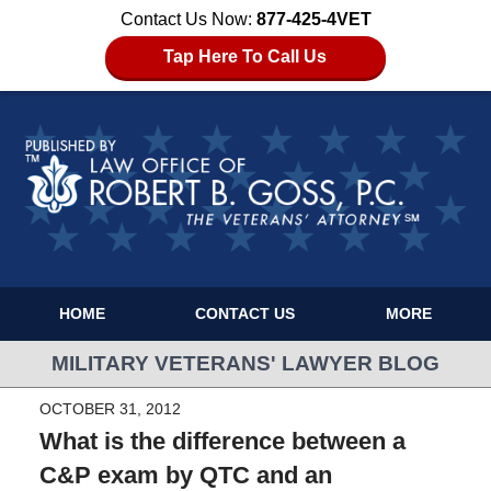
Contact Us Now:
877-425-4VET
Tap Here To Call Us
HOME
CONTACT US
MORE
MILITARY VETERANS' LAWYER BLOG
OCTOBER 31, 2012
What is the difference between a
C&P exam by QTC and an