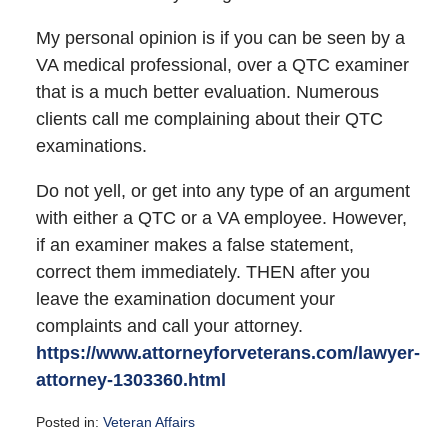
My personal opinion is if you can be seen by a
VA medical professional, over a QTC examiner
that is a much better evaluation. Numerous
clients call me complaining about their QTC
examinations.
Do not yell, or get into any type of an argument
with either a QTC or a VA employee. However,
if an examiner makes a false statement,
correct them immediately. THEN after you
leave the examination document your
complaints and call your attorney.
https://www.attorneyforveterans.com/lawyer-
attorney-1303360.html
Posted in:
Veteran Affairs
Updated: