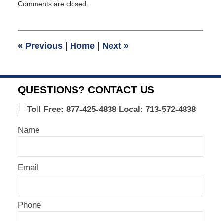
Comments are closed.
October
31,
2012
1:47
«
Previous
|
Home
|
Next
»
pm
QUESTIONS? CONTACT US
Toll Free: 877-425-4838
Local: 713-572-4838
Name
Email
Phone