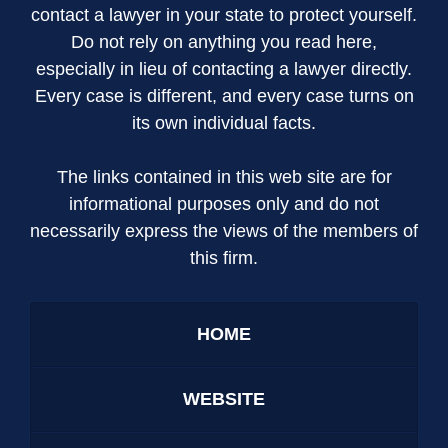
contact a lawyer in your state to protect yourself.
Do not rely on anything you read here,
especially in lieu of contacting a lawyer directly.
Every case is different, and every case turns on
its own individual facts.
The links contained in this web site are for
informational purposes only and do not
necessarily express the views of the members of
this firm.
HOME
WEBSITE