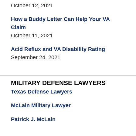
October 12, 2021
How a Buddy Letter Can Help Your VA
Claim
October 11, 2021
Acid Reflux and VA Disability Rating
September 24, 2021
MILITARY DEFENSE LAWYERS
Texas Defense Lawyers
McLain Military Lawyer
Patrick J. McLain