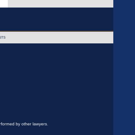
STS
erformed by other lawyers.