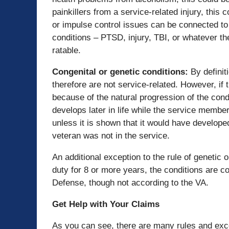
painkillers from a service-related injury, this c
or impulse control issues can be connected to 
conditions – PTSD, injury, TBI, or whatever t
ratable.
Congenital or genetic conditions
:
By definit
therefore are not service-related. However, if 
because of the natural progression of the condit
develops later in life while the service member
unless it is shown that it would have develope
veteran was not in the service.
An additional exception to the rule of genetic 
duty for 8 or more years, the conditions are 
Defense, though not according to the VA.
Get Help with Your Claims
As you can see, there are many rules and excep