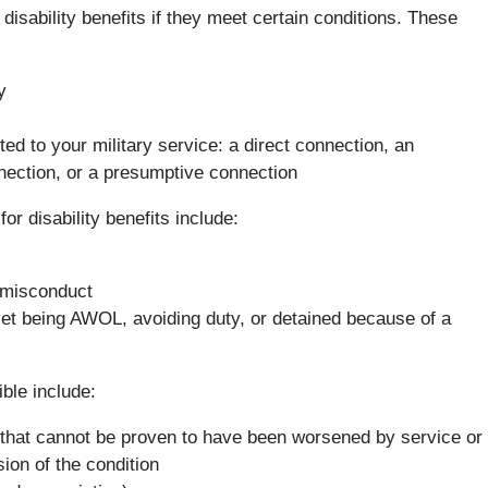
disability benefits if they meet certain conditions. These
y
ed to your military service: a direct connection, an
ection, or a presumptive connection
r disability benefits include:
n misconduct
e vet being AWOL, avoiding duty, or detained because of a
ible include:
e) that cannot be proven to have been worsened by service or
ion of the condition