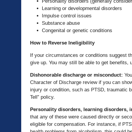
Personality disorders (generally consider
Learning or developmental disorders
Impulse control issues
Substance abuse
Congenital or genetic conditions
How to Reverse Ineligibility
If your circumstances or conditions suggest that
give up. You may still be able to get benefits,
Dishonorable discharge or misconduct
:
You
Character of Discharge review if you can show
injury or condition, such as PTSD, traumatic br
Tell” policy.
Personality disorders, learning disorders,
that any of these were caused directly or seco
eligible for compensation. For instance, if P
health problems from alcoholism, this could be