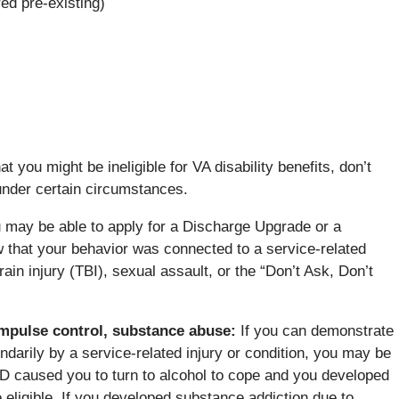
ed pre-existing)
 you might be ineligible for VA disability benefits, don’t
 under certain circumstances.
 may be able to apply for a Discharge Upgrade or a
 that your behavior was connected to a service-related
ain injury (TBI), sexual assault, or the “Don’t Ask, Don’t
 impulse control, substance abuse
:
If you can demonstrate
ndarily by a service-related injury or condition, you may be
TSD caused you to turn to alcohol to cope and you developed
 eligible. If you developed substance addiction due to