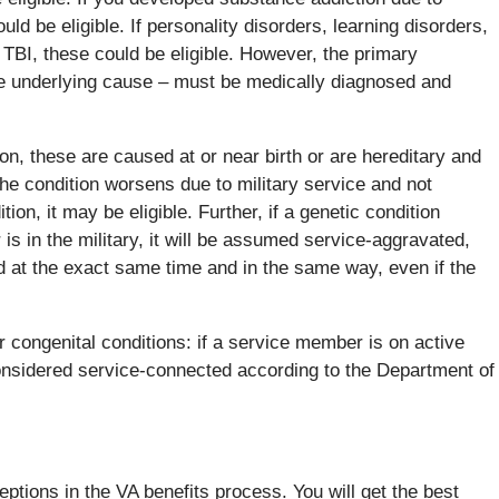
ould be eligible. If personality disorders, learning disorders,
TBI, these could be eligible. However, the primary
he underlying cause – must be medically diagnosed and
ion, these are caused at or near birth or are hereditary and
the condition worsens due to military service and not
ion, it may be eligible. Further, if a genetic condition
 is in the military, it will be assumed service-aggravated,
d at the exact same time and in the same way, even if the
or congenital conditions: if a service member is on active
considered service-connected according to the Department of
tions in the VA benefits process. You will get the best