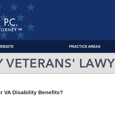
EBSITE
PRACTICE AREAS
MILITARY VETERANS' LAWYER BLOG
r VA Disability Benefits?