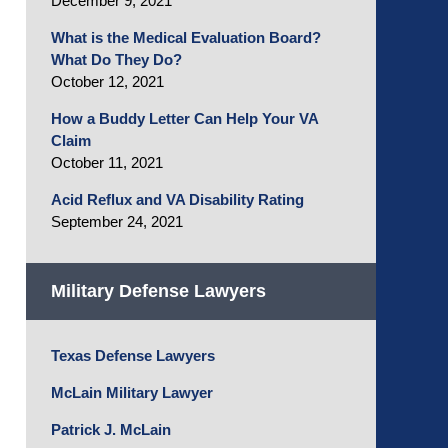
December 9, 2021
What is the Medical Evaluation Board?
What Do They Do?
October 12, 2021
How a Buddy Letter Can Help Your VA
Claim
October 11, 2021
Acid Reflux and VA Disability Rating
September 24, 2021
Military Defense Lawyers
Texas Defense Lawyers
McLain Military Lawyer
Patrick J. McLain