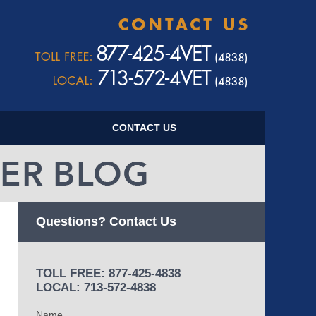
Navigatio
CONTACT US
Questions? Contact Us
TOLL FREE: 877-425-4838
LOCAL: 713-572-4838
Name