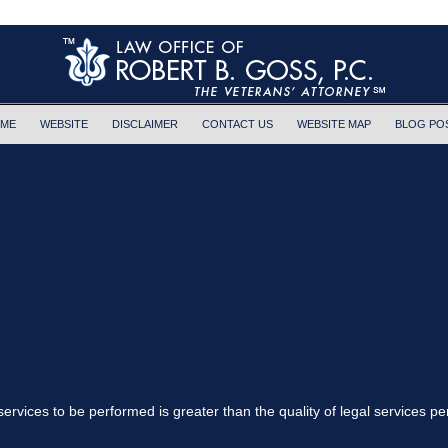
ME
WEBSITE
DISCLAIMER
CONTACT US
WEBSITE MAP
BLOG PO
 services to be performed is greater than the quality of legal services p