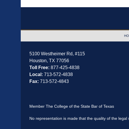
Contact
Information
HO
5100 Westheimer Rd,
#115
Houston
,
TX
77056
Toll Free:
877-425-4838
Local:
713-572-4838
Fax:
713-572-4843
Member The College of the State Bar of Texas
No representation is made that the quality of the legal