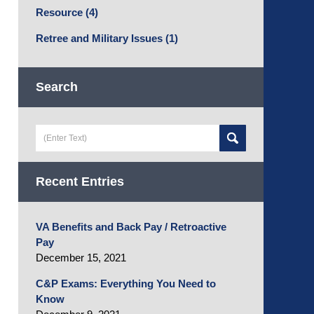
Resource
(4)
Retree and Military Issues
(1)
Search
Search
here
Recent Entries
VA Benefits and Back Pay / Retroactive
Pay
December 15, 2021
C&P Exams: Everything You Need to
Know