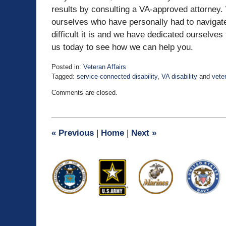
results by consulting a VA-approved attorney.
ourselves who have personally had to navigate
difficult it is and we have dedicated ourselve
us today to see how we can help you.
Posted in:
Veteran Affairs
Tagged:
service-connected disability
,
VA disability
and
veter
Updated:
Comments are closed.
April
5,
2021
12:34
«
Previous
|
Home
|
Next
»
pm