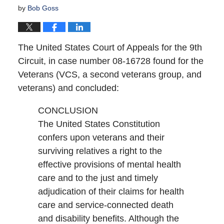
by
Bob Goss
The United States Court of Appeals for the 9th
Circuit, in case number 08-16728 found for the
Veterans (VCS, a second veterans group, and
veterans) and concluded:
CONCLUSION
The United States Constitution
confers upon veterans and their
surviving relatives a right to the
effective provisions of mental health
care and to the just and timely
adjudication of their claims for health
care and service-connected death
and disability benefits. Although the