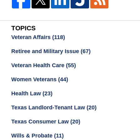
TOPICS
Veteran Affairs
(118)
Retiree and Military Issue
(67)
Veteran Health Care
(55)
Women Veterans
(44)
Health Law
(23)
Texas Landlord-Tenant Law
(20)
Texas Consumer Law
(20)
Wills & Probate
(11)