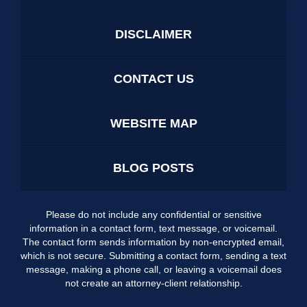
DISCLAIMER
CONTACT US
WEBSITE MAP
BLOG POSTS
Please do not include any confidential or sensitive
information in a contact form, text message, or voicemail.
The contact form sends information by non-encrypted email,
which is not secure. Submitting a contact form, sending a text
message, making a phone call, or leaving a voicemail does
not create an attorney-client relationship.