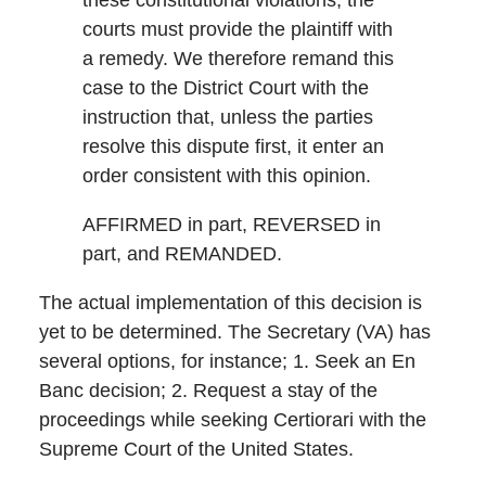
these constitutional violations, the
courts must provide the plaintiff with
a remedy. We therefore remand this
case to the District Court with the
instruction that, unless the parties
resolve this dispute first, it enter an
order consistent with this opinion.
AFFIRMED in part, REVERSED in
part, and REMANDED.
The actual implementation of this decision is
yet to be determined. The Secretary (VA) has
several options, for instance; 1. Seek an En
Banc decision; 2. Request a stay of the
proceedings while seeking Certiorari with the
Supreme Court of the United States.