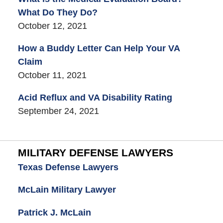
What Do They Do?
October 12, 2021
How a Buddy Letter Can Help Your VA
Claim
October 11, 2021
Acid Reflux and VA Disability Rating
September 24, 2021
MILITARY DEFENSE LAWYERS
Texas Defense Lawyers
McLain Military Lawyer
Patrick J. McLain