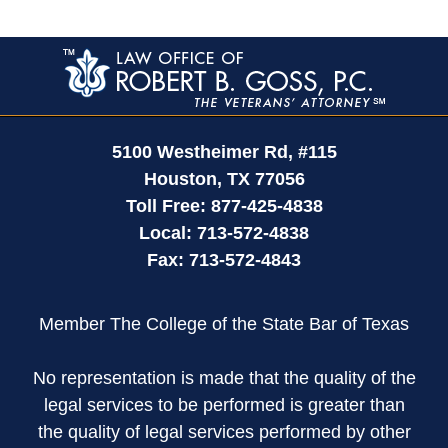
Contact
Information
5100 Westheimer Rd,
#115
Houston
,
TX
77056
Toll Free:
877-425-4838
Local:
713-572-4838
Fax:
713-572-4843
Member The College of the State Bar of Texas
No representation is made that the quality of the
legal services to be performed is greater than
the quality of legal services performed by other