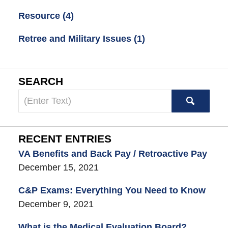
Resource
(4)
Retree and Military Issues
(1)
SEARCH
Search
here
RECENT ENTRIES
VA Benefits and Back Pay / Retroactive Pay
December 15, 2021
C&P Exams: Everything You Need to Know
December 9, 2021
What is the Medical Evaluation Board?