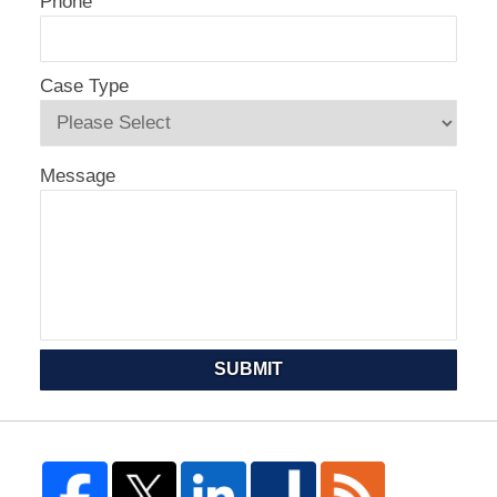
Phone
Case Type
Message
SUBMIT