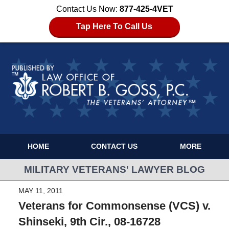
Contact Us Now:
877-425-4VET
Tap Here To Call Us
HOME
CONTACT US
MORE
MILITARY VETERANS' LAWYER BLOG
MAY 11, 2011
Veterans for Commonsense (VCS) v.
Shinseki, 9th Cir., 08-16728