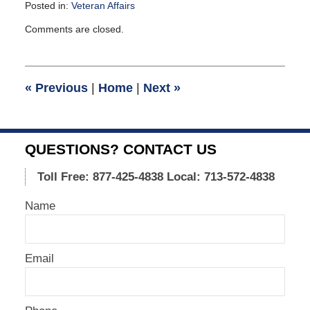
Posted in:
Veteran Affairs
Updated:
Comments are closed.
May
11,
2011
11:58
«
Previous
|
Home
|
Next
»
am
QUESTIONS? CONTACT US
Toll Free: 877-425-4838
Local: 713-572-4838
Name
Email