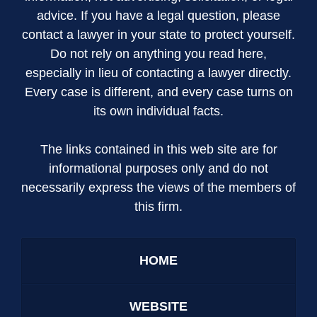
advice. If you have a legal question, please
contact a lawyer in your state to protect yourself.
Do not rely on anything you read here,
especially in lieu of contacting a lawyer directly.
Every case is different, and every case turns on
its own individual facts.
The links contained in this web site are for
informational purposes only and do not
necessarily express the views of the members of
this firm.
HOME
WEBSITE