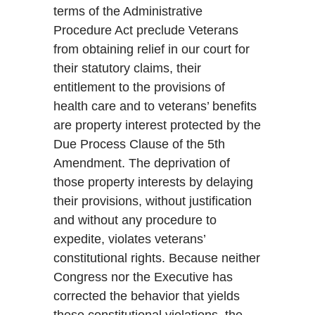
terms of the Administrative
Procedure Act preclude Veterans
from obtaining relief in our court for
their statutory claims, their
entitlement to the provisions of
health care and to veterans’ benefits
are property interest protected by the
Due Process Clause of the 5th
Amendment. The deprivation of
those property interests by delaying
their provisions, without justification
and without any procedure to
expedite, violates veterans’
constitutional rights. Because neither
Congress nor the Executive has
corrected the behavior that yields