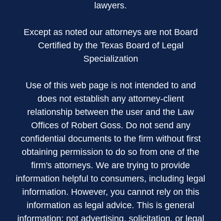
lawyers.
Except as noted our attorneys are not Board
Certified by the Texas Board of Legal
Specialization
Use of this web page is not intended to and
does not establish any attorney-client
relationship between the user and the Law
Offices of Robert Goss. Do not send any
confidential documents to the firm without first
obtaining permission to do so from one of the
firm's attorneys. We are trying to provide
information helpful to consumers, including legal
information. However, you cannot rely on this
information as legal advice. This is general
information; not advertising, solicitation, or legal