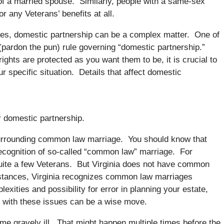
of a married spouse. Similarly, people with a same-sex
or any Veterans’ benefits at all.
es, domestic partnership can be a complex matter. One of
 (pardon the pun) rule governing “domestic partnership.”
rights are protected as you want them to be, it is crucial to
 specific situation. Details that affect domestic
 domestic partnership.
 surrounding common law marriage. You should know that
 recognition of so-called “common law” marriage. For
uite a few Veterans. But Virginia does not have common
stances, Virginia recognizes common law marriages
xities and possibility for error in planning your estate,
r with these issues can be a wise move.
me gravely ill. That might happen multiple times before the