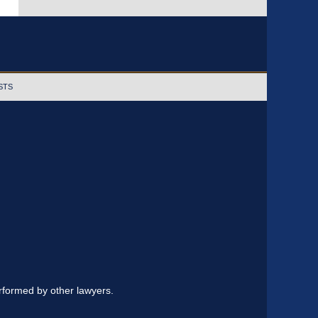
STS
erformed by other lawyers.