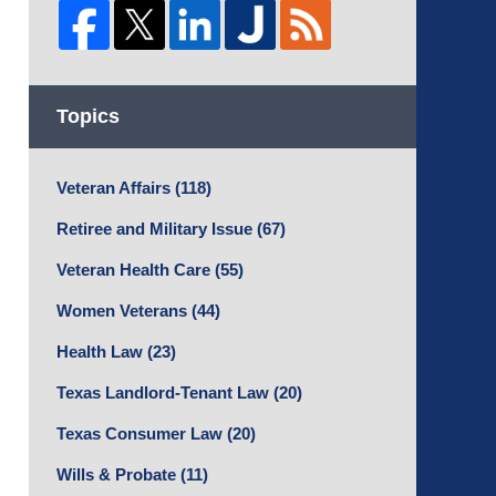
Topics
Veteran Affairs
(118)
Retiree and Military Issue
(67)
Veteran Health Care
(55)
Women Veterans
(44)
Health Law
(23)
Texas Landlord-Tenant Law
(20)
Texas Consumer Law
(20)
Wills & Probate
(11)