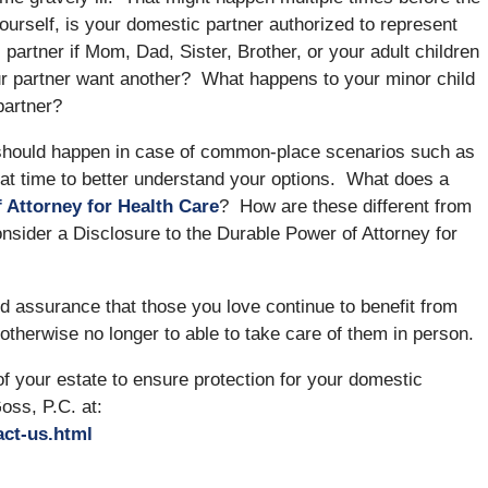
yourself, is your domestic partner authorized to represent
rtner if Mom, Dad, Sister, Brother, or your adult children
ur partner want another? What happens to your minor child
partner?
 should happen in case of common-place scenarios such as
at time to better understand your options. What does a
 Attorney for Health Care
? How are these different from
nsider a Disclosure to the Durable Power of Attorney for
 assurance that those you love continue to benefit from
otherwise no longer to able to take care of them in person.
 your estate to ensure protection for your domestic
oss, P.C. at:
act-us.html