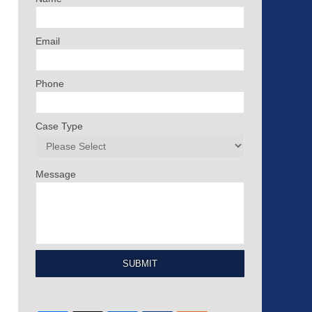
Email
Phone
Case Type
Message
SUBMIT