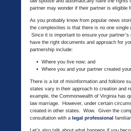
law spouse and automatically have the rights 
partner may wonder if their partner is eligible f
As you probably know from popular news stori
the complexities is that there is no one single
Since it is important to ensure your partner’s 
have the right documents and approach for your
partnership include:
Where you live now; and
Where you and your partner created your
There is a lot of misinformation and folklore
states vary in their approach to creation and
example, the Commonwealth of Virginia has q
law marriage. However, under certain circum
created in other states. Wow. Given the comple
consultation with a
legal professional
familia
Let’s also talk about what happens if you beco