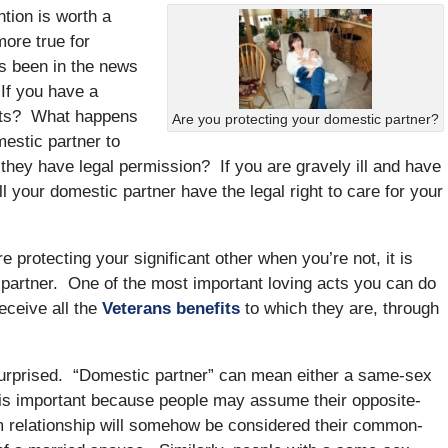
tion is worth a
ore true for
’s been in the news
 If you have a
fits? What happens
Are you protecting your domestic partner?
mestic partner to
 they have legal permission? If you are gravely ill and have
ll your domestic partner have the legal right to care for your
re protecting your significant other when you’re not, it is
ur partner. One of the most important loving acts you can do
eceive all the
Veterans benefits
to which they are, through
urprised. “Domestic partner” can mean either a same-sex
s is important because people may assume their opposite-
m relationship will somehow be considered their common-