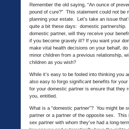
Remember the old saying, “An ounce of preven
pound of cure?” This statement could not be m
planning your estate. Let’s take an issue that
quite a bit these days: domestic partnership.
domestic partner, will they receive your bene
if you become gravely ill? If you want your do
make vital health decisions on your behalf, do
minor children from a previous relationship, wi
children as you wish?
While it’s easy to be fooled into thinking you a
also easy to forgo significant benefits for yo
for your domestic partner is ensure that they r
you, entitled.
What is a “domestic partner”? You might be s
partner or a partner of the opposite sex. Thi
sex partner with whom they’ve had a long-ter