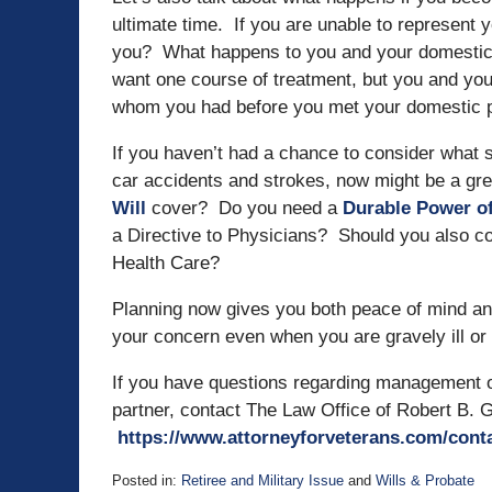
ultimate time. If you are unable to represent 
you? What happens to you and your domestic pa
want one course of treatment, but you and yo
whom you had before you met your domestic 
If you haven’t had a chance to consider what
car accidents and strokes, now might be a gre
Will
cover? Do you need a
Durable Power of
a Directive to Physicians? Should you also co
Health Care?
Planning now gives you both peace of mind and
your concern even when you are gravely ill or 
If you have questions regarding management of
partner, contact The Law Office of Robert B. G
https://www.attorneyforveterans.com/cont
Posted in:
Retiree and Military Issue
and
Wills & Probate