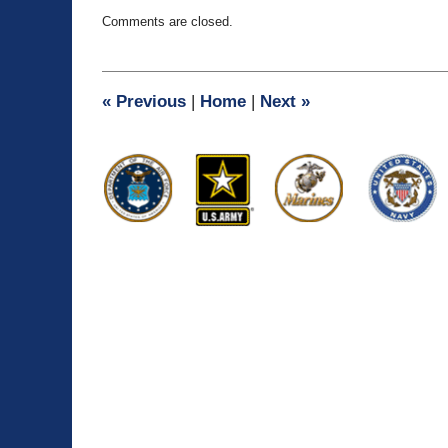
Updated:
Comments are closed.
September
23,
2015
12:34
«
Previous
|
Home
|
Next
»
pm