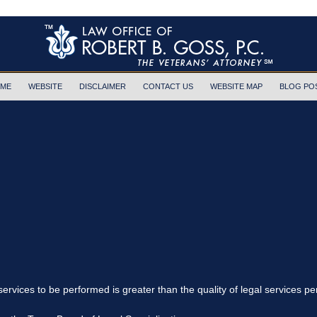
ME
WEBSITE
DISCLAIMER
CONTACT US
WEBSITE MAP
BLOG PO
 services to be performed is greater than the quality of legal services p