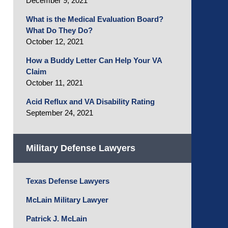
December 9, 2021
What is the Medical Evaluation Board?
What Do They Do?
October 12, 2021
How a Buddy Letter Can Help Your VA
Claim
October 11, 2021
Acid Reflux and VA Disability Rating
September 24, 2021
Military Defense Lawyers
Texas Defense Lawyers
McLain Military Lawyer
Patrick J. McLain