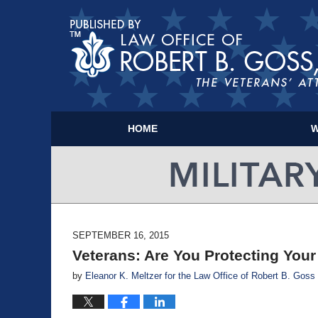
HOME
W
SEPTEMBER 16, 2015
Veterans: Are You Protecting You
by
Eleanor K. Meltzer for the Law Office of Robert B. Goss