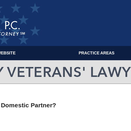
EBSITE
PRACTICE AREAS
MILITARY VETERANS' LAWYER BLOG
r Domestic Partner?