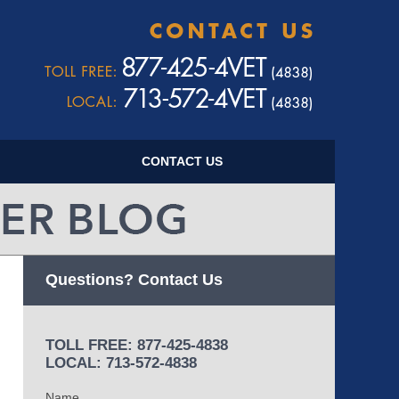
Navigatio
CONTACT US
Questions? Contact Us
TOLL FREE: 877-425-4838
LOCAL: 713-572-4838
Name