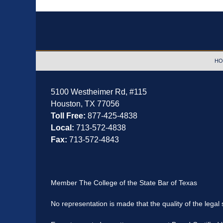
Contact
Information
HO
5100 Westheimer Rd,
#115
Houston
,
TX
77056
Toll Free:
877-425-4838
Local:
713-572-4838
Fax:
713-572-4843
Member The College of the State Bar of Texas
No representation is made that the quality of the legal