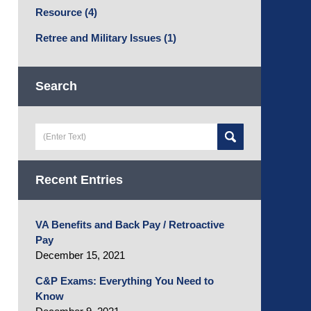
Resource
(4)
Retree and Military Issues
(1)
Search
Search
here
Recent Entries
VA Benefits and Back Pay / Retroactive
Pay
December 15, 2021
C&P Exams: Everything You Need to
Know