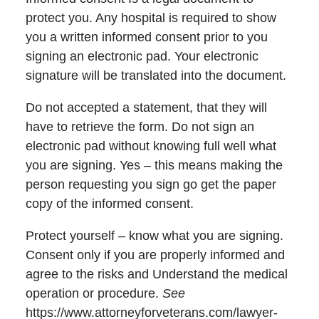
protect you. Any hospital is required to show
you a written informed consent prior to you
signing an electronic pad. Your electronic
signature will be translated into the document.
Do not accepted a statement, that they will
have to retrieve the form. Do not sign an
electronic pad without knowing full well what
you are signing. Yes – this means making the
person requesting you sign go get the paper
copy of the informed consent.
Protect yourself – know what you are signing.
Consent only if you are properly informed and
agree to the risks and Understand the medical
operation or procedure.
See
https://www.attorneyforveterans.com/lawyer-