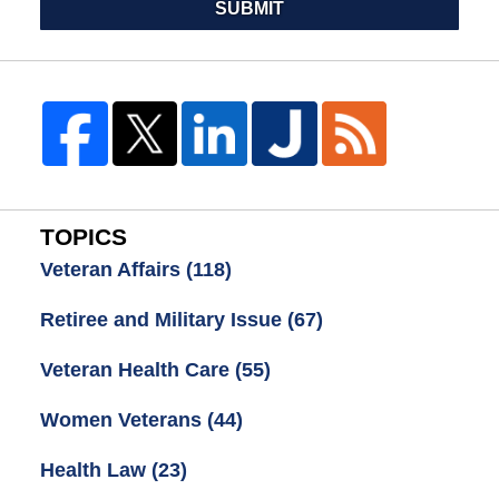
SUBMIT
TOPICS
Veteran Affairs
(118)
Retiree and Military Issue
(67)
Veteran Health Care
(55)
Women Veterans
(44)
Health Law
(23)