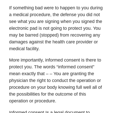
If something bad were to happen to you during
a medical procedure, the defense you did not
see what you are signing when you signed the
electronic pad is not going to protect you. You
may be barred (stopped) from recovering any
damages against the health care provider or
medical facility.
More importantly, informed consent is there to
protect you. The words “informed consent”
mean exactly that – – You are granting the
physician the right to conduct the operation or
procedure on your body knowing full well all of
the possibilities for the outcome of this
operation or procedure.
Informed consent Is a legal document to