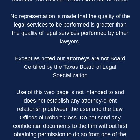
No representation is made that the quality of the
legal services to be performed is greater than
the quality of legal services performed by other
lawyers.
Except as noted our attorneys are not Board
Certified by the Texas Board of Legal
Specialization
Use of this web page is not intended to and
does not establish any attorney-client
relationship between the user and the Law
Offices of Robert Goss. Do not send any
confidential documents to the firm without first
obtaining permission to do so from one of the