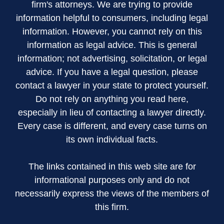
firm's attorneys. We are trying to provide
information helpful to consumers, including legal
information. However, you cannot rely on this
information as legal advice. This is general
information; not advertising, solicitation, or legal
advice. If you have a legal question, please
contact a lawyer in your state to protect yourself.
Do not rely on anything you read here,
especially in lieu of contacting a lawyer directly.
Every case is different, and every case turns on
its own individual facts.
The links contained in this web site are for
informational purposes only and do not
necessarily express the views of the members of
this firm.