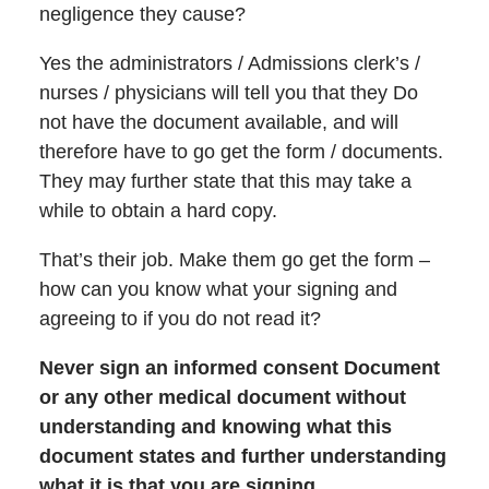
negligence they cause?
Yes the administrators / Admissions clerk’s /
nurses / physicians will tell you that they Do
not have the document available, and will
therefore have to go get the form / documents.
They may further state that this may take a
while to obtain a hard copy.
That’s their job. Make them go get the form –
how can you know what your signing and
agreeing to if you do not read it?
Never sign an informed consent Document
or any other medical document without
understanding and knowing what this
document states and further understanding
what it is that you are signing.