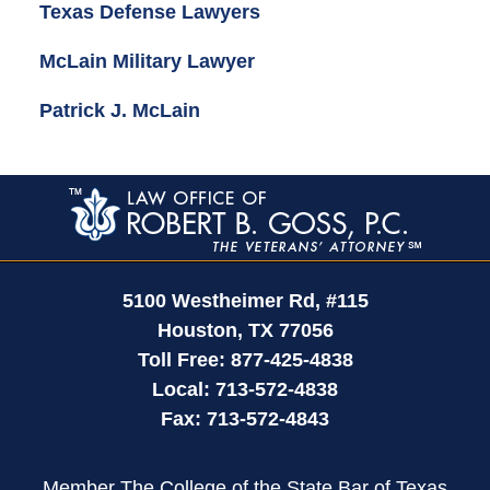
Texas Defense Lawyers
McLain Military Lawyer
Patrick J. McLain
Contact
Information
5100 Westheimer Rd,
#115
Houston
,
TX
77056
Toll Free:
877-425-4838
Local:
713-572-4838
Fax:
713-572-4843
Member The College of the State Bar of Texas