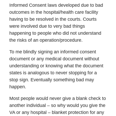
Informed Consent laws developed due to bad
outcomes in the hospital/health care facility
having to be resolved in the courts. Courts
were involved due to very bad things
happening to people who did not understand
the risks of an operation/procedure.
To me blindly signing an informed consent
document or any medical document without
understanding or knowing what the document
states is analogous to never stopping for a
stop sign. Eventually something bad may
happen.
Most people would never give a blank check to
another individual – so why would you give the
VA or any hospital – blanket protection for any