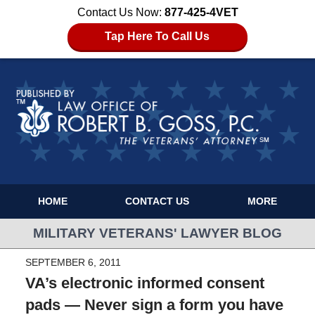
Contact Us Now:
877-425-4VET
Tap Here To Call Us
HOME
CONTACT US
MORE
MILITARY VETERANS' LAWYER BLOG
SEPTEMBER 6, 2011
VA’s electronic informed consent
pads — Never sign a form you have