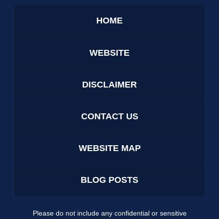
HOME
WEBSITE
DISCLAIMER
CONTACT US
WEBSITE MAP
BLOG POSTS
Please do not include any confidential or sensitive