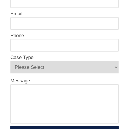
Email
Phone
Case Type
Message