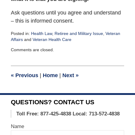
Ask questions until you agree and understand
– this is informed consent.
Posted in:
Health Law
,
Retiree and Military Issue
,
Veteran
Affairs
and
Veteran Health Care
Updated:
Comments are closed.
September
6,
2011
4:04
«
Previous
|
Home
|
Next
»
pm
QUESTIONS? CONTACT US
Toll Free: 877-425-4838
Local: 713-572-4838
Name