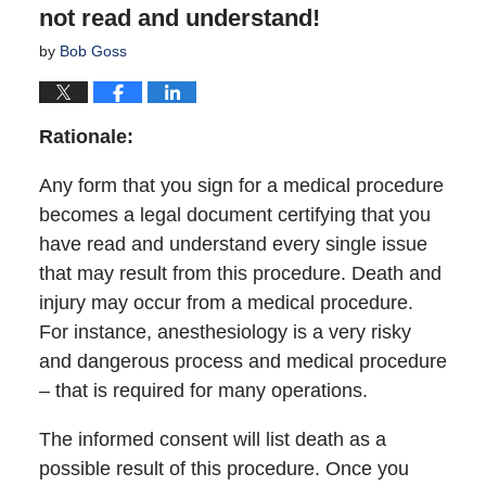
not read and understand!
by
Bob Goss
Rationale:
Any form that you sign for a medical procedure
becomes a legal document certifying that you
have read and understand every single issue
that may result from this procedure. Death and
injury may occur from a medical procedure.
For instance, anesthesiology is a very risky
and dangerous process and medical procedure
– that is required for many operations.
The informed consent will list death as a
possible result of this procedure. Once you