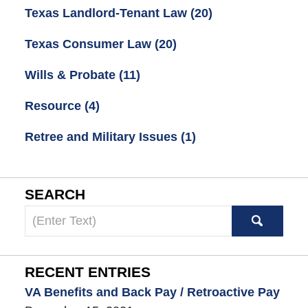
Texas Landlord-Tenant Law
(20)
Texas Consumer Law
(20)
Wills & Probate
(11)
Resource
(4)
Retree and Military Issues
(1)
SEARCH
Search
here
RECENT ENTRIES
VA Benefits and Back Pay / Retroactive Pay