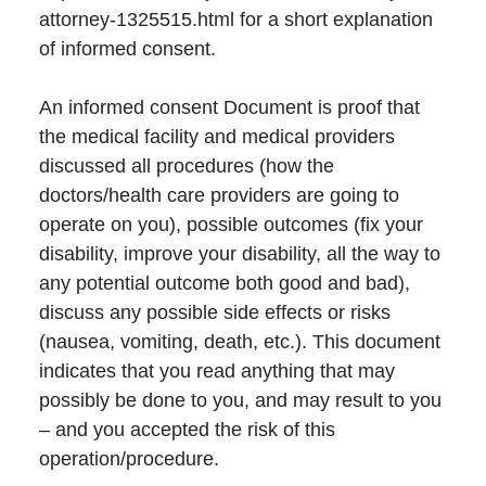
attorney-1325515.html for a short explanation
of informed consent.
An informed consent Document is proof that
the medical facility and medical providers
discussed all procedures (how the
doctors/health care providers are going to
operate on you), possible outcomes (fix your
disability, improve your disability, all the way to
any potential outcome both good and bad),
discuss any possible side effects or risks
(nausea, vomiting, death, etc.). This document
indicates that you read anything that may
possibly be done to you, and may result to you
– and you accepted the risk of this
operation/procedure.