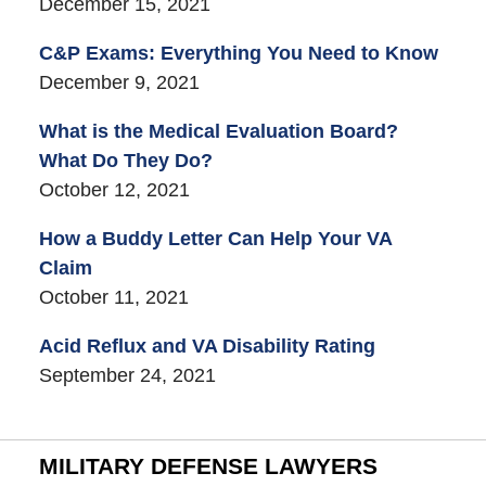
December 15, 2021
C&P Exams: Everything You Need to Know
December 9, 2021
What is the Medical Evaluation Board?
What Do They Do?
October 12, 2021
How a Buddy Letter Can Help Your VA
Claim
October 11, 2021
Acid Reflux and VA Disability Rating
September 24, 2021
MILITARY DEFENSE LAWYERS