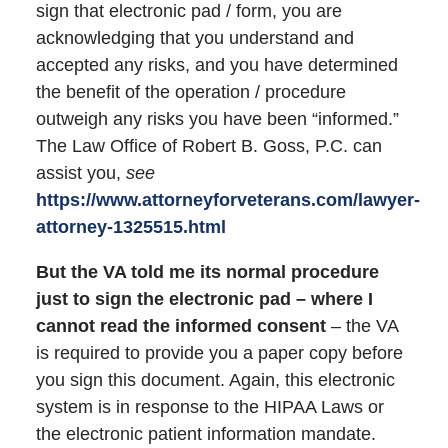
sign that electronic pad / form, you are
acknowledging that you understand and
accepted any risks, and you have determined
the benefit of the operation / procedure
outweigh any risks you have been “informed.”
The Law Office of Robert B. Goss, P.C. can
assist you,
see
https://www.attorneyforveterans.com/lawyer-
attorney-1325515.html
But the VA told me its normal procedure
just to sign the electronic pad – where I
cannot read the informed consent
– the VA
is required to provide you a paper copy before
you sign this document. Again, this electronic
system is in response to the HIPAA Laws or
the electronic patient information mandate.