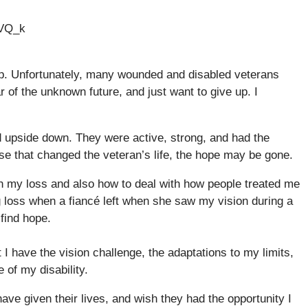
5VQ_k
lip. Unfortunately, many wounded and disabled veterans
r of the unknown future, and just want to give up. I
ed upside down. They were active, strong, and had the
ase that changed the veteran’s life, the hope may be gone.
h my loss and also how to deal with how people treated me
g loss when a fiancé left when she saw my vision during a
 find hope.
t I have the vision challenge, the adaptations to my limits,
 of my disability.
 have given their lives, and wish they had the opportunity I