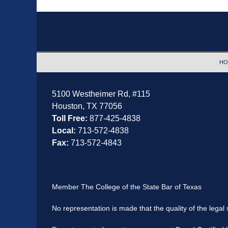
Contact
Information
HO
5100 Westheimer Rd,
#115
Houston
,
TX
77056
Toll Free:
877-425-4838
Local:
713-572-4838
Fax:
713-572-4843
Member The College of the State Bar of Texas
No representation is made that the quality of the legal