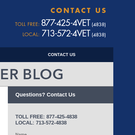
Navigatio
CONTACT US
Questions? Contact Us
TOLL FREE: 877-425-4838
LOCAL: 713-572-4838
Name