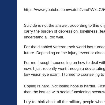
https://www.youtube.com/watch?v=xPWkcG
Suicide is not the answer, according to this c
carry the burden of depression, loneliness, fea
understand all too well.
For the disabled veteran their world has turn
future. Depending on the injury, event or dise
For me I sought counseling on how to deal wit
now. I just recently went through a devastatin
low vision eye exam. I turned to counseling to
Coping is hard. Not losing hope is harder. Firs
then the issues with social functioning because
I try to think about all the military people who