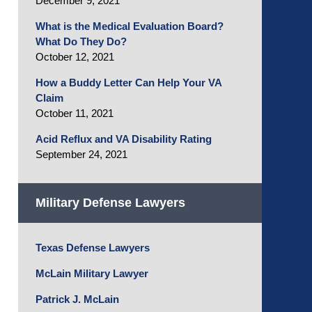
December 9, 2021
What is the Medical Evaluation Board?
What Do They Do?
October 12, 2021
How a Buddy Letter Can Help Your VA
Claim
October 11, 2021
Acid Reflux and VA Disability Rating
September 24, 2021
Military Defense Lawyers
Texas Defense Lawyers
McLain Military Lawyer
Patrick J. McLain