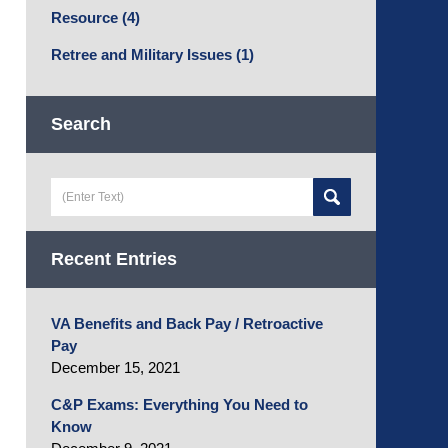
Resource
(4)
Retree and Military Issues
(1)
Search
Search
here
Recent Entries
VA Benefits and Back Pay / Retroactive
Pay
December 15, 2021
C&P Exams: Everything You Need to
Know