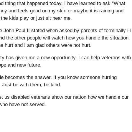
ood thing that happened today. I have learned to ask “What
nny and feels good on my skin or maybe it is raining and
 the kids play or just sit near me.
e John Paul II stated when asked by parents of terminally ill
nd the other people will watch how you handle the situation.
e hurt and I am glad others were not hurt.
lity has given me a new opportunity. I can help veterans with
hope and new future.
icide becomes the answer. If you know someone hurting
 Just be with them, be kind.
 Let us disabled veterans show our nation how we handle our
e who have not served.