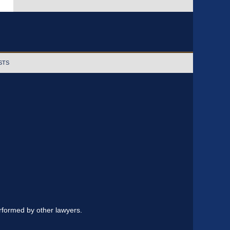
STS
erformed by other lawyers.