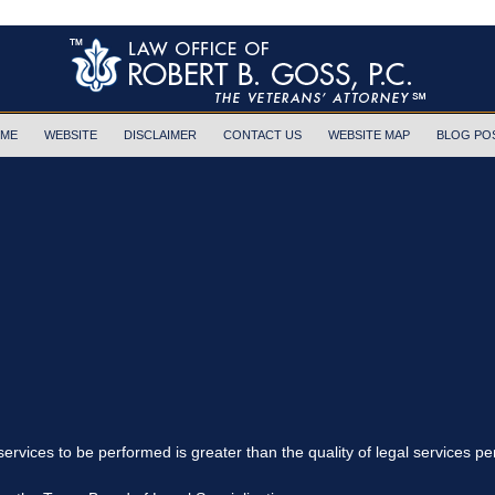
ME
WEBSITE
DISCLAIMER
CONTACT US
WEBSITE MAP
BLOG PO
 services to be performed is greater than the quality of legal services p