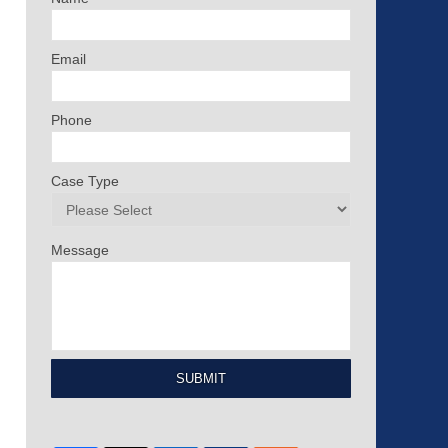
Email
Phone
Case Type
Message
SUBMIT