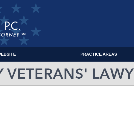
EBSITE
PRACTICE AREAS
MILITARY VETERANS' LAWYER BLOG