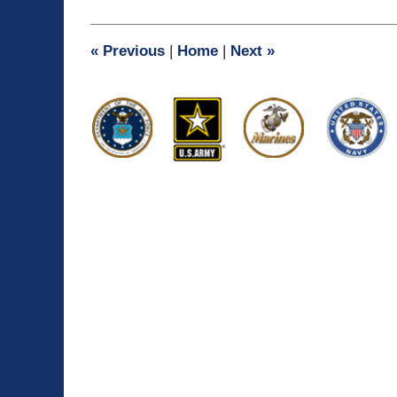
11,
2009
6:22
«
Previous
|
Home
|
Next
»
pm