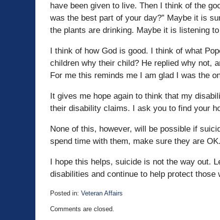
have been given to live. Then I think of the g
was the best part of your day?” Maybe it is su
the plants are drinking. Maybe it is listening to
I think of how God is good. I think of what Pop
children why their child? He replied why not, a
For me this reminds me I am glad I was the on
It gives me hope again to think that my disabi
their disability claims. I ask you to find your 
None of this, however, will be possible if su
spend time with them, make sure they are OK.
I hope this helps, suicide is not the way out.
disabilities and continue to help protect thos
Posted in:
Veteran Affairs
Updated:
Comments are closed.
August