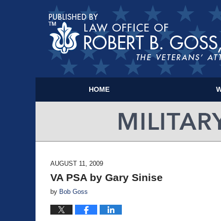
HOME
W
AUGUST 11, 2009
VA PSA by Gary Sinise
by
Bob Goss