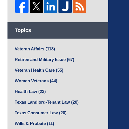
Topics
Veteran Affairs
(118)
Retiree and Military Issue
(67)
Veteran Health Care
(55)
Women Veterans
(44)
Health Law
(23)
Texas Landlord-Tenant Law
(20)
Texas Consumer Law
(20)
Wills & Probate
(11)