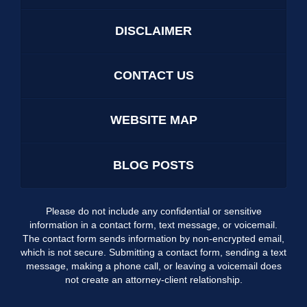
DISCLAIMER
CONTACT US
WEBSITE MAP
BLOG POSTS
Please do not include any confidential or sensitive
information in a contact form, text message, or voicemail.
The contact form sends information by non-encrypted email,
which is not secure. Submitting a contact form, sending a text
message, making a phone call, or leaving a voicemail does
not create an attorney-client relationship.