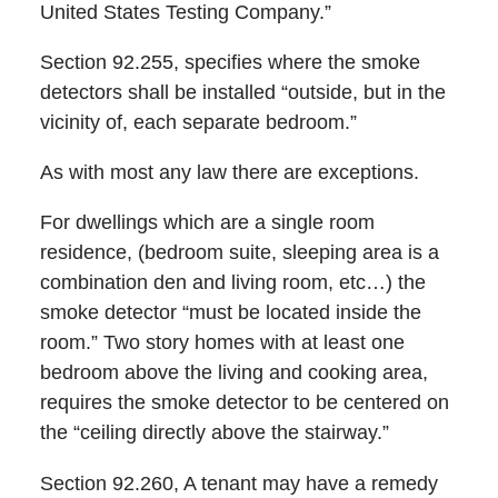
United States Testing Company.”
Section 92.255, specifies where the smoke
detectors shall be installed “outside, but in the
vicinity of, each separate bedroom.”
As with most any law there are exceptions.
For dwellings which are a single room
residence, (bedroom suite, sleeping area is a
combination den and living room, etc…) the
smoke detector “must be located inside the
room.” Two story homes with at least one
bedroom above the living and cooking area,
requires the smoke detector to be centered on
the “ceiling directly above the stairway.”
Section 92.260, A tenant may have a remedy