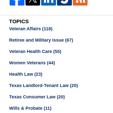
TOPICS
Veteran Affairs
(118)
Retiree and Military Issue
(67)
Veteran Health Care
(55)
Women Veterans
(44)
Health Law
(23)
Texas Landlord-Tenant Law
(20)
Texas Consumer Law
(20)
Wills & Probate
(11)