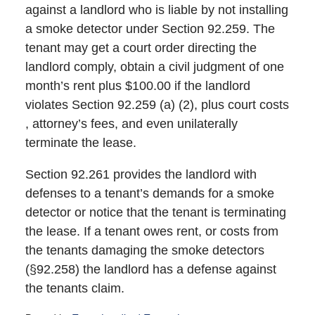
against a landlord who is liable by not installing
a smoke detector under Section 92.259. The
tenant may get a court order directing the
landlord comply, obtain a civil judgment of one
month’s rent plus $100.00 if the landlord
violates Section 92.259 (a) (2), plus court costs
, attorney’s fees, and even unilaterally
terminate the lease.
Section 92.261 provides the landlord with
defenses to a tenant’s demands for a smoke
detector or notice that the tenant is terminating
the lease. If a tenant owes rent, or costs from
the tenants damaging the smoke detectors
(§92.258) the landlord has a defense against
the tenants claim.