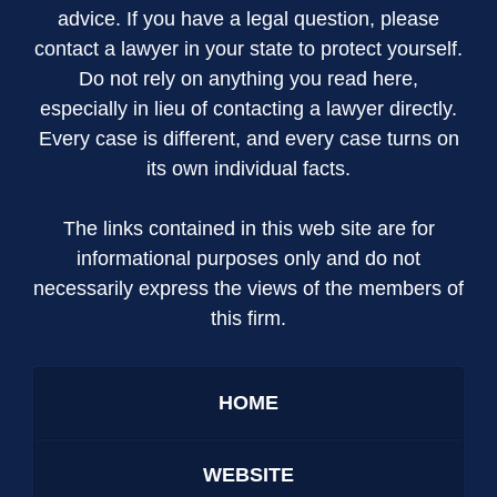
advice. If you have a legal question, please
contact a lawyer in your state to protect yourself.
Do not rely on anything you read here,
especially in lieu of contacting a lawyer directly.
Every case is different, and every case turns on
its own individual facts.
The links contained in this web site are for
informational purposes only and do not
necessarily express the views of the members of
this firm.
HOME
WEBSITE