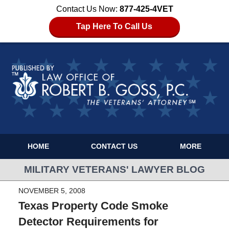
Contact Us Now:
877-425-4VET
Tap Here To Call Us
HOME
CONTACT US
MORE
MILITARY VETERANS' LAWYER BLOG
NOVEMBER 5, 2008
Texas Property Code Smoke
Detector Requirements for