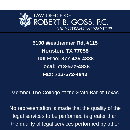
Contact
Information
5100 Westheimer Rd,
#115
Houston
,
TX
77056
Toll Free:
877-425-4838
Local:
713-572-4838
Fax:
713-572-4843
Member The College of the State Bar of Texas
No representation is made that the quality of the
legal services to be performed is greater than
the quality of legal services performed by other