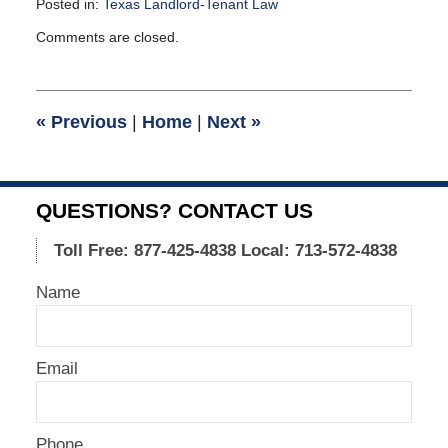
Posted in:
Texas Landlord-Tenant Law
Updated:
Comments are closed.
November
5,
2008
11:30
«
Previous
|
Home
|
Next
»
am
QUESTIONS? CONTACT US
Toll Free: 877-425-4838
Local: 713-572-4838
Name
Email
Phone