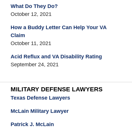
What Do They Do?
October 12, 2021
How a Buddy Letter Can Help Your VA
Claim
October 11, 2021
Acid Reflux and VA Disability Rating
September 24, 2021
MILITARY DEFENSE LAWYERS
Texas Defense Lawyers
McLain Military Lawyer
Patrick J. McLain