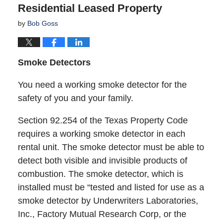
Residential Leased Property
by
Bob Goss
Smoke Detectors
You need a working smoke detector for the
safety of you and your family.
Section 92.254 of the Texas Property Code
requires a working smoke detector in each
rental unit. The smoke detector must be able to
detect both visible and invisible products of
combustion. The smoke detector, which is
installed must be “tested and listed for use as a
smoke detector by Underwriters Laboratories,
Inc., Factory Mutual Research Corp, or the