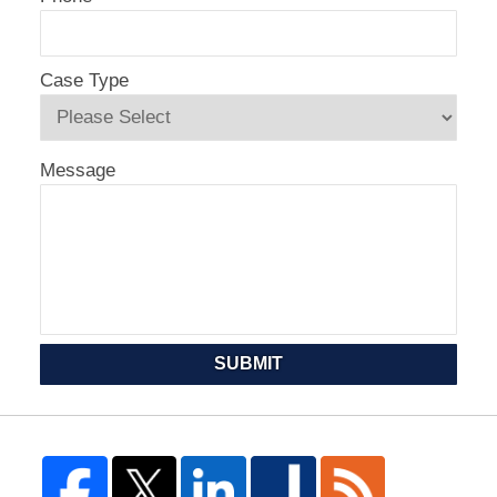
Case Type
Message
SUBMIT