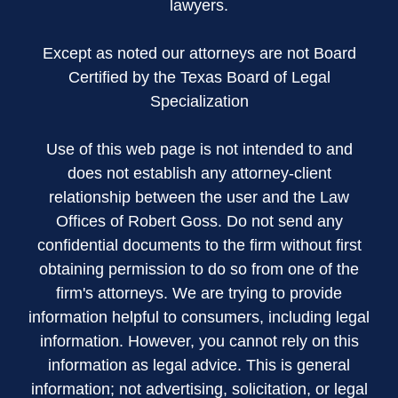
lawyers.
Except as noted our attorneys are not Board
Certified by the Texas Board of Legal
Specialization
Use of this web page is not intended to and
does not establish any attorney-client
relationship between the user and the Law
Offices of Robert Goss. Do not send any
confidential documents to the firm without first
obtaining permission to do so from one of the
firm's attorneys. We are trying to provide
information helpful to consumers, including legal
information. However, you cannot rely on this
information as legal advice. This is general
information; not advertising, solicitation, or legal