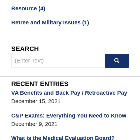
Resource
(4)
Retree and Military Issues
(1)
SEARCH
Search
here
RECENT ENTRIES
VA Benefits and Back Pay / Retroactive Pay
December 15, 2021
C&P Exams: Everything You Need to Know
December 9, 2021
What is the Medical Evaluation Board?