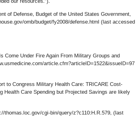
ded our resources.”).
nt of Defense, Budget of the United States Government,
tehouse.gov/omb/budget/fy2008/defense.html (last accessed
s Come Under Fire Again From Military Groups and
www.usmedicine.com/article.cfm?articleID=1522&issueID=97
rt to Congress Military Health Care: TRICARE Cost-
g Health Care Spending but Projected Savings are likely
p://thomas.loc.gov/cgi-bin/query/z?c110:H.R.579, (last