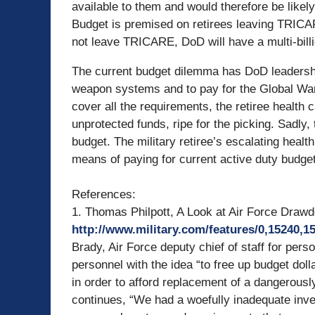
available to them and would therefore be like
Budget is premised on retirees leaving TRICA
not leave TRICARE, DoD will have a multi-billio
The current budget dilemma has DoD leadershi
weapon systems and to pay for the Global Wa
cover all the requirements, the retiree health 
unprotected funds, ripe for the picking. Sadly,
budget. The military retiree’s escalating healt
means of paying for current active duty budget 
References:
1. Thomas Philpott, A Look at Air Force Drawdo
http://www.military.com/features/0,15240,
Brady, Air Force deputy chief of staff for per
personnel with the idea “to free up budget dol
in order to afford replacement of a dangerously 
continues, “We had a woefully inadequate in