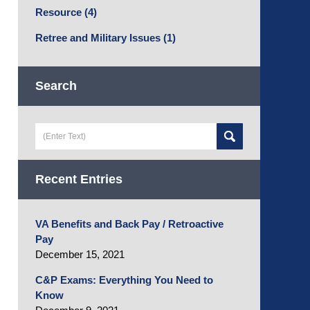
Resource
(4)
Retree and Military Issues
(1)
Search
Search
here
Recent Entries
VA Benefits and Back Pay / Retroactive
Pay
December 15, 2021
C&P Exams: Everything You Need to
Know