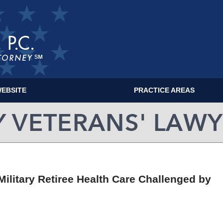
EBSITE
PRACTICE AREAS
MILITARY VETERANS' LAWYER BLOG
Military Retiree Health Care Challenged by