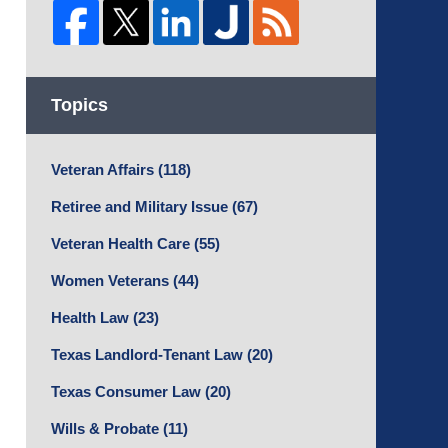
Topics
Veteran Affairs
(118)
Retiree and Military Issue
(67)
Veteran Health Care
(55)
Women Veterans
(44)
Health Law
(23)
Texas Landlord-Tenant Law
(20)
Texas Consumer Law
(20)
Wills & Probate
(11)