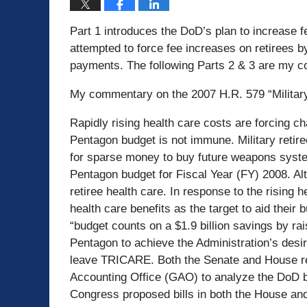
Part 1 introduces the DoD’s plan to increase f
attempted to force fee increases on retirees b
payments. The following Parts 2 & 3 are my c
My commentary on the 2007 H.R. 579 “Military
Rapidly rising health care costs are forcing c
Pentagon budget is not immune. Military retire
for sparse money to buy future weapons syste
Pentagon budget for Fiscal Year (FY) 2008. Al
retiree health care. In response to the rising 
health care benefits as the target to aid the
“budget counts on a $1.9 billion savings by rai
Pentagon to achieve the Administration’s desi
leave TRICARE. Both the Senate and House re
Accounting Office (GAO) to analyze the DoD bud
Congress proposed bills in both the House and