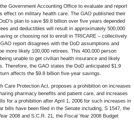
 the Government Accounting Office to evaluate and report
s effect on military health care. The GAO published their
DoD’s plan to save $9.8 billion over five years depended
fees and deductibles will result in approximately 500,000
aving or choosing not to enroll in TRICARE – collectively
e GAO report disagrees with the DoD assumptions and
be more likely 100,000 retirees. This 400,000 person
being unable to get civilian health insurance and likely
s. Therefore, the GAO states the DoD anticipated $1.9
turn affects the $9.8 billion five-year savings.
th Care Protection Act, proposes a prohibition on increases
sharing pharmacy benefits and patient care, and increases
s for a prohibition after April 1, 2006 for such increases in
 bills have been filed in the Senate including, S 1547, the
 Year 2008 and S.C.R. 21, the Fiscal Year 2008 Budget