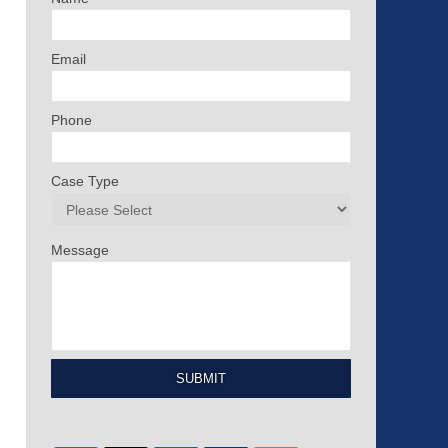
Email
Phone
Case Type
Message
SUBMIT