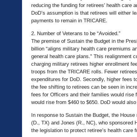
reducing the funding for retirees’ health care 
DoD’s assumption is that retirees will either
payments to remain in TRICARE.
2. Number of Veterans to be “Avoided.”
The premise of Sustain the Budget in the Presi
billion “aligns military health care premiums 
general health care plans.” This realignment co
charging military retirees higher enrollment fee
troops from the TRICARE rolls. Fewer retiree
expenditures for DoD. Secondly, higher fees 
the fee shifting to retirees can be seen in in
fees for Officers and their families would rise 
would rise from $460 to $650. DoD would also 
In response to Sustain the Budget, the Hous
(D., TX) and Jones (R., NC), who sponsored H.
the legislation to protect retiree’s health care