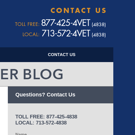
Navigatio
CONTACT US
Questions? Contact Us
TOLL FREE: 877-425-4838
LOCAL: 713-572-4838
Name