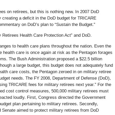
ees on retirees, but this is nothing new. In 2007 DoD
y creating a deficit in the DoD budget for TRICARE
ommentary on DoD’s plan to “Sustain the Budget.”
 Retirees Health Care Protection Act” and DoD.
hanges to health care plans throughout the nation. Even the
e health care is once again at risk as the Pentagon forages
ms. The Bush Administration proposed a $22.5 billion
though a large budget, this budget does not adequately fund
health care costs, the Pentagon zeroed in on military retiree
ir budget needs. The FY 2008, Department of Defense (DoD),
sing TRICARE fees for military retirees next year.” For the
red cost control measures, 500,000 military retirees must
acted loudly. First, Congress directed the Government
get plan pertaining to military retirees. Secondly,
 Senate aimed to protect military retirees from DoD