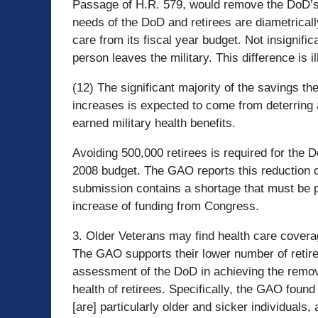
Passage of H.R. 579, would remove the DoD’s o
needs of the DoD and retirees are diametricall
care from its fiscal year budget. Not insignifi
person leaves the military. This difference is 
(12) The significant majority of the savings 
increases is expected to come from deterring 
earned military health benefits.
Avoiding 500,000 retirees is required for the Do
2008 budget. The GAO reports this reduction o
submission contains a shortage that must be p
increase of funding from Congress.
3. Older Veterans may find health care coverag
The GAO supports their lower number of retir
assessment of the DoD in achieving the remo
health of retirees. Specifically, the GAO found 
[are] particularly older and sicker individuals,