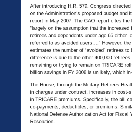
After introducing H.R. 579, Congress directed
on the Administration’s proposed budget and it
report in May 2007. The GAO report cites the 
“largely on the assumption that the increased 
retirees and dependents under age 65 either le
referred to as avoided users….” However, th
estimates the number of “avoided” retirees to 
difference is due to the other 400,000 retirees 
remaining or trying to remain on TRICARE roll
billion savings in FY 2008 is unlikely, which in-
The House, through the Military Retirees Heal
in charges under contract, increases in cost-
in TRICARE premiums. Specifically, the bill call
co-payments, deductibles, or premiums. Similar
National Defense Authorization Act for Fiscal
Resolution.