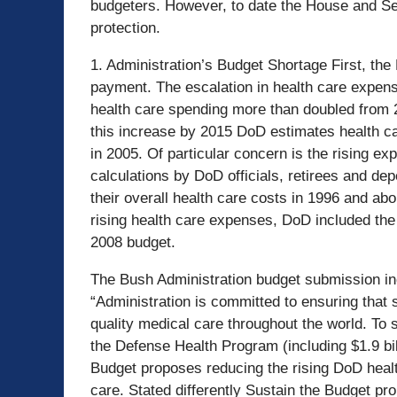
budgeters. However, to date the House and Sena
protection.
1. Administration’s Budget Shortage First, the
payment. The escalation in health care expense
health care spending more than doubled from 2
this increase by 2015 DoD estimates health c
in 2005. Of particular concern is the rising exp
calculations by DoD officials, retirees and de
their overall health care costs in 1996 and abo
rising health care expenses, DoD included th
2008 budget.
The Bush Administration budget submission inc
“Administration is committed to ensuring that
quality medical care throughout the world. To s
the Defense Health Program (including $1.9 bill
Budget proposes reducing the rising DoD health
care. Stated differently Sustain the Budget pr