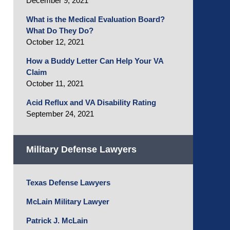
December 9, 2021
What is the Medical Evaluation Board?
What Do They Do?
October 12, 2021
How a Buddy Letter Can Help Your VA
Claim
October 11, 2021
Acid Reflux and VA Disability Rating
September 24, 2021
Military Defense Lawyers
Texas Defense Lawyers
McLain Military Lawyer
Patrick J. McLain