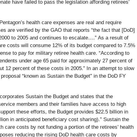
te have failed to pass the legislation affording retirees’
 Pentagon’s health care expenses are real and require
s are verified by the GAO that reports “the fact that [DoD]
000 to 2005 and continues to escalate….” As a result of
are costs will consume 12% of its budget compared to 7.5%
ense to pay for military retiree health care. “According to
pendents under age 65 paid for approximately 27 percent of
ut 12 percent of these costs in 2005.” In an attempt to slow
e proposal “known as Sustain the Budget” in the DoD FY
orporates Sustain the Budget and states that the
 service members and their families have access to high
upport these efforts, the Budget provides $22.5 billion in
ion in anticipated beneficiary cost sharing).” Sustain the
 care costs by not funding a portion of the retirees’ health
oposes reducing the rising DoD health care costs by