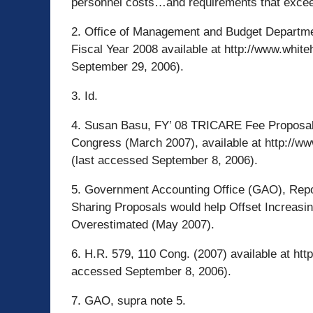
personnel costs…and requirements that excee
2. Office of Management and Budget Departme
Fiscal Year 2008 available at http://www.whi
September 29, 2006).
3. Id.
4. Susan Basu, FY’ 08 TRICARE Fee Proposal
Congress (March 2007), available at http://
(last accessed September 8, 2006).
5. Government Accounting Office (GAO), Repo
Sharing Proposals would help Offset Increasin
Overestimated (May 2007).
6. H.R. 579, 110 Cong. (2007) available at htt
accessed September 8, 2006).
7. GAO, supra note 5.