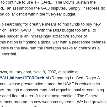
ly to continue to use TRICARE.” The DoD’s Sustain the
RE, an assumption the GAO disputes. Simply, if retirees do
n dollar deficit within the five-year budget.
p searching for creative means to find funds to buy new
r on Terror (GWOT). With the DoD budget too small to
care budget is an increasingly attractive source of
 this nation is fighting a global war with a peacetime defense
h care is the line-item the Pentagon seeks to control as a
shortfall.
wn, Military.com, Nov. 9, 2007, available at
155811,00.html?ESRC=eb.nl
(Reporting Lt. Gen. Roger A.
sonnel whose presentation stated the USAF is reducing its
lars through manpower cuts and organizational streamlining
aged fleet of aircraft for the next conflict.” The General
vestment program in new weapons systems. We had growing