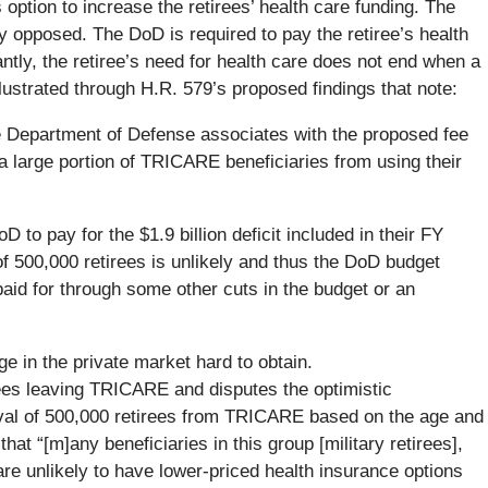
ption to increase the retirees’ health care funding. The
y opposed. The DoD is required to pay the retiree’s health
cantly, the retiree’s need for health care does not end when a
illustrated through H.R. 579’s proposed findings that note:
the Department of Defense associates with the proposed fee
a large portion of TRICARE beneficiaries from using their
D to pay for the $1.9 billion deficit included in their FY
f 500,000 retirees is unlikely and thus the DoD budget
aid for through some other cuts in the budget or an
e in the private market hard to obtain.
ees leaving TRICARE and disputes the optimistic
val of 500,000 retirees from TRICARE based on the age and
that “[m]any beneficiaries in this group [military retirees],
 are unlikely to have lower-priced health insurance options