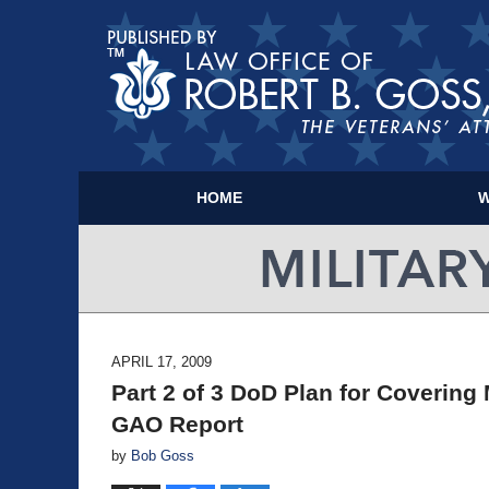
HOME
W
APRIL 17, 2009
Part 2 of 3 DoD Plan for Covering 
GAO Report
by
Bob Goss