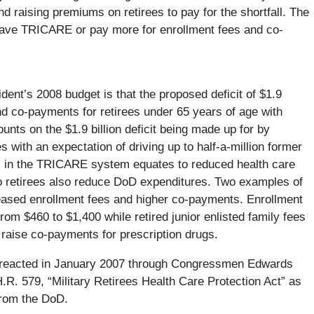
and raising premiums on retirees to pay for the shortfall. The
 leave TRICARE or pay more for enrollment fees and co-
dent’s 2008 budget is that the proposed deficit of $1.9
and co-payments for retirees under 65 years of age with
unts on the $1.9 billion deficit being made up for by
s with an expectation of driving up to half-a-million former
s in the TRICARE system equates to reduced health care
to retirees also reduce DoD expenditures. Two examples of
creased enrollment fees and higher co-payments. Enrollment
from $460 to $1,400 while retired junior enlisted family fees
raise co-payments for prescription drugs.
e reacted in January 2007 through Congressmen Edwards
R. 579, “Military Retirees Health Care Protection Act” as
 from the DoD.