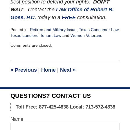
best position to defend your rights.
DON’T
WAIT
. Contact the
Law Office of Robert B.
Goss, P.C.
today to a
FREE
consultation.
Posted in:
Retiree and Military Issue
,
Texas Consumer Law
,
Texas Landlord-Tenant Law
and
Women Veterans
Updated:
Comments are closed.
October
20,
2015
8:36
«
Previous
|
Home
|
Next
»
pm
QUESTIONS? CONTACT US
Toll Free: 877-425-4838
Local: 713-572-4838
Name