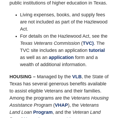
public institutions of higher education in Texas.
Living expenses, books, and supply fees
are not included as part of the Hazlewood
Act.
For details on the Hazlewood Act, see the
Texas Veterans Commission
(
TVC)
. The
TVC site includes an application
tutorial
as well as an
application
form and a
wealth of additional information.
HOUSING –
Managed by the
VLB
, the State of
Texas has several generous benefits available
to assist eligible Veterans and their families.
Among the programs are the
Veterans Housing
Assistance Program
(
VHAP
), the
Veterans
Land Loan
Program
, and the
Veteran Land