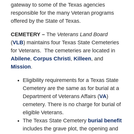
gateway to some of the Texas agencies
responsible for the many Veteran programs
offered by the State of Texas.
CEMETERY –
The
Veterans Land Board
(
VLB
) maintains four Texas State Cemeteries
for Veterans. The cemeteries are located in
Abilene
,
Corpus Christi
,
Killeen
, and
Mission
.
Eligibility requirements for a Texas State
Cemetery are the same as for burial at a
Department of Veterans Affairs (
VA
)
cemetery. There is no charge for burial of
eligible Veterans.
The Texas State Cemetery
burial benefit
includes the grave plot, the opening and