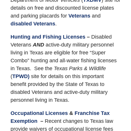
details on free and discounted license plates
and parking placards for
Veterans
and
disabled Veterans
.
Hunting and Fishing Licenses
–
Disabled
Veterans
AND
active-duty military personnel
living in Texas are eligible for free “Super
Combo” hunting and all-water fishing licenses
in Texas. See the
Texas Parks & Wildlife
(
TPWD)
site for details on this important
benefit provided by the State of Texas to
disabled Veterans and active-duty military
personnel living in Texas.
Occupational Licenses
&
Franchise Tax
Exemption
–
Recent changes to Texas law
provide waivers of occupational license fees