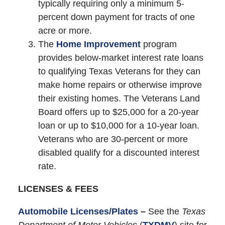
typically requiring only a minimum 5-
percent down payment for tracts of one
acre or more.
The
Home Improvement
program
provides below-market interest rate loans
to qualifying Texas Veterans for they can
make home repairs or otherwise improve
their existing homes. The Veterans Land
Board offers up to $25,000 for a 20-year
loan or up to $10,000 for a 10-year loan.
Veterans who are 30-percent or more
disabled qualify for a discounted interest
rate.
LICENSES & FEES
Automobile Licenses/Plates
–
See the
Texas
Department of Motor Vehicles
(
TXDMV
) site for