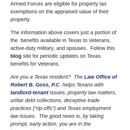
Armed Forces are eligible for property tax
exemptions on the appraised value of their
property.
The information above covers just a portion of
the benefits available in Texas to Veterans,
active-duty military, and spouses. Follow this
blog
site for periodic updates on Texas
benefits for Veterans.
Are you a Texas resident? The
Law Office of
Robert B. Goss, P.C
. helps Texans with
landlord-tenant
issues, property law matters,
unfair debt collections, deceptive trade
practices (“rip-offs”) and Texas employment
law issues. The good news is, by taking
prompt, early action, you are in the