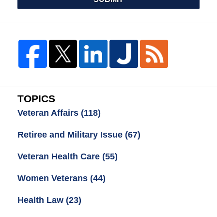
TOPICS
Veteran Affairs
(118)
Retiree and Military Issue
(67)
Veteran Health Care
(55)
Women Veterans
(44)
Health Law
(23)