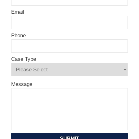
Email
Phone
Case Type
Message
SUBMIT